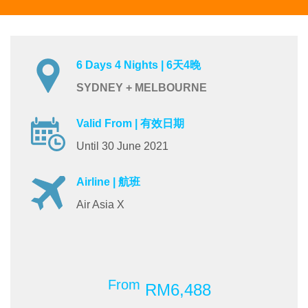
6 Days 4 Nights | 6天4晚
SYDNEY + MELBOURNE
Valid From | 有效日期
Until 30 June 2021
Airline | 航班
Air Asia X
From
RM6,488