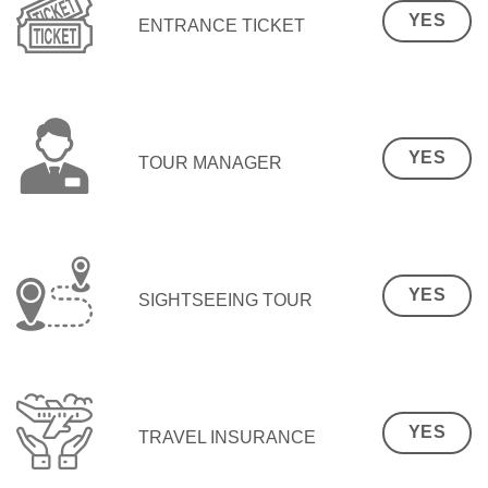
YES
ENTRANCE TICKET
YES
TOUR MANAGER
YES
SIGHTSEEING TOUR
YES
TRAVEL INSURANCE