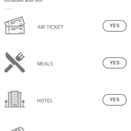
Included and Not
YES
AIR TICKET
YES
MEALS
YES
HOTEL