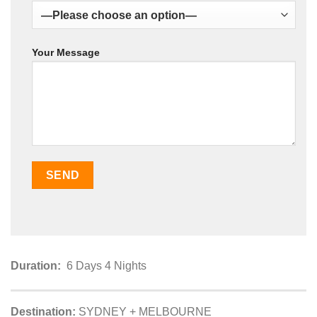
Your Message
Duration:
6 Days 4 Nights
Destination:
SYDNEY + MELBOURNE