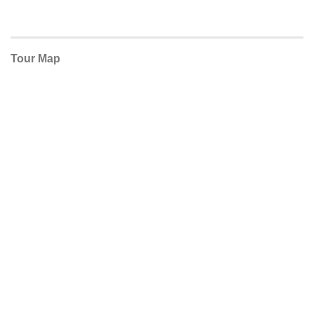
Tour Map