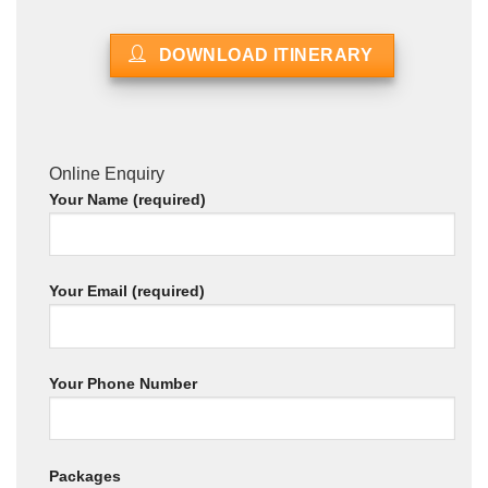
DOWNLOAD ITINERARY
Online Enquiry
Your Name (required)
Your Email (required)
Your Phone Number
Packages