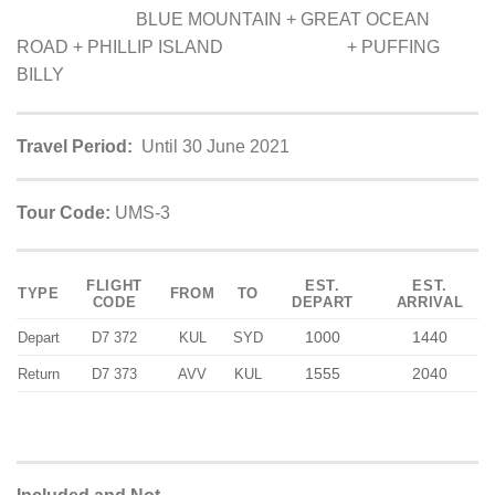
BLUE MOUNTAIN + GREAT OCEAN
ROAD + PHILLIP ISLAND + PUFFING
BILLY
Travel Period:
Until 30 June 2021
Tour Code:
UMS-3
FLIGHT
EST.
EST.
TYPE
FROM
TO
CODE
DEPART
ARRIVAL
1000
1440
Depart
D7 372
KUL
SYD
1555
2040
Return
D7 373
AVV
KUL