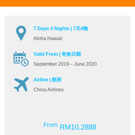
7 Days 4 Nights | 7天4晚
Aloha Hawaii
Valid From | 有效日期
September 2019 – June 2020
Airline | 航班
China Airlines
From
RM10,2888