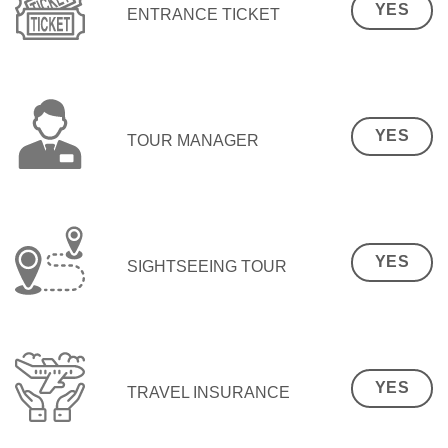
YES
ENTRANCE TICKET
YES
TOUR MANAGER
YES
SIGHTSEEING TOUR
YES
TRAVEL INSURANCE