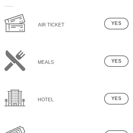
YES
AIR TICKET
YES
MEALS
YES
HOTEL