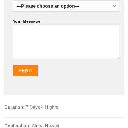
Your Message
Duration:
7 Days 4 Nights
Destination:
Aloha Hawaii