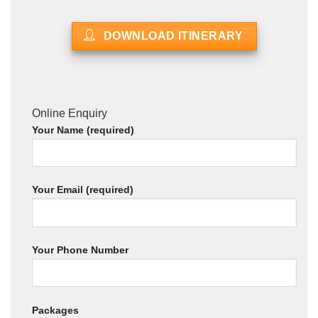
DOWNLOAD ITINERARY
Online Enquiry
Your Name (required)
Your Email (required)
Your Phone Number
Packages