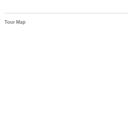
Tour Map