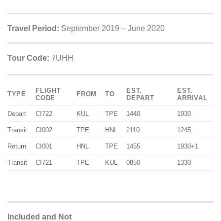
Travel Period:
September 2019 – June 2020
Tour Code:
7UHH
FLIGHT
EST.
EST.
TYPE
FROM
TO
CODE
DEPART
ARRIVAL
Depart
CI722
KUL
TPE
1440
1930
Transit
CI002
TPE
HNL
2110
1245
Return
CI001
HNL
TPE
1455
1930+1
Transit
CI721
TPE
KUL
0850
1330
Included and Not