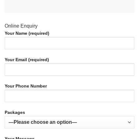
Online Enquiry
Your Name (required)
Your Email (required)
Your Phone Number
Packages
Your Message