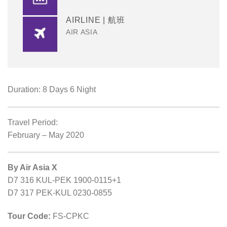
AIRLINE | 航班
AIR ASIA
Duration: 8 Days 6 Night
Travel Period:
February – May 2020
By Air Asia X
D7 316 KUL-PEK 1900-0115+1
D7 317 PEK-KUL 0230-0855
Tour Code:
FS-CPKC