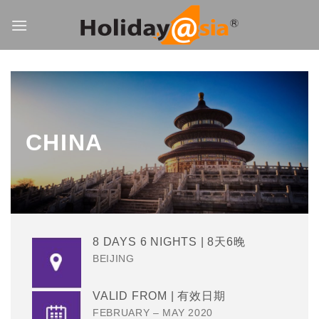
Skip
to
content
CHINA
8 DAYS 6 NIGHTS | 8天6晚
BEIJING
VALID FROM | 有效日期
FEBRUARY – MAY 2020