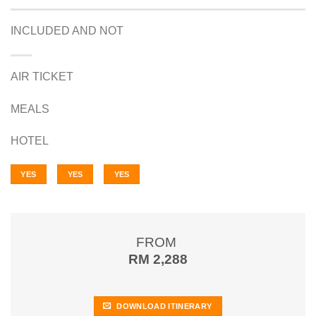
INCLUDED AND NOT
AIR TICKET
MEALS
HOTEL
YES
YES
YES
FROM
RM 2,288
DOWNLOAD ITINERARY