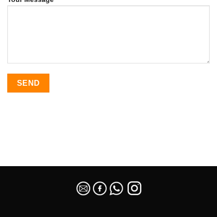
SEO Malaysia