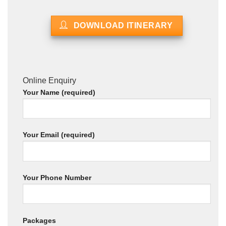
DOWNLOAD ITINERARY
Online Enquiry
Your Name (required)
Your Email (required)
Your Phone Number
Packages