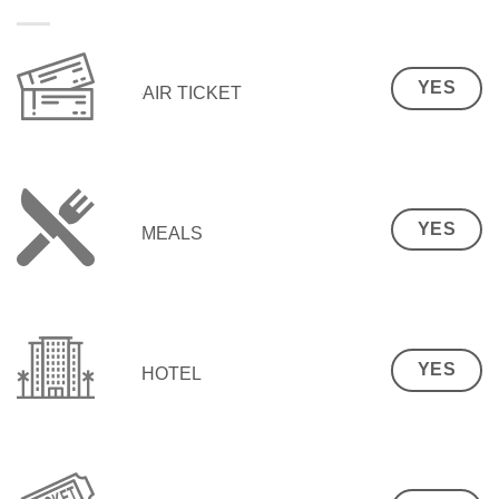
YES
AIR TICKET
YES
MEALS
YES
HOTEL