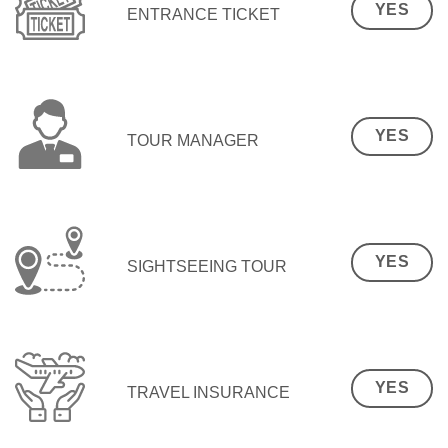
YES
ENTRANCE TICKET
YES
TOUR MANAGER
YES
SIGHTSEEING TOUR
YES
TRAVEL INSURANCE