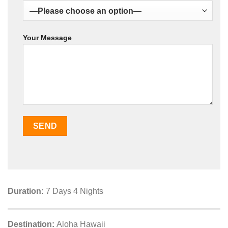
Your Message
Duration:
7 Days 4 Nights
Destination:
Aloha Hawaii