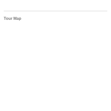
Tour Map