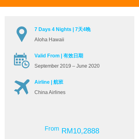
7 Days 4 Nights | 7天4晚
Aloha Hawaii
Valid From | 有效日期
September 2019 – June 2020
Airline | 航班
China Airlines
From
RM10,2888