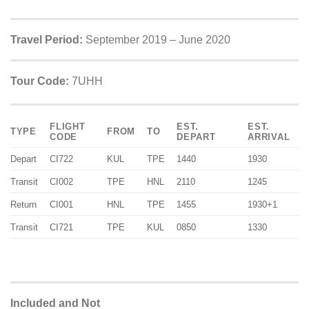
Travel Period:
September 2019 – June 2020
Tour Code:
7UHH
FLIGHT
EST.
EST.
TYPE
FROM
TO
CODE
DEPART
ARRIVAL
Depart
CI722
KUL
TPE
1440
1930
Transit
CI002
TPE
HNL
2110
1245
Return
CI001
HNL
TPE
1455
1930+1
Transit
CI721
TPE
KUL
0850
1330
Included and Not