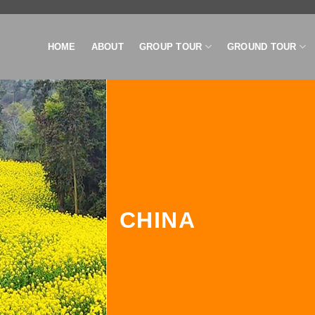
HOME
ABOUT
GROUP TOUR
GROUND TOUR
CHINA