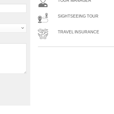
TOUR MANAGER
SIGHTSEEING TOUR
TRAVEL INSURANCE