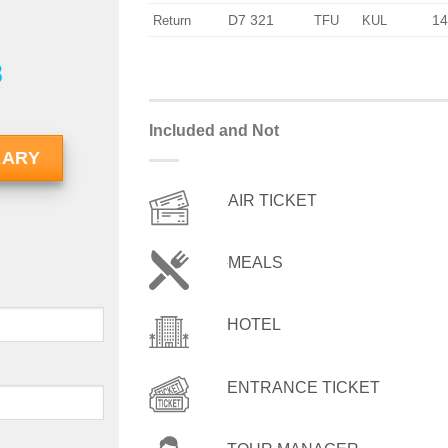
D7 321
14
Return
TFU
KUL
8
Included and Not
RARY
AIR TICKET
MEALS
HOTEL
ENTRANCE TICKET