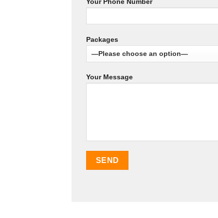
Your Phone Number
Packages
Your Message