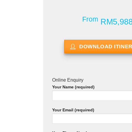
From
RM5,98
DOWNLOAD ITINE
Online Enquiry
Your Name (required)
Your Email (required)