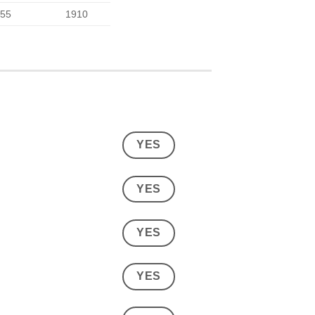
55
1910
YES
YES
YES
YES