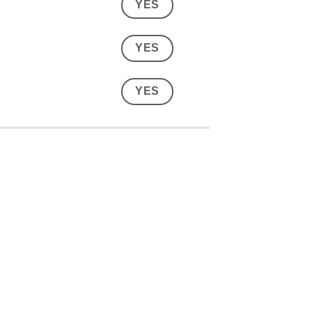
YES
YES
YES