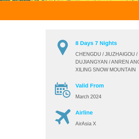
8 Days 7 Nights
CHENGDU / JIUZHAIGOU /
DUJIANGYAN / ANREN AN
XILING SNOW MOUNTAIN
Valid From
March 2024
Airline
AirAsia X