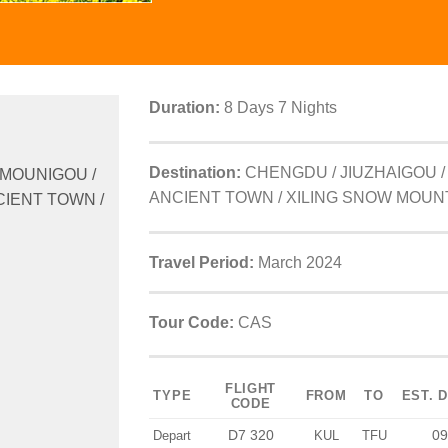
Duration:
8 Days 7 Nights
Destination:
CHENGDU / JIUZHAIGOU /
 MOUNIGOU /
ANCIENT TOWN / XILING SNOW MOUN
CIENT TOWN /
Travel Period:
March 2024
Tour Code:
CAS
FLIGHT
TYPE
FROM
TO
EST. 
CODE
D7 320
09
Depart
KUL
TFU