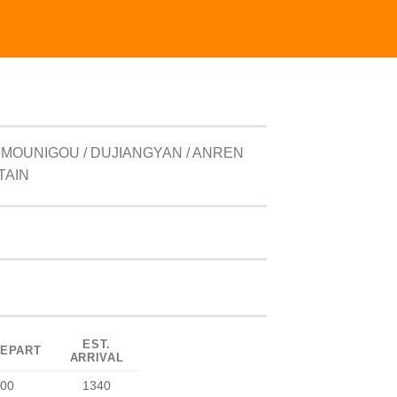
 MOUNIGOU / DUJIANGYAN / ANREN
TAIN
EST.
DEPART
ARRIVAL
00
1340