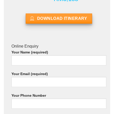
DOWNLOAD ITINERARY
Online Enquiry
Your Name (required)
Your Email (required)
Your Phone Number