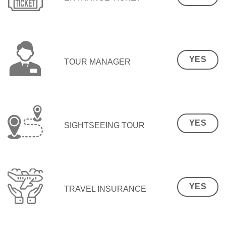
YES
TOUR MANAGER
YES
SIGHTSEEING TOUR
YES
TRAVEL INSURANCE