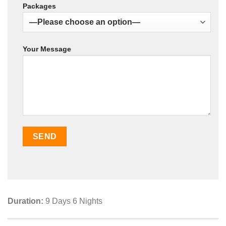
Packages
Your Message
Duration:
9 Days 6 Nights