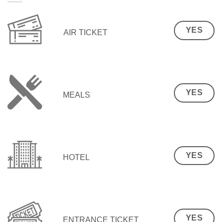
YES
AIR TICKET
YES
MEALS
YES
HOTEL
YES
ENTRANCE TICKET