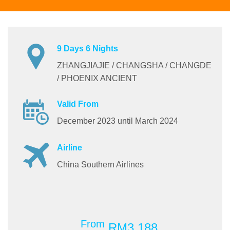
9 Days 6 Nights
ZHANGJIAJIE / CHANGSHA / CHANGDE
/ PHOENIX ANCIENT
Valid From
December 2023 until March 2024
Airline
China Southern Airlines
From
RM3,188