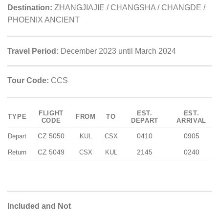
Destination:
ZHANGJIAJIE / CHANGSHA / CHANGDE /
PHOENIX ANCIENT
Travel Period:
December 2023 until March 2024
Tour Code:
CCS
FLIGHT
EST.
EST.
TYPE
FROM
TO
CODE
DEPART
ARRIVAL
CZ 5050
0410
0905
Depart
KUL
CSX
CZ 5049
2145
0240
Return
CSX
KUL
Included and Not