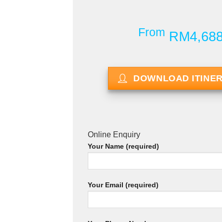
From
RM4,68
DOWNLOAD ITINE
Online Enquiry
Your Name (required)
Your Email (required)