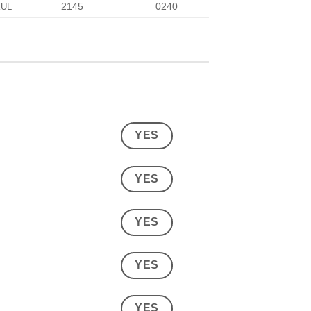
2145
0240
KUL
YES
YES
YES
YES
YES