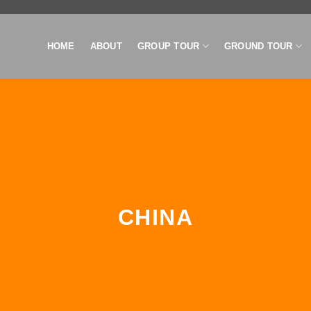
HOME
ABOUT
GROUP TOUR
GROUND TOUR
CHINA