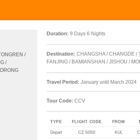
Duration:
8 Days 6 Nights
Destination:
CHANGSHA / CHANGDE / 
TONGREN /
FANJING / BAMIANSHAN / JISHOU / M
G /
 MORONG
Travel Period:
January until March 2024
Tour Code:
CCV
TYPE
FLIGHT CODE
FROM
CZ 5050
Depart
KUL
C