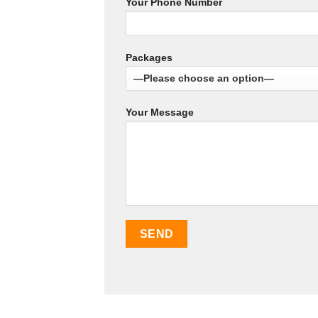
Your Phone Number
Packages
Your Message