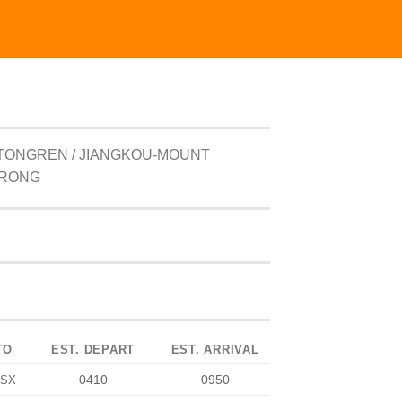
TONGREN / JIANGKOU-MOUNT
ORONG
TO
EST. DEPART
EST. ARRIVAL
0410
0950
SX