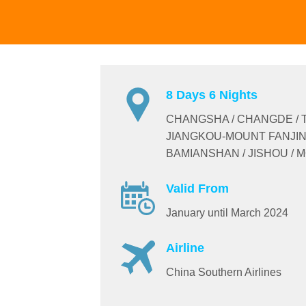
8 Days 6 Nights
CHANGSHA / CHANGDE / 
JIANGKOU-MOUNT FANJIN
BAMIANSHAN / JISHOU /
Valid From
January until March 2024
Airline
China Southern Airlines