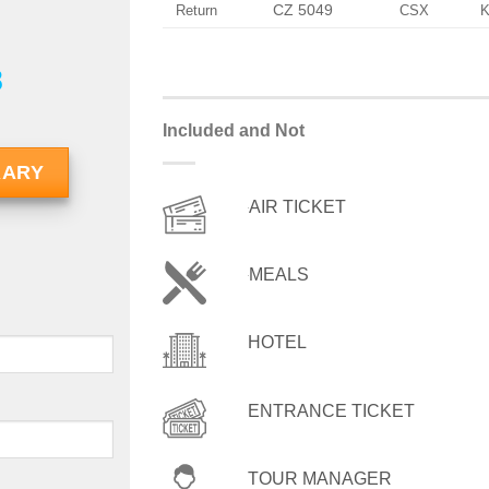
CZ 5049
Return
CSX
8
Included and Not
RARY
AIR TICKET
MEALS
HOTEL
ENTRANCE TICKET
TOUR MANAGER