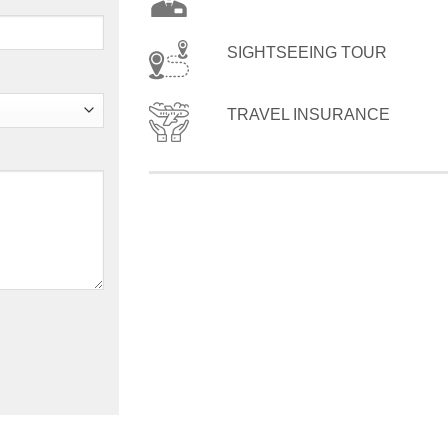
SIGHTSEEING TOUR
TRAVEL INSURANCE