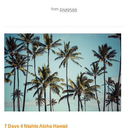
from
RM9588
7 Days 4 Nights Aloha Hawaii