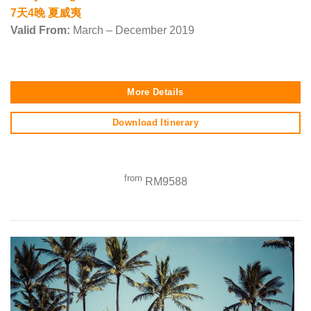
7天4晚 夏威夷
Valid From:
March – December 2019
More Details
Download Itinerary
from
RM9588