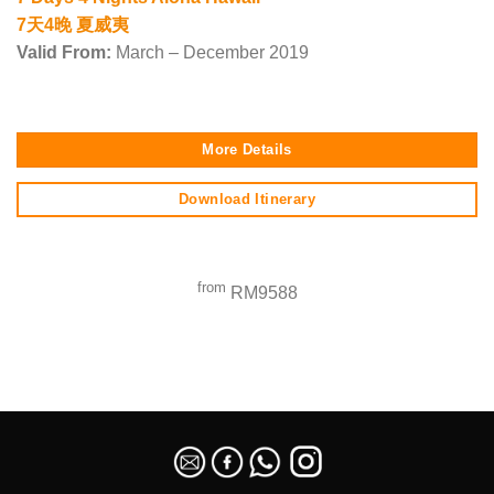
7天4晚 夏威夷
Valid From:
March – December 2019
More Details
Download Itinerary
from
RM9588
SEO Malaysia