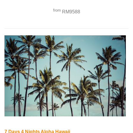
from
RM9588
7 Days 4 Nights Aloha Hawaii