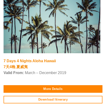
7 Days 4 Nights Aloha Hawaii
7天4晚 夏威夷
Valid From:
March – December 2019
More Details
Download Itinerary