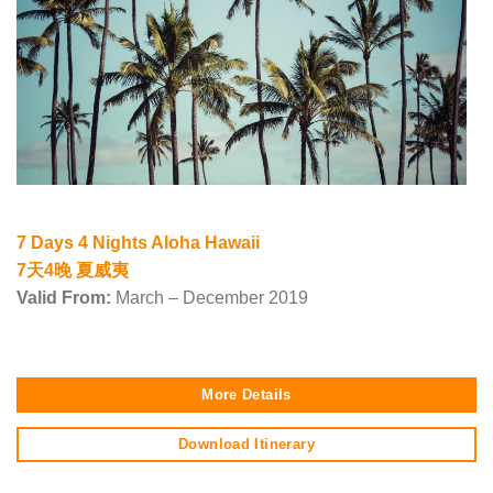
7 Days 4 Nights Aloha Hawaii
7天4晚 夏威夷
Valid From:
March – December 2019
More Details
Download Itinerary