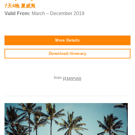
7天4晚 夏威夷
Valid From:
March – December 2019
More Details
Download Itinerary
from
RM9588