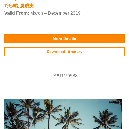
7天4晚 夏威夷
Valid From:
March – December 2019
More Details
Download Itinerary
from
RM9588