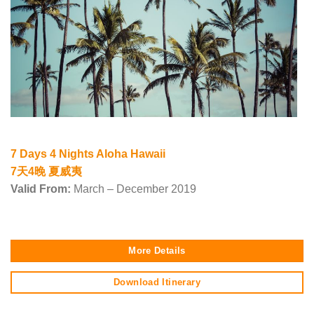
7 Days 4 Nights Aloha Hawaii
7天4晚 夏威夷
Valid From:
March – December 2019
More Details
Download Itinerary