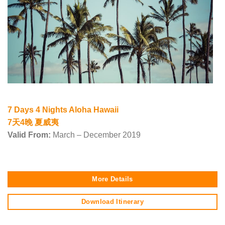
7 Days 4 Nights Aloha Hawaii
7天4晚 夏威夷
Valid From:
March – December 2019
More Details
Download Itinerary