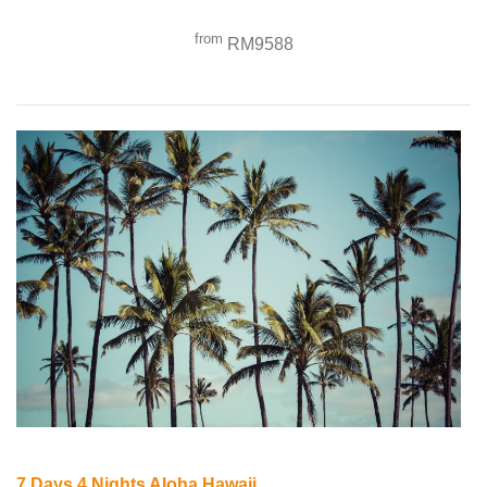
from
RM9588
7 Days 4 Nights Aloha Hawaii