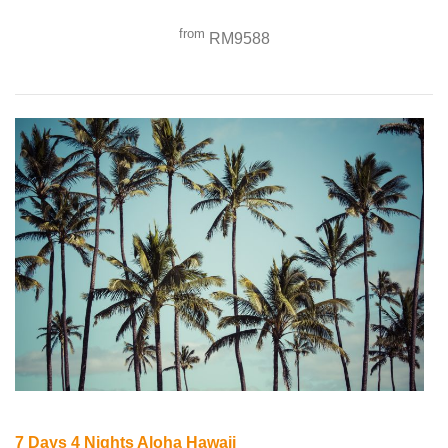
from
RM9588
7 Days 4 Nights Aloha Hawaii