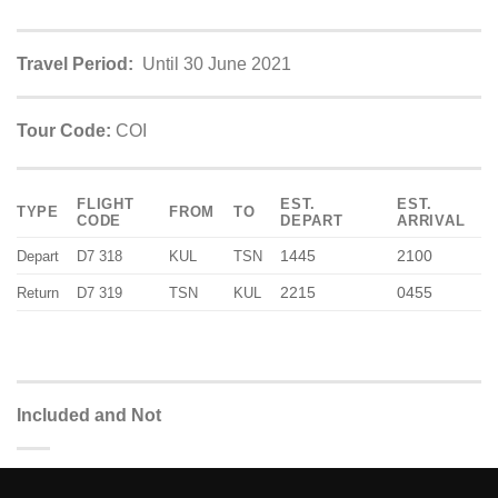
Travel Period:
Until 30 June 2021
Tour Code:
COI
FLIGHT
EST.
EST.
TYPE
FROM
TO
CODE
DEPART
ARRIVAL
1445
2100
Depart
D7 318
KUL
TSN
2215
0455
Return
D7 319
TSN
KUL
Included and Not