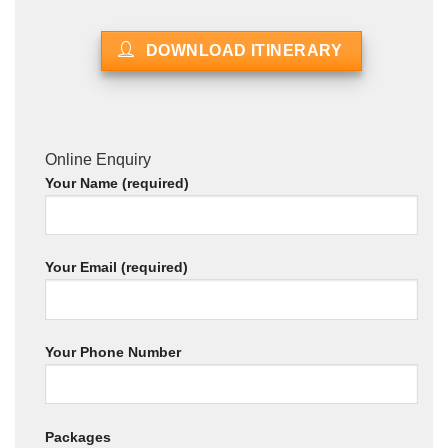
DOWNLOAD ITINERARY
Online Enquiry
Your Name (required)
Your Email (required)
Your Phone Number
Packages