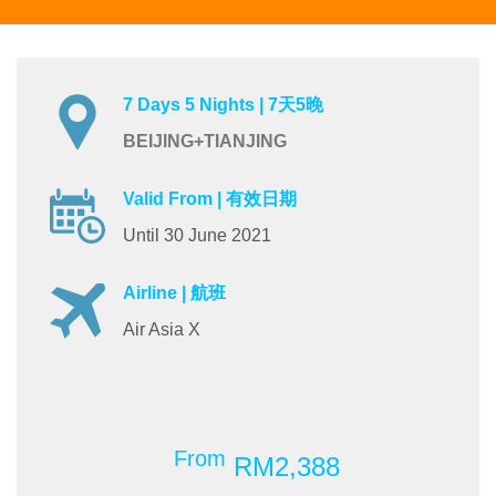
7 Days 5 Nights | 7天5晚
BEIJING+TIANJING
Valid From | 有效日期
Until 30 June 2021
Airline | 航班
Air Asia X
From
RM2,388