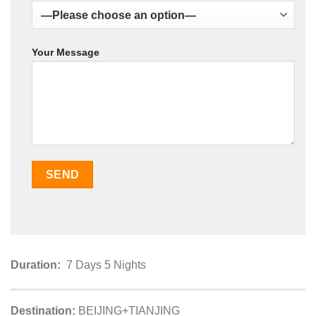
Your Message
Duration:
7 Days 5 Nights
Destination:
BEIJING+TIANJING