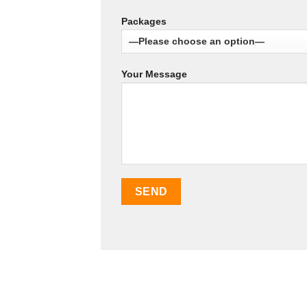
Packages
Your Message