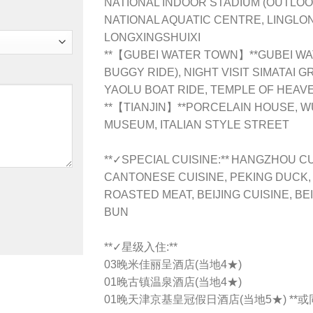
NATIONAL INDOOR STADIUM (OUTLOO
NATIONAL AQUATIC CENTRE, LINGLO
LONGXINGSHUIXI
**【GUBEI WATER TOWN】**GUBEI WA
BUGGY RIDE), NIGHT VISIT SIMATAI 
YAOLU BOAT RIDE, TEMPLE OF HEAV
**【TIANJIN】**PORCELAIN HOUSE, WU
MUSEUM, ITALIAN STYLE STREET
**✓SPECIAL CUISINE:** HANGZHOU CU
CANTONESE CUISINE, PEKING DUCK,
ROASTED MEAT, BEIJING CUISINE, BEI
BUN
**✓星级入住:**
03晚米佳丽呈酒店(当地4★)
01晚古镇温泉酒店(当地4★)
01晚天津京基皇冠假日酒店(当地5★) **