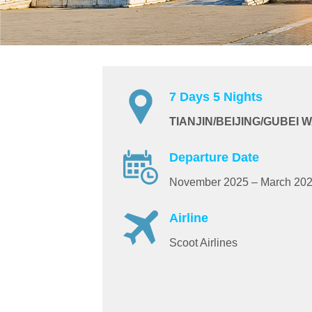
7 Days 5 Nights
TIANJIN/BEIJING/GUBEI
Departure Date
November 2025 – March 20
Airline
Scoot Airlines