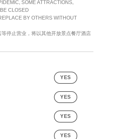
PIDEMIC, SOME ATTRACTIONS,
 BE CLOSED
 REPLACE BY OTHERS WITHOUT
店等停止营业，将以其他开放景点餐厅酒店
YES
YES
YES
YES