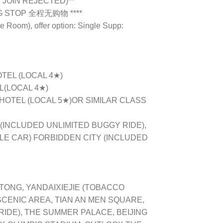
 JOIN REJECTED)**
NG STOP 全程无购物 ****
e Room), offer option: Single Supp:
OTEL (LOCAL 4★)
L(LOCAL 4★)
 HOTEL (LOCAL 5★)OR SIMILAR CLASS
(INCLUDED UNLIMITED BUGGY RIDE),
LE CAR) FORBIDDEN CITY (INCLUDED
TONG, YANDAIXIEJIE (TOBACCO
SCENIC AREA, TIAN AN MEN SQUARE,
IDE), THE SUMMER PALACE, BEIJING