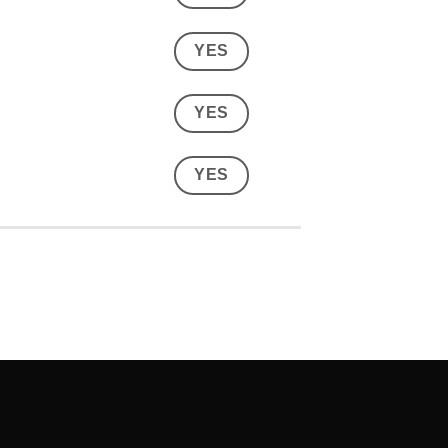
YES
YES
YES