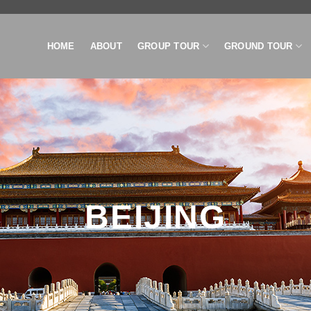
HOME
ABOUT
GROUP TOUR
GROUND TOUR
BEIJING