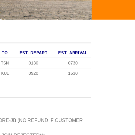
TO
EST. DEPART
EST. ARRIVAL
0130
0730
TSN
0920
1530
KUL
PORE-JB (NO REFUND IF CUSTOMER