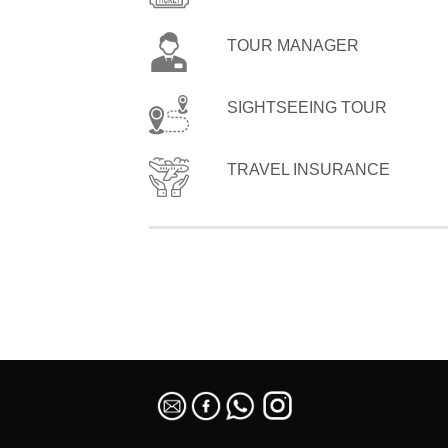
TOUR MANAGER
SIGHTSEEING TOUR
TRAVEL INSURANCE