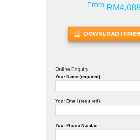
From
RM4,08
DOWNLOAD ITINE
Online Enquiry
Your Name (required)
Your Email (required)
Your Phone Number