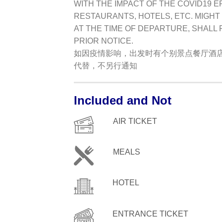
WITH THE IMPACT OF THE COVID19 E
RESTAURANTS, HOTELS, ETC. MIGHT
AT THE TIME OF DEPARTURE, SHALL
PRIOR NOTICE.
如因疫情影响，出发时有个别景点餐厅酒
代替，不另行通知
Included and Not
AIR TICKET
MEALS
HOTEL
ENTRANCE TICKET