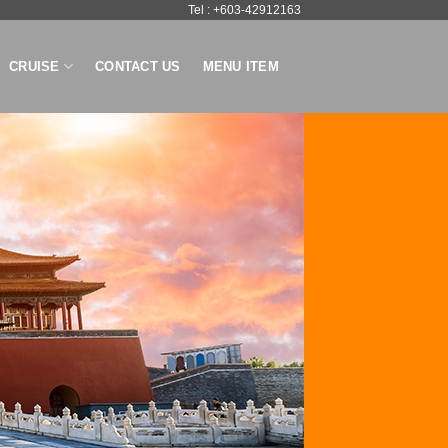
Tel : +603-42912163
CRUISE
CONTACT US
MENU ITEM