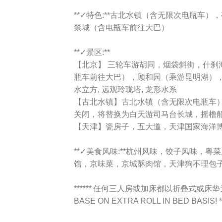
**✓特色:**古北水镇（含无限次电瓶车
禁城（含电瓶车前往大巴）
**✓景区:**
【北京】 三轮车游胡同，烟袋斜街，什刹
瓶车前往大巴），顾和园（乘游昆明湖），
水立方, 远观玲珑塔, 龙形水系
【古北水镇】古北水镇（含无限次电瓶车）
关闭，将替换为白天游司马台长城，摇橹船
【天津】瓷房子，五大道，天津国家海洋
**✓美食风味:**杭州风味，饺子风味，
馆，京味菜，京城酥肉馆，天津狗不理包
****** 任何三人房或加床都以折叠式或床垫为标准
BASE ON EXTRA ROLL IN BED BASIS! **