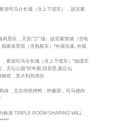
），夜游司马台长城（含上下缆车），故宫紫
海风景区，天安门广场，故宫紫禁城（含电
国家体育馆（含电瓶车）*外观鸟巢, 外观
，夜游司马台长城（含上下缆车）*如缆车
，天坛公园*祈年殿,回音壁,圆丘坛
博物馆，意大利风情街
粤菜风味，北京传统烤鸭，炸酱面，司马烧肉
子
 TRIPLE ROOM SHARING WILL
****