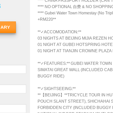
**** CHINA PASSPORT HOLDER (CAN’T
8
**** NO OPTIONAL 自费 & NO SHOPPI
**** Gubei Water Town Homestay (No Tripl
+RM220**
RARY
**✓ACCOMODATION:**
03 NIGHTS AT BEIJING MIJIA REZEN H
01 NIGHT AT GUBEI HOTSPRING HOTE
01 NIGHT AT TIANJIN CROWNE PLAZA
**✓FEATURES:** GUBEI WATER TOWN 
SIMATAI GREAT WALL (INCLUDED CAB
BUGGY RIDE)
**✓SIGHTSEEING:**
**【BEIJING】**TRICYCLE TOUR IN HU
POUCH SLANT STREET), SHICHAHAI 
FORBIDDEN CITY (INCLUDED BUGGY R