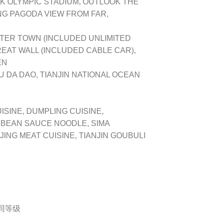
K OLYMPIC STADIUM, OUTLOOK THE
NG PAGODA VIEW FROM FAR,
TER TOWN (INCLUDED UNLIMITED
GREAT WALL (INCLUDED CABLE CAR),
EN
 DA DAO, TIANJIN NATIONAL OCEAN
ISINE, DUMPLING CUISINE,
 BEAN SAUCE NOODLE, SIMA
JING MEAT CUISINE, TIANJIN GOUBULI
或同等级