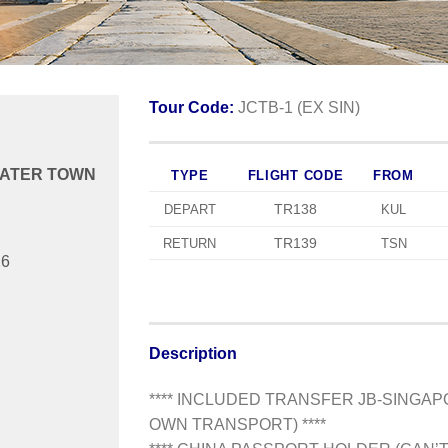
Tour Code:
JCTB-1 (EX SIN)
 WATER TOWN
TYPE
FLIGHT CODE
FROM
TR138
DEPART
KUL
TR139
RETURN
TSN
26
Description
**** INCLUDED TRANSFER JB-SINGA
OWN TRANSPORT) ****