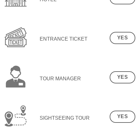
YES
ENTRANCE TICKET
YES
TOUR MANAGER
YES
SIGHTSEEING TOUR