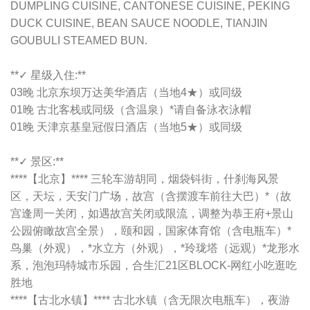
DUMPLING CUISINE, CANTONESE CUISINE, PEKING
DUCK CUISINE, BEAN SAUCE NOODLE, TIANJIN
GOUBULI STEAMED BUN.
**✓ 星级入住:**
03晚 北京东坝万达美华酒店（当地4★）或同级
01晚 古北客栈或同级（含温泉）*请自备泳衣泳帽
01晚 天津京基皇冠假日酒店（当地5★）或同级
**✓ 景区:**
****【北京】**** 三轮车游胡同，烟袋钭街，什刹海风景
区，天坛，天安门广场，故宫（含摆渡车前往大巴）*（故
宫逢周一关闭，如遇故宫关闭或限流，调整为恭王府+景山
公园俯瞰故宫全景），颐和园，国家体育馆（含电瓶车）*
鸟巢（外观），*水立方（外观），*玲珑塔（远观）*龙形水
系，泡泡玛特城市乐园，合生汇21区BLOCK-网红小吃逛吃
胜地
****【古北水镇】**** 古北水镇（含无限次电瓶车），夜游