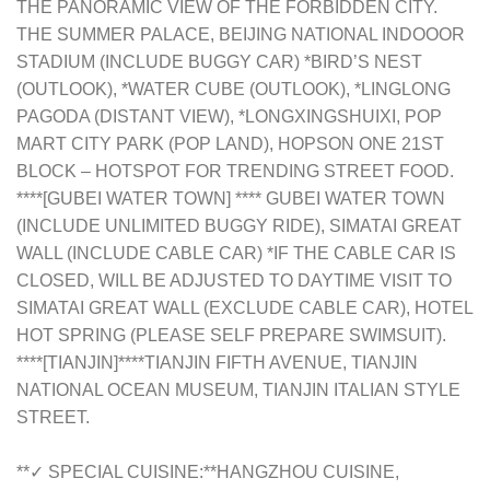
THE PANORAMIC VIEW OF THE FORBIDDEN CITY.
THE SUMMER PALACE, BEIJING NATIONAL INDOOOR
STADIUM (INCLUDE BUGGY CAR) *BIRD’S NEST
(OUTLOOK), *WATER CUBE (OUTLOOK), *LINGLONG
PAGODA (DISTANT VIEW), *LONGXINGSHUIXI, POP
MART CITY PARK (POP LAND), HOPSON ONE 21ST
BLOCK – HOTSPOT FOR TRENDING STREET FOOD.
****[GUBEI WATER TOWN] **** GUBEI WATER TOWN
(INCLUDE UNLIMITED BUGGY RIDE), SIMATAI GREAT
WALL (INCLUDE CABLE CAR) *IF THE CABLE CAR IS
CLOSED, WILL BE ADJUSTED TO DAYTIME VISIT TO
SIMATAI GREAT WALL (EXCLUDE CABLE CAR), HOTEL
HOT SPRING (PLEASE SELF PREPARE SWIMSUIT).
****[TIANJIN]****TIANJIN FIFTH AVENUE, TIANJIN
NATIONAL OCEAN MUSEUM, TIANJIN ITALIAN STYLE
STREET.
**✓ SPECIAL CUISINE:**HANGZHOU CUISINE,