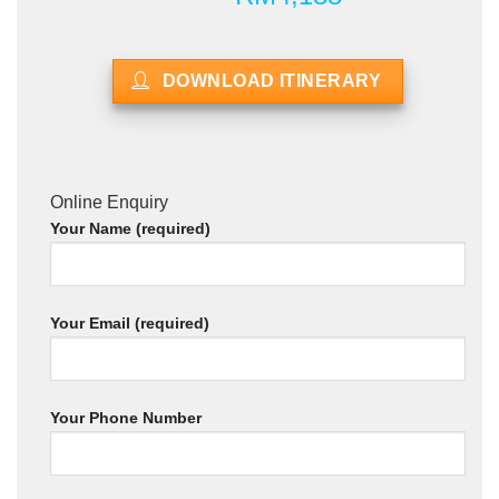
DOWNLOAD ITINERARY
Online Enquiry
Your Name (required)
Your Email (required)
Your Phone Number