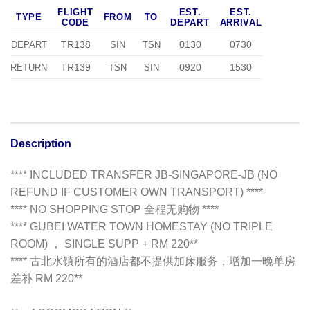
FLIGHT
EST.
EST.
TYPE
FROM
TO
CODE
DEPART
ARRIVAL
TR138
0130
0730
DEPART
SIN
TSN
TR139
0920
1530
RETURN
TSN
SIN
Description
**** INCLUDED TRANSFER JB-SINGAPORE-JB (NO
REFUND IF CUSTOMER OWN TRANSPORT) ****
**** NO SHOPPING STOP 全程无购物 ****
**** GUBEI WATER TOWN HOMESTAY (NO TRIPLE
ROOM) ， SINGLE SUPP + RM 220**
**** 古北水镇所有的酒店都不提供加床服务，增加一晚单房
差补 RM 220**