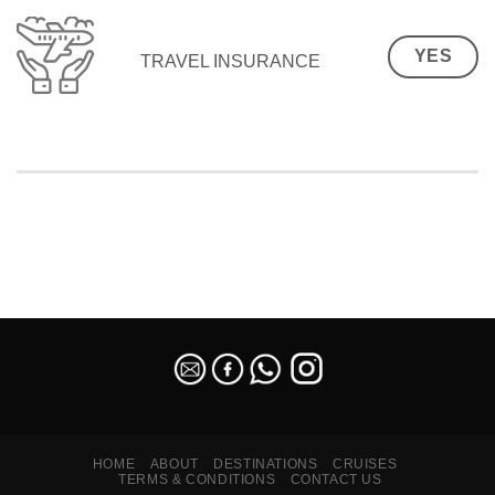
YES
TRAVEL INSURANCE
SEO Malaysia
HOME
ABOUT
DESTINATIONS
CRUISES
TERMS & CONDITIONS
CONTACT US