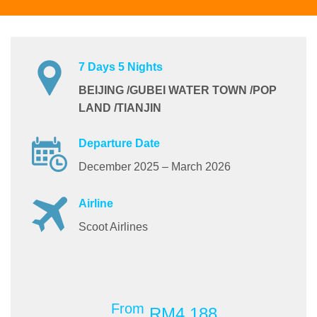
7 Days 5 Nights
BEIJING /GUBEI WATER TOWN /POP
LAND /TIANJIN
Departure Date
December 2025 – March 2026
Airline
Scoot Airlines
From
RM4,188