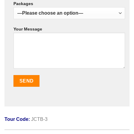
Packages
Your Message
Tour Code:
JCTB-3