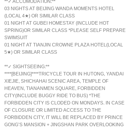
**✓ ACCOMODATION:**
03 NIGHTS AT BEIJING WANDA MOMENTS HOTEL
(LOCAL 4★) OR SIMILAR CLASS
01 NIGHT AT GUBEI HOMESTAY (INCLUDE HOT
SPRING)OR SIMILAR CLASS *PLEASE SELF PREPARE
SWIMSUIT
01 NIGHT AT TIANJIN CROWNE PLAZA HOTEL(LOCAL
5★) OR SIMILAR CLASS
**✓ SIGHTSEEING:**
****[BEIJING]****TRICYCLE TOUR IN HUTONG, YANDAI
XIEJIE, SHICHAHAI SCENIC AREA, TEMPLE OF
HEAVEN, TIANANMEN SQUARE, FORBIDDEN
CITY(INCLUDE BUGGY RIDE TO BUS) *THE
FORBIDDEN CITY IS CLODED ON MONDAYS. IN CASE
OF CLOSURE OR LIMITED ACCESS TO THE
FORBIDDEN CITY, IT WILL BE REPLACED BY PRINCE
GONG’S MANSION + JINGSHAN PARK OVERLOOKING