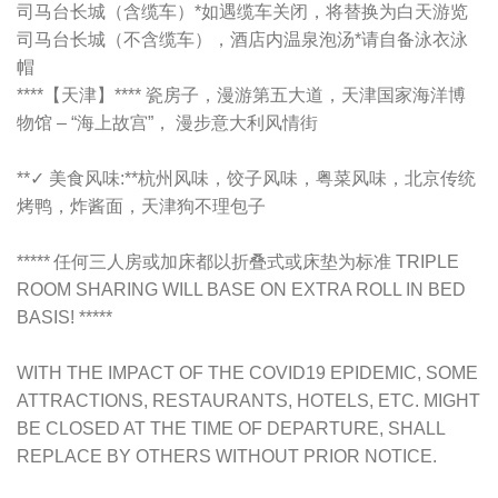
司马台长城（含缆车）*如遇缆车关闭，将替换为白天游览
司马台长城（不含缆车），酒店内温泉泡汤*请自备泳衣泳
帽
****【天津】**** 瓷房子，漫游第五大道，天津国家海洋博
物馆 – “海上故宫”， 漫步意大利风情街
**✓ 美食风味:**杭州风味，饺子风味，粤菜风味，北京传统
烤鸭，炸酱面，天津狗不理包子
***** 任何三人房或加床都以折叠式或床垫为标准 TRIPLE
ROOM SHARING WILL BASE ON EXTRA ROLL IN BED
BASIS! *****
WITH THE IMPACT OF THE COVID19 EPIDEMIC, SOME
ATTRACTIONS, RESTAURANTS, HOTELS, ETC. MIGHT
BE CLOSED AT THE TIME OF DEPARTURE, SHALL
REPLACE BY OTHERS WITHOUT PRIOR NOTICE.