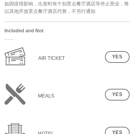
如因疫情影响，出发时有个别景点餐厅酒店等停止营业，将
以其他开放景点餐厅酒店代替，不另行通知
Included and Not
YES
AIR TICKET
YES
MEALS
YES
HOTEL