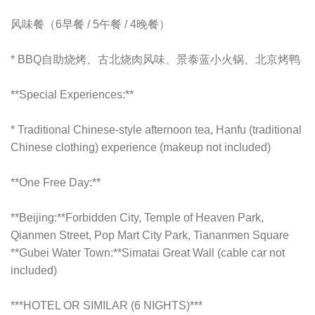
风味餐（6早餐 / 5午餐 / 4晚餐）
*
BBQ自助烧烤、古北烧肉风味、景泰蓝小火锅、北京烤鸭
**Special Experiences:**
* Traditional Chinese-style afternoon tea, Hanfu (traditional
Chinese clothing) experience (makeup not included)
**One Free Day:**
**Beijing:**Forbidden City, Temple of Heaven Park,
Qianmen Street, Pop Mart City Park, Tiananmen Square
**Gubei Water Town:**Simatai Great Wall (cable car not
included)
***HOTEL OR SIMILAR (6 NIGHTS)***