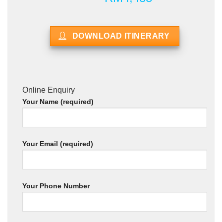
DOWNLOAD ITINERARY
Online Enquiry
Your Name (required)
Your Email (required)
Your Phone Number