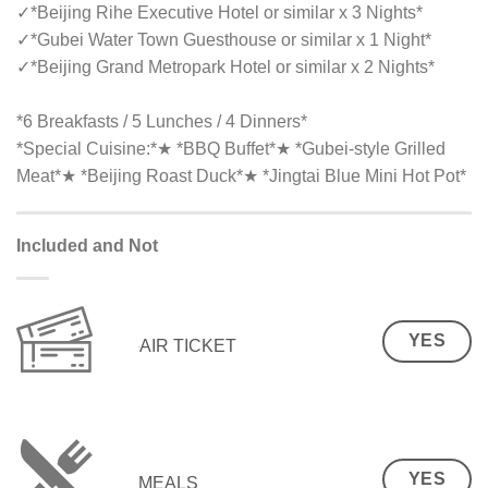
✓
*Beijing Rihe Executive Hotel or similar x 3 Nights*
✓
*Gubei Water Town Guesthouse or similar x 1 Night*
✓
*Beijing Grand Metropark Hotel or similar x 2 Nights*
*6 Breakfasts / 5 Lunches / 4 Dinners*
*Special Cuisine:*★ *BBQ Buffet*★ *Gubei-style Grilled
Meat*★ *Beijing Roast Duck*★ *Jingtai Blue Mini Hot Pot*
Included and Not
YES
AIR TICKET
YES
MEALS