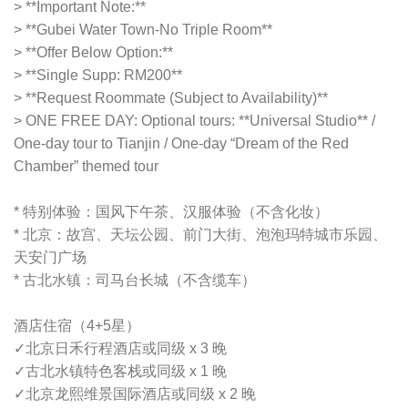
> **Important Note:**
> **Gubei Water Town-No Triple Room**
> **Offer Below Option:**
> **Single Supp: RM200**
> **Request Roommate (Subject to Availability)**
> ONE FREE DAY: Optional tours: **Universal Studio** /
One-day tour to Tianjin / One-day “Dream of the Red
Chamber” themed tour
* 特别体验：国风下午茶、汉服体验（不含化妆）
* 北京：故宫、天坛公园、前门大街、泡泡玛特城市乐园、
天安门广场
* 古北水镇：司马台长城（不含缆车）
酒店住宿（4+5星）
✓
北京日禾行程酒店或同级 x 3 晚
✓
古北水镇特色客栈或同级 x 1 晚
✓
北京龙熙维景国际酒店或同级 x 2 晚