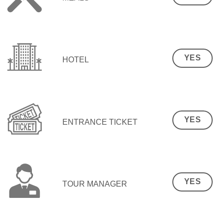
YES
HOTEL
YES
ENTRANCE TICKET
YES
TOUR MANAGER