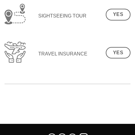
YES
SIGHTSEEING TOUR
YES
TRAVEL INSURANCE
SEO Malaysia