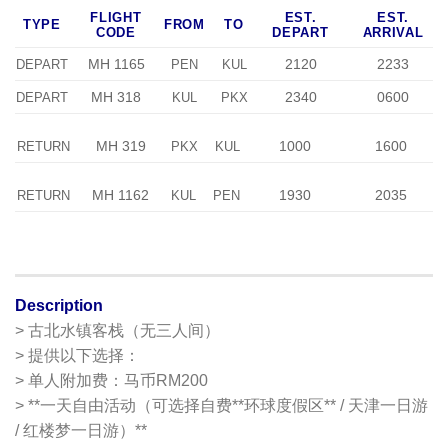
FLIGHT
EST.
EST.
TYPE
FROM
TO
CODE
DEPART
ARRIVAL
MH 1165
2120
2233
DEPART
PEN
KUL
MH 318
2340
0600
DEPART
KUL
PKX
MH 319
1000
1600
RETURN
PKX
KUL
MH 1162
1930
2035
RETURN
KUL
PEN
Description
> 古北水镇客栈（无三人间）
> 提供以下选择：
> 单人附加费：马币RM200
> **一天自由活动（可选择自费**环球度假区** / 天津一日游
/ 红楼梦一日游）**