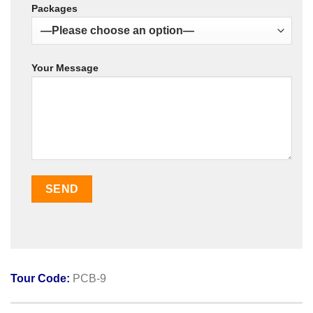
Packages
Your Message
Tour Code:
PCB-9