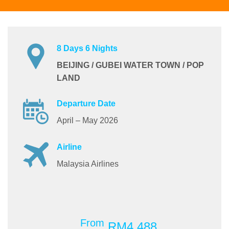
8 Days 6 Nights
BEIJING / GUBEI WATER TOWN / POP
LAND
Departure Date
April – May 2026
Airline
Malaysia Airlines
From
RM4,488