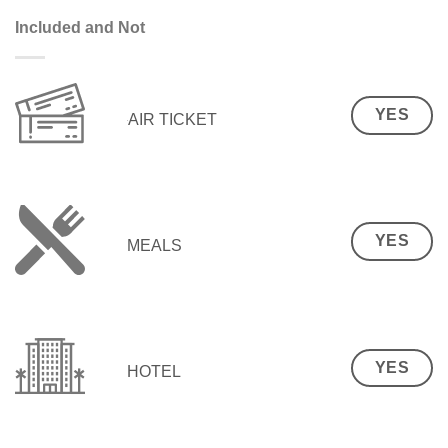
Included and Not
YES
AIR TICKET
YES
MEALS
YES
HOTEL