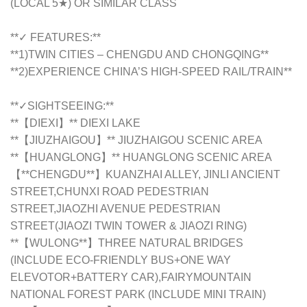
(LOCAL 5★) OR SIMILAR CLASS
**✓ FEATURES:**
**1)TWIN CITIES – CHENGDU AND CHONGQING**
**2)EXPERIENCE CHINA’S HIGH-SPEED RAIL/TRAIN**
**✓SIGHTSEEING:**
**【DIEXI】** DIEXI LAKE
**【JIUZHAIGOU】** JIUZHAIGOU SCENIC AREA
**【HUANGLONG】** HUANGLONG SCENIC AREA
【**CHENGDU**】KUANZHAI ALLEY, JINLI ANCIENT
STREET,CHUNXI ROAD PEDESTRIAN
STREET,JIAOZHI AVENUE PEDESTRIAN
STREET(JIAOZI TWIN TOWER & JIAOZI RING)
**【WULONG**】THREE NATURAL BRIDGES
(INCLUDE ECO-FRIENDLY BUS+ONE WAY
ELEVOTOR+BATTERY CAR),FAIRYMOUNTAIN
NATIONAL FOREST PARK (INCLUDE MINI TRAIN)