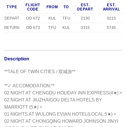
FLIGHT
EST.
EST.
TYPE
FROM
TO
CODE
DEPART
ARRIVAL
OD 672
KUL
TFU
2130
0215
DEPART
OD 673
TFU
KUL
0315
0745
RETURN
Description
**TALE OF TWIN CITIES / 双城游**
**✓ ACCOMODATION:**
02 NIGHT AT CHENGDU HOLIDAY INN EXPRESS(4★) +
02 NIGHT AT JIUZHAIGOU DELTA HOTELS BY
MARRIOTT (5★) +
01 NIGHTS AT WULONG EVIAN HOTEL(LOCAL 5★) +
02 NIGHT AT CHONGQING HOWARD JOHNSON JINYI