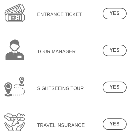
YES
ENTRANCE TICKET
YES
TOUR MANAGER
YES
SIGHTSEEING TOUR
YES
TRAVEL INSURANCE