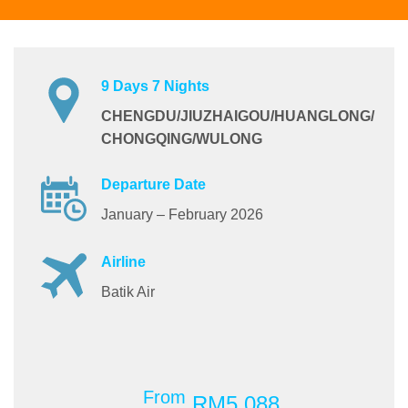
9 Days 7 Nights
CHENGDU/JIUZHAIGOU/HUANGLONG/
CHONGQING/WULONG
Departure Date
January – February 2026
Airline
Batik Air
From
RM5,088