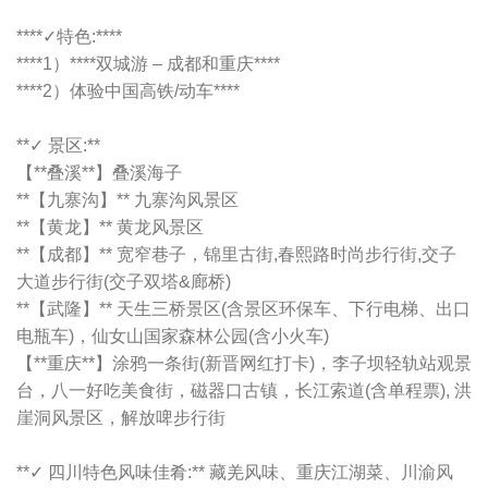
****✓特色:****
****1）****双城游 – 成都和重庆****
****2）体验中国高铁/动车****
**✓ 景区:**
【**叠溪**】叠溪海子
**【九寨沟】** 九寨沟风景区
**【黄龙】** 黄龙风景区
**【成都】** 宽窄巷子，锦里古街,春熙路时尚步行街,交子
大道步行街(交子双塔&廊桥)
**【武隆】** 天生三桥景区(含景区环保车、下行电梯、出口
电瓶车)，仙女山国家森林公园(含小火车)
【**重庆**】涂鸦一条街(新晋网红打卡)，李子坝轻轨站观景
台，八一好吃美食街，磁器口古镇，长江索道(含单程票), 洪
崖洞风景区，解放啤步行街
**✓ 四川特色风味佳肴:** 藏羌风味、重庆江湖菜、川渝风