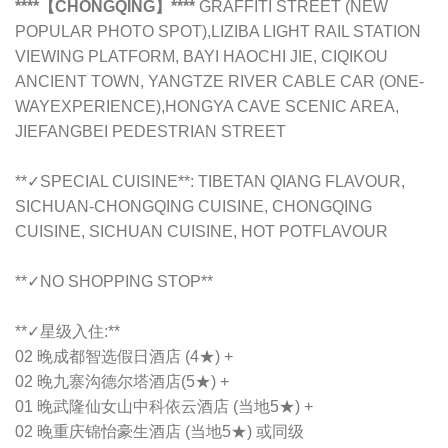
****【CHONGQING】****
GRAFFITI STREET (NEW
POPULAR PHOTO SPOT),LIZIBA LIGHT RAIL STATION
VIEWING PLATFORM, BAYI HAOCHI JIE, CIQIKOU
ANCIENT TOWN, YANGTZE RIVER CABLE CAR (ONE-
WAYEXPERIENCE),HONGYA CAVE SCENIC AREA,
JIEFANGBEI PEDESTRIAN STREET
**✓SPECIAL CUISINE**: TIBETAN QIANG FLAVOUR,
SICHUAN-CHONGQING CUISINE, CHONGQING
CUISINE, SICHUAN CUISINE, HOT POTFLAVOUR
**✓NO SHOPPING STOP**
**✓星级入住:**
02 晚成都智选假日酒店 (4★) +
02 晚九寨沟德尔塔酒店(5★) +
01 晚武隆仙女山中科依云酒店 (当地5★) +
02 晚重庆锦怡豪生酒店 (当地5★) 或同级