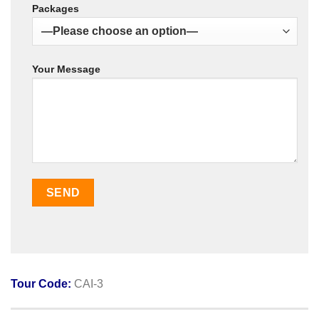
Packages
Your Message
Tour Code:
CAI-3