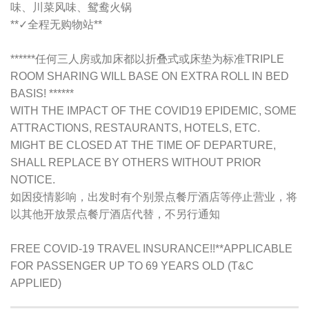
味、川菜风味、鸳鸯火锅
**✓全程无购物站**
******任何三人房或加床都以折叠式或床垫为标准TRIPLE
ROOM SHARING WILL BASE ON EXTRA ROLL IN BED
BASIS! ******
WITH THE IMPACT OF THE COVID19 EPIDEMIC, SOME
ATTRACTIONS, RESTAURANTS, HOTELS, ETC.
MIGHT BE CLOSED AT THE TIME OF DEPARTURE,
SHALL REPLACE BY OTHERS WITHOUT PRIOR
NOTICE.
如因疫情影响，出发时有个别景点餐厅酒店等停止营业，将
以其他开放景点餐厅酒店代替，不另行通知
FREE COVID-19 TRAVEL INSURANCE!!**APPLICABLE
FOR PASSENGER UP TO 69 YEARS OLD (T&C
APPLIED)