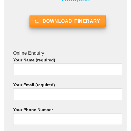
DOWNLOAD ITINERARY
Online Enquiry
Your Name (required)
Your Email (required)
Your Phone Number