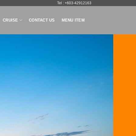
Tel : +603-42912163
CRUISE
CONTACT US
MENU ITEM