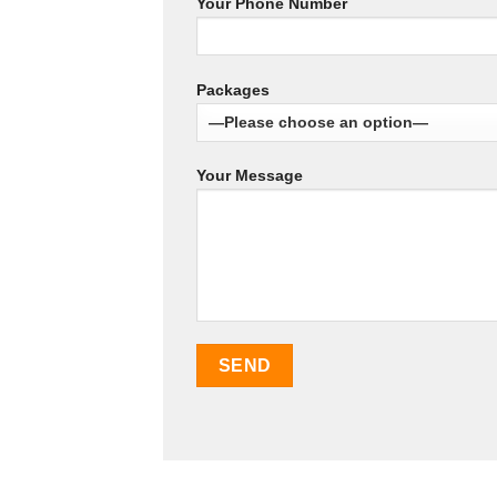
Your Phone Number
Packages
Your Message