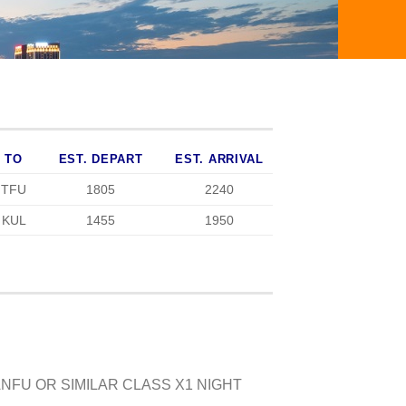
TO
EST. DEPART
EST. ARRIVAL
TFU
1805
2240
KUL
1455
1950
NFU OR SIMILAR CLASS X1 NIGHT