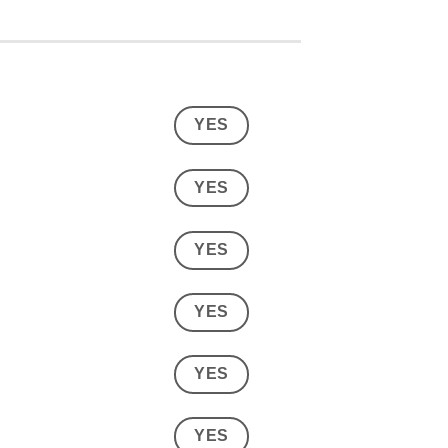
YES
YES
YES
YES
YES
YES