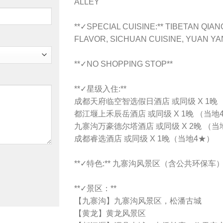
ALLEY
**✓SPECIAL CUISINE:** TIBETAN QI
FLAVOR, SICHUAN CUISINE, YUAN Y
**✓NO SHOPPING STOP**
**✓星级入住:**
成都天府临空智选假日酒店 或同级 X 1晚
都江堰上禾辰岳酒店 或同级 X 1晚 （当地
九寨沟万豪德尔塔酒店 或同级 X 2晚 （当
成都睿选酒店 或同级 X 1晚（当地4★）
**✓特色:** 九寨沟风景区（含公共环保车
**✓景区：**
【九寨沟】九寨沟风景区，松潘古城
【黄龙】黄龙风景区