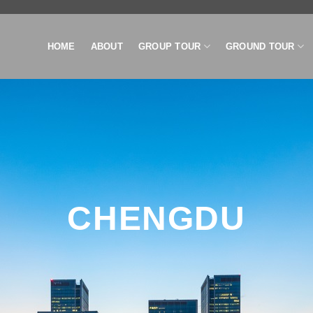
HOME
ABOUT
GROUP TOUR
GROUND TOUR
CHENGDU