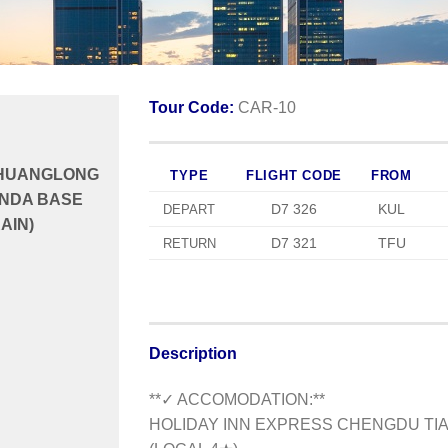
Tour Code:
CAR-10
 HUANGLONG
TYPE
FLIGHT CODE
FROM
ANDA BASE
D7 326
KUL
DEPART
AIN)
D7 321
TFU
RETURN
Description
**✓ ACCOMODATION:**
HOLIDAY INN EXPRESS CHENGDU TIA