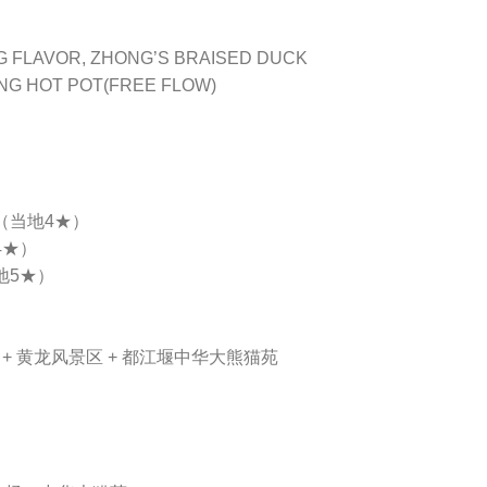
ANG FLAVOR, ZHONG’S BRAISED DUCK
ANG HOT POT(FREE FLOW)
 （当地4★）
4★）
地5★）
）+ 黄龙风景区 + 都江堰中华大熊猫苑