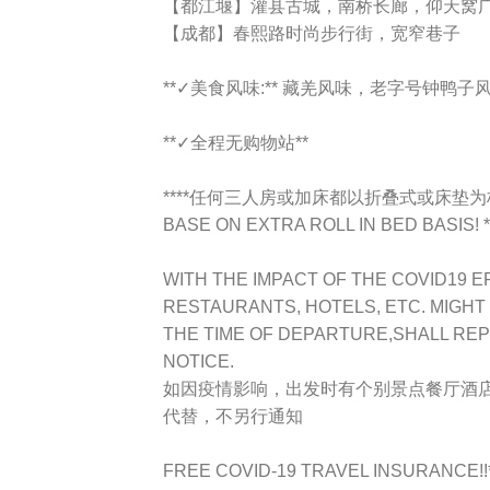
【都江堰】灌县古城，南桥长廊，仰天窝
【成都】春熙路时尚步行街，宽窄巷子
**✓美食风味:** 藏羌风味，老字号钟
**✓全程无购物站**
****任何三人房或加床都以折叠式或床垫为标准TR
BASE ON EXTRA ROLL IN BED BASIS! *
WITH THE IMPACT OF THE COVID19 E
RESTAURANTS, HOTELS, ETC. MIGHT
THE TIME OF DEPARTURE,SHALL RE
NOTICE.
如因疫情影响，出发时有个别景点餐厅酒
代替，不另行通知
FREE COVID-19 TRAVEL INSURANCE!!**Ap