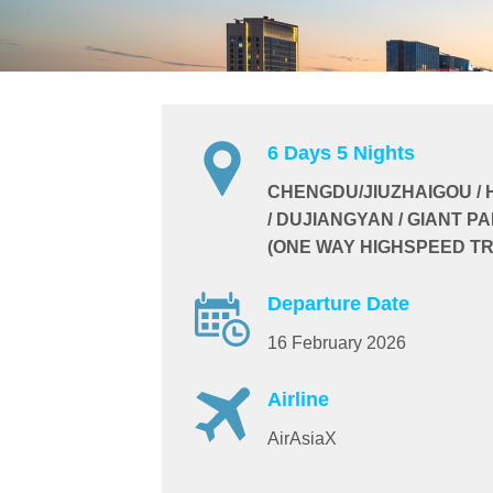
6 Days 5 Nights
CHENGDU/JIUZHAIGOU /
/ DUJIANGYAN / GIANT P
(ONE WAY HIGHSPEED TR
Departure Date
16 February 2026
Airline
AirAsiaX