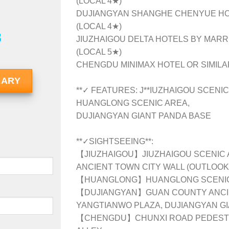
(LOCAL 4★)
DUJIANGYAN SHANGHE CHENYUE HOT
(LOCAL 4★)
8
JIUZHAIGOU DELTA HOTELS BY MARRI
(LOCAL 5★)
CHENGDU MINIMAX HOTEL OR SIMILAR
RARY
**✓ FEATURES: J**IUZHAIGOU SCENIC
HUANGLONG SCENIC AREA,
DUJIANGYAN GIANT PANDA BASE
**✓SIGHTSEEING**:
【JIUZHAIGOU】JIUZHAIGOU SCENIC 
ANCIENT TOWN CITY WALL (OUTLOOK
【HUANGLONG】HUANGLONG SCENIC
【DUJIANGYAN】GUAN COUNTY ANCIEN
YANGTIANWO PLAZA, DUJIANGYAN G
【CHENGDU】CHUNXI ROAD PEDESTR