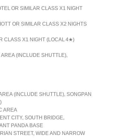
EL OR SIMILAR CLASS X1 NIGHT
OTT OR SIMILAR CLASS X2 NIGHTS
 CLASS X1 NIGHT (LOCAL 4★)
 AREA (INCLUDE SHUTTLE),
AREA (INCLUDE SHUTTLE), SONGPAN
)
 AREA
T CITY, SOUTH BRIDGE,
IANT PANDA BASE
IAN STREET, WIDE AND NARROW