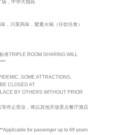
广场，中华大猫苑
鸭子风味，川菜风味，鸳鸯火锅（任饮任食）
IPLE ROOM SHARING WILL
***
PIDEMIC, SOME ATTRACTIONS,
 BE CLOSED AT
PLACE BY OTHERS WITHOUT PRIOR
店等停止营业，将以其他开放景点餐厅酒店
plicable for passenger up to 69 years