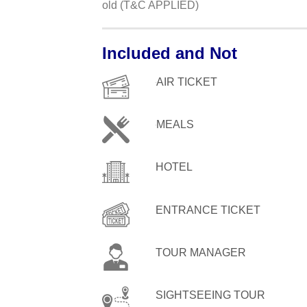
old (T&C APPLIED)
Included and Not
AIR TICKET
MEALS
HOTEL
ENTRANCE TICKET
TOUR MANAGER
SIGHTSEEING TOUR