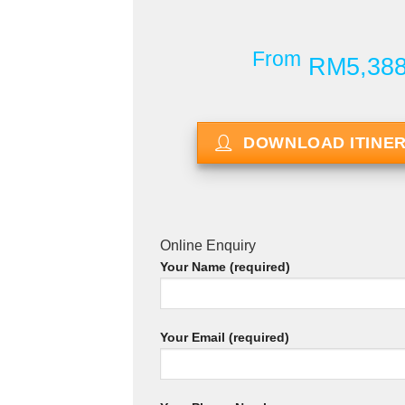
From
RM5,38
DOWNLOAD ITINE
Online Enquiry
Your Name (required)
Your Email (required)