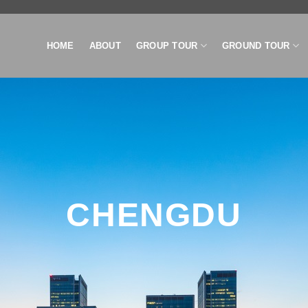
HOME
ABOUT
GROUP TOUR
GROUND TOUR
CHENGDU