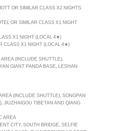
OTT OR SIMILAR CLASS X2 NIGHTS
EL OR SIMILAR CLASS X1 NIGHT
LASS X1 NIGHT (LOCAL 4★)
 CLASS X1 NIGHT (LOCAL 4★)
 AREA (INCLUDE SHUTTLE),
YAN GIANT PANDA BASE, LESHAN
AREA (INCLUDE SHUTTLE), SONGPAN
, JIUZHAIGOU TIBETAN AND QIANG
 AREA
T CITY, SOUTH BRIDGE, SELFIE