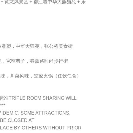
+ 黄龙风景区 + 都江堰中华大熊猫苑 + 乐
拍雕塑，中华大猫苑，张公桥美食街
院，宽窄巷子，春熙路时尚步行街
鸭子风味，川菜风味，鸳鸯火锅（任饮任食）
IPLE ROOM SHARING WILL
***
PIDEMIC, SOME ATTRACTIONS,
 BE CLOSED AT
PLACE BY OTHERS WITHOUT PRIOR