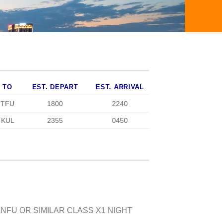
TO
EST. DEPART
EST. ARRIVAL
TFU
1800
2240
KUL
2355
0450
NFU OR SIMILAR CLASS X1 NIGHT