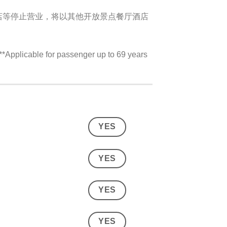
店等停止营业，将以其他开放景点餐厅酒店
plicable for passenger up to 69 years
YES
YES
YES
YES