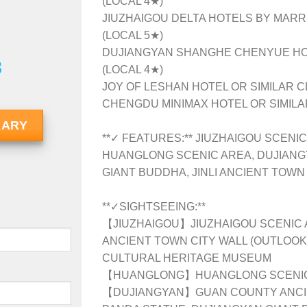
(LOCAL 4★)
JIUZHAIGOU DELTA HOTELS BY MARRI
(LOCAL 5★)
DUJIANGYAN SHANGHE CHENYUE HOT
8
(LOCAL 4★)
JOY OF LESHAN HOTEL OR SIMILAR C
CHENGDU MINIMAX HOTEL OR SIMILAR
RARY
**✓ FEATURES:** JIUZHAIGOU SCENIC
HUANGLONG SCENIC AREA, DUJIANG
GIANT BUDDHA, JINLI ANCIENT TOWN
**✓SIGHTSEEING:**
【JIUZHAIGOU】JIUZHAIGOU SCENIC 
ANCIENT TOWN CITY WALL (OUTLOOK)
CULTURAL HERITAGE MUSEUM
【HUANGLONG】HUANGLONG SCENIC
【DUJIANGYAN】GUAN COUNTY ANCIEN