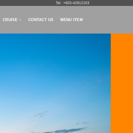
Tel : +603-42912163
CRUISE
CONTACT US
MENU ITEM