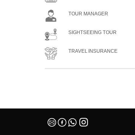
TOUR MANAGER
SIGHTSEEING TOUR
TRAVEL INSURANCE