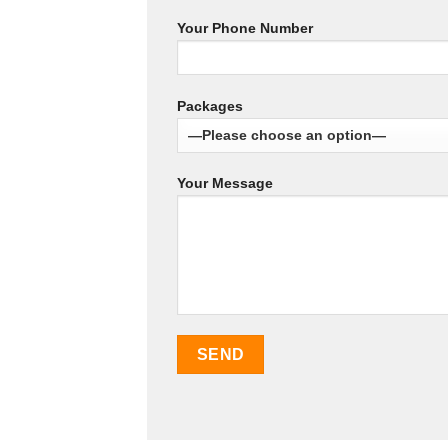
Your Phone Number
Packages
Your Message