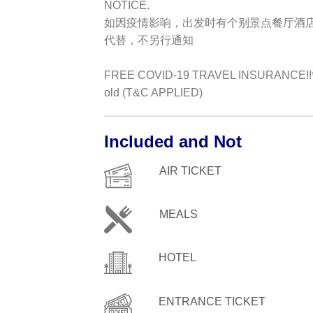
NOTICE.
如因疫情影响，出发时有个别景点餐厅酒
代替，不另行通知
FREE COVID-19 TRAVEL INSURANCE!!**Ap
old (T&C APPLIED)
Included and Not
AIR TICKET
MEALS
HOTEL
ENTRANCE TICKET