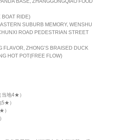
 PANDA BASE, ZHANGGONGQIAO FOOD
BOAT RIDE)
EASTERN SUBURB MEMORY, WENSHU
 CHUNXI ROAD PEDESTRIAN STREET
ANG FLAVOR, ZHONG’S BRAISED DUCK
ANG HOT POT(FREE FLOW)
（当地4★）
地5★）
4★）
★）