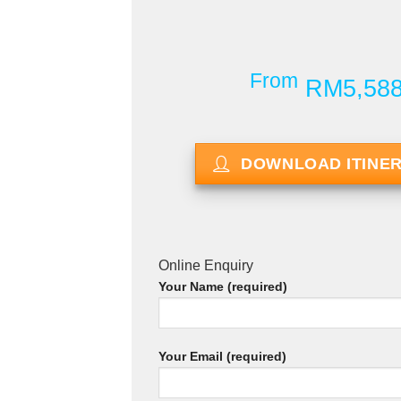
From
RM5,58
DOWNLOAD ITINE
Online Enquiry
Your Name (required)
Your Email (required)