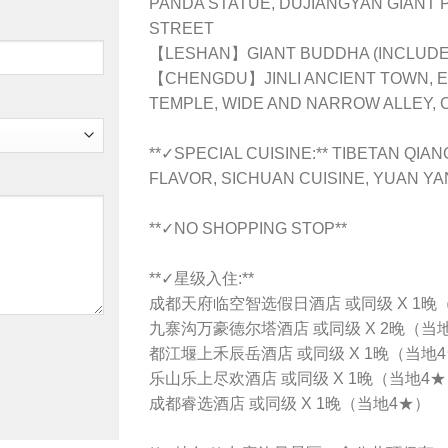
PANDA STATUE, DUJIANGYAN GIANT
STREET
【LESHAN】GIANT BUDDHA (INCLUDE 
【CHENGDU】JINLI ANCIENT TOWN, 
TEMPLE, WIDE AND NARROW ALLEY,
**✓SPECIAL CUISINE:** TIBETAN QI
FLAVOR, SICHUAN CUISINE, YUAN Y
**✓NO SHOPPING STOP**
**✓星级入住:**
成都天府临空智选假日酒店 或同级 X 1晚
九寨沟万豪德尔塔酒店 或同级 X 2晚（当
都江堰上禾辰岳酒店 或同级 X 1晚（当地
乐山乐上尽欢酒店 或同级 X 1晚（当地4
成都睿选酒店 或同级 X 1晚（当地4★）