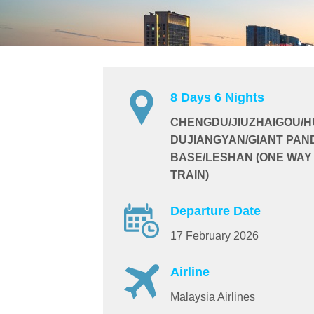
8 Days 6 Nights
CHENGDU/JIUZHAIGOU/
DUJIANGYAN/GIANT PAN
BASE/LESHAN (ONE WAY
TRAIN)
Departure Date
17 February 2026
Airline
Malaysia Airlines