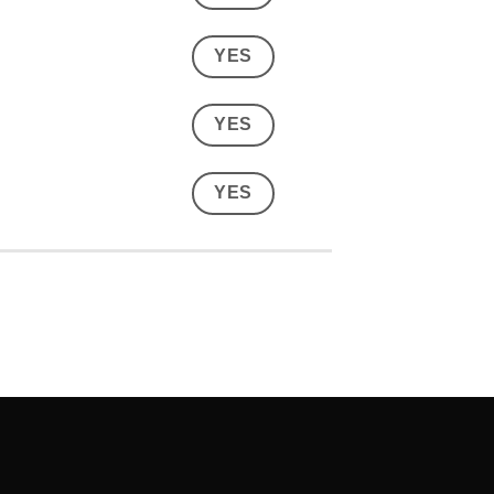
YES
YES
YES