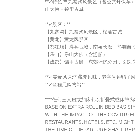
**✓特色:** 九寨沟风景区（含公共环保车）
山大佛 + 锦里古城
**✓景区：**
【九寨沟】九寨沟风景区，松潘古城
【黄龙】黄龙风景区
【都江堰】灌县古城，南桥长廊，熊猫自
【乐山】乐山大佛（含游船）
【成都】锦里古街，东郊记忆公园，文殊
**✓美食风味:** 藏羌风味，老字号钟
**✓全程无购物站**
****任何三人房或加床都以折叠式或床垫为标准TR
BASE ON EXTRA ROLL IN BED BASIS! *
WITH THE IMPACT OF THE COVID19 E
RESTAURANTS, HOTELS, ETC. MIGHT
THE TIME OF DEPARTURE,SHALL RE