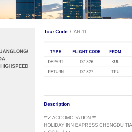
Tour Code:
CAR-11
HUANGLONG/
TYPE
FLIGHT CODE
FROM
DA
D7 326
KUL
DEPART
 HIGHSPEED
D7 327
TFU
RETURN
Description
**✓ ACCOMODATION:**
HOLIDAY INN EXPRESS CHENGDU TIA