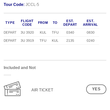
Tour Code:
JCCL-5
FLIGHT
EST.
EST.
TYPE
FROM
TO
CODE
DEPART
ARRIVAL
3U 3920
KUL
TFU
0340
0830
DEPART
3U 3919
TFU
KUL
2135
0240
DEPART
Included and Not
YES
AIR TICKET