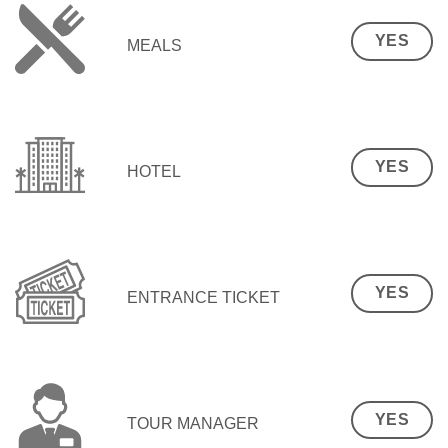
YES
MEALS
YES
HOTEL
YES
ENTRANCE TICKET
YES
TOUR MANAGER