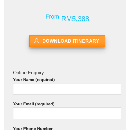
From
RM5,388
DOWNLOAD ITINERARY
Online Enquiry
Your Name (required)
Your Email (required)
Your Phone Number