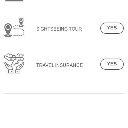
YES
SIGHTSEEING TOUR
YES
TRAVEL INSURANCE