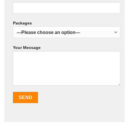
Packages
Your Message