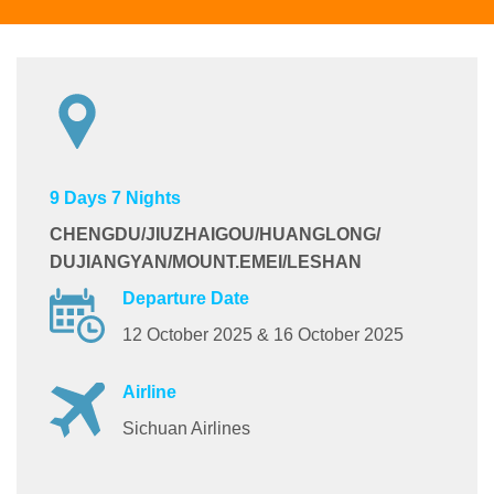
9 Days 7 Nights
CHENGDU/JIUZHAIGOU/HUANGLONG/
DUJIANGYAN/
MOUNT.EMEI/LESHAN
Departure Date
12 October 2025 & 16 October 2025
Airline
Sichuan Airlines