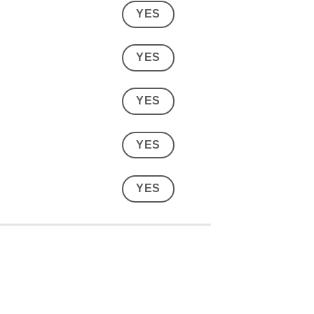
YES
YES
YES
YES
YES