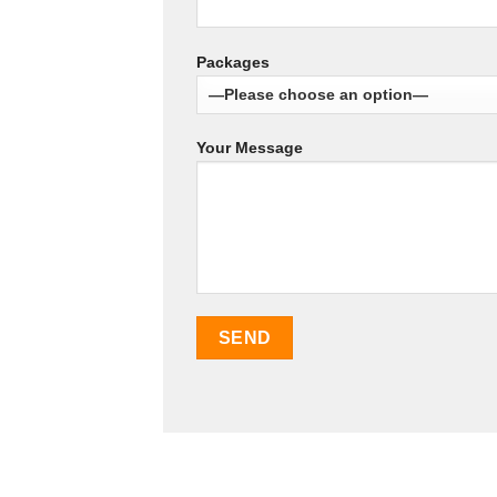
Packages
Your Message