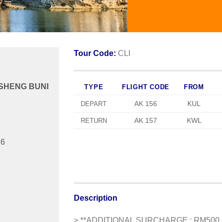
Tour Code:
CLI
SHENG BUNI
TYPE
FLIGHT CODE
FROM
AK 156
KUL
DEPART
AK 157
KWL
RETURN
26
Description
>
**ADDITIONAL SURCHARGE : RM500 