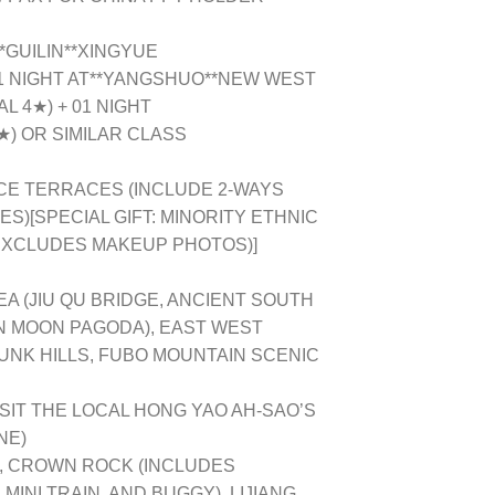
*GUILIN**XINGYUE
1 NIGHT AT**YANGSHUO**NEW WEST
L 4★) + 01 NIGHT
★) OR SIMILAR CLASS
CE TERRACES (INCLUDE 2-WAYS
)[SPECIAL GIFT: MINORITY ETHNIC
EXCLUDES MAKEUP PHOTOS)]
EA (JIU QU BRIDGE, ANCIENT SOUTH
N MOON PAGODA), EAST WEST
UNK HILLS, FUBO MOUNTAIN SCENIC
SIT THE LOCAL HONG YAO AH-SAO’S
NE)
N, CROWN ROCK (INCLUDES
INI TRAIN, AND BUGGY), LIJIANG