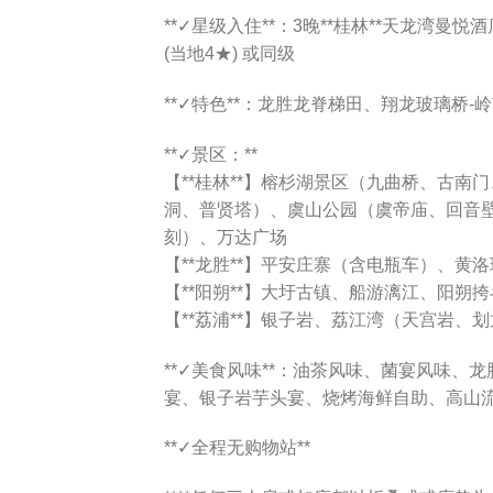
**✓星级入住**：3晚**桂林**天龙湾曼悦酒店
(当地4★) 或同级
**✓特色**：龙胜龙脊梯田、翔龙玻璃桥-
**✓景区：**
【**桂林**】榕杉湖景区（九曲桥、古
洞、普贤塔）、虞山公园（虞帝庙、回音
刻）、万达广场
【**龙胜**】平安庄寨（含电瓶车）、黄
【**阳朔**】大圩古镇、船游漓江、阳朔
【**荔浦**】银子岩、荔江湾（天宫岩、
**✓美食风味**：油茶风味、菌宴风味、
宴、银子岩芋头宴、烧烤海鲜自助、高山
**✓全程无购物站**