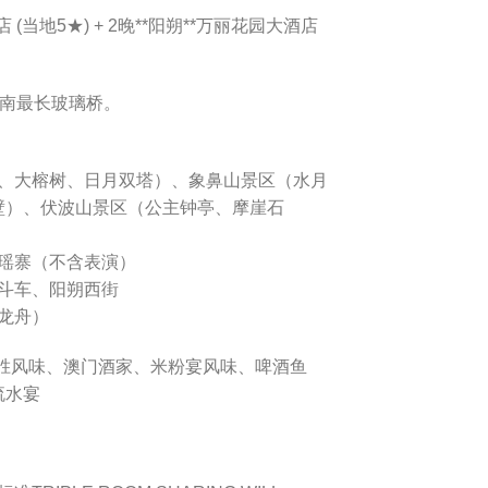
 (当地5★) + 2晚**阳朔**万丽花园大酒店
岭南最长玻璃桥。
南门、大榕树、日月双塔）、象鼻山景区（水月
壁）、伏波山景区（公主钟亭、摩崖石
洛瑶寨（不含表演）
挎斗车、阳朔西街
划龙舟）
龙胜风味、澳门酒家、米粉宴风味、啤酒鱼
流水宴