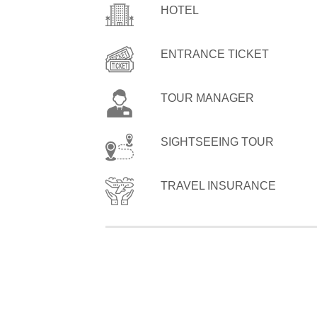
HOTEL
ENTRANCE TICKET
TOUR MANAGER
SIGHTSEEING TOUR
TRAVEL INSURANCE