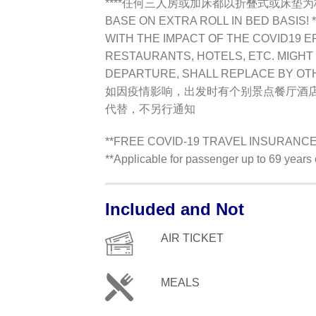
****任何三人房或加床都以折叠式或床垫为标准TR
BASE ON EXTRA ROLL IN BED BASIS! *
WITH THE IMPACT OF THE COVID19 E
RESTAURANTS, HOTELS, ETC. MIGHT 
DEPARTURE, SHALL REPLACE BY OT
如因疫情影响，出发时有个别景点餐厅酒
代替，不另行通知
**FREE COVID-19 TRAVEL INSURANCE !
**Applicable for passenger up to 69 year
Included and Not
AIR TICKET
MEALS