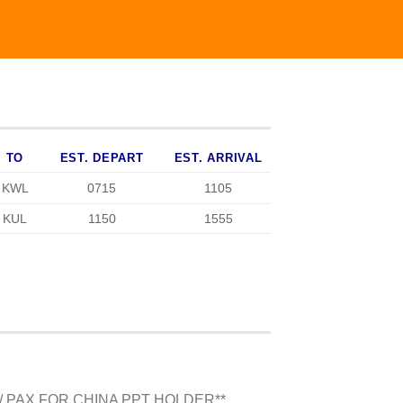
TO
EST. DEPART
EST. ARRIVAL
KWL
0715
1105
KUL
1150
1555
/ PAX FOR CHINA PPT HOLDER**