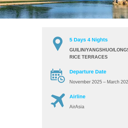
5 Days 4 Nights
GUILIN/YANGSHUO/LONG
RICE TERRACES
Departure Date
November 2025 – March 20
Airline
AirAsia