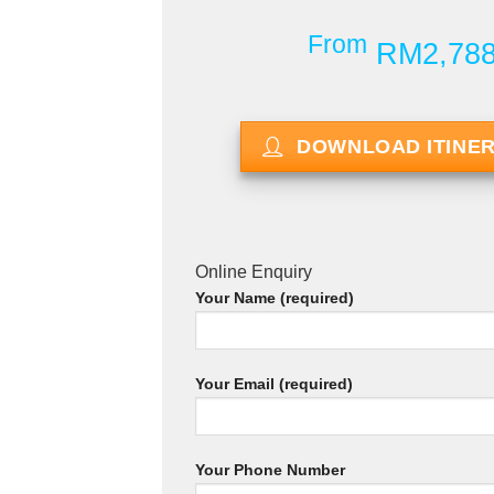
From
RM2,78
DOWNLOAD ITINE
Online Enquiry
Your Name (required)
Your Email (required)
Your Phone Number