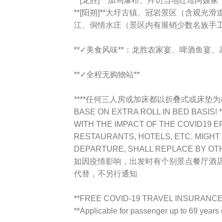
**[龙胜]** 加乌瀑布、拜访当地红瑶阿嫂家
**[阳朔]**大圩古镇、冠岩景区（含观
江、侗情水庄（景区内有展销少数名族手
**✓美食风味**：龙胜农家宴、啤酒鱼宴
**✓全程无购物站**
****任何三人房或加床都以折叠式或床垫为标准TR
BASE ON EXTRA ROLL IN BED BASIS! *
WITH THE IMPACT OF THE COVID19 E
RESTAURANTS, HOTELS, ETC. MIGHT 
DEPARTURE, SHALL REPLACE BY OT
如因疫情影响，出发时有个别景点餐厅酒
代替，不另行通知
**FREE COVID-19 TRAVEL INSURANCE !
**Applicable for passenger up to 69 year