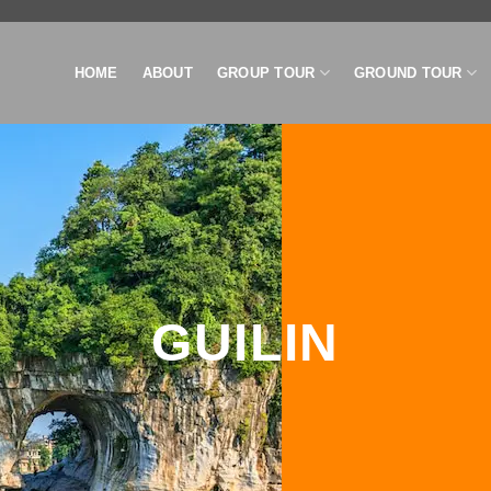
HOME
ABOUT
GROUP TOUR
GROUND TOUR
GUILIN