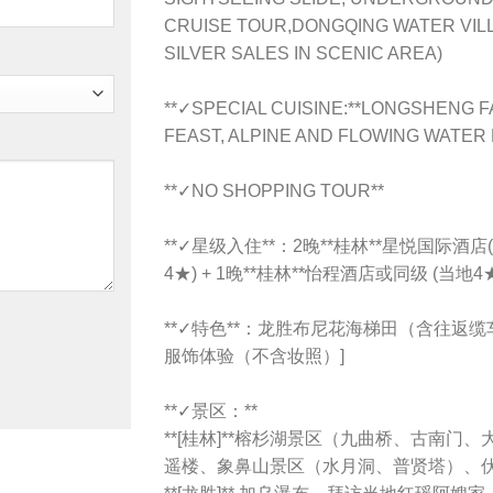
CRUISE TOUR,DONGQING WATER VIL
SILVER SALES IN SCENIC AREA)
**✓SPECIAL CUISINE:**LONGSHENG 
FEAST, ALPINE AND FLOWING WATER
**✓NO SHOPPING TOUR**
**✓星级入住**：2晚**桂林**星悦国际酒店(
4★) + 1晚**桂林**怡程酒店或同级 (当地4
**✓特色**：龙胜布尼花海梯田（含往返缆
服饰体验（不含妆照）]
**✓景区：**
**[桂林]**榕杉湖景区（九曲桥、古南
遥楼、象鼻山景区（水月洞、普贤塔）、