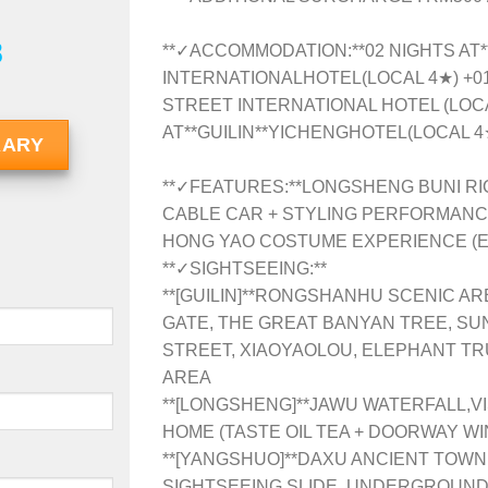
8
**✓ACCOMMODATION:**02 NIGHTS AT*
INTERNATIONALHOTEL(LOCAL 4★) +0
STREET INTERNATIONAL HOTEL (LOCA
AT**GUILIN**YICHENGHOTEL(LOCAL 4
RARY
**✓FEATURES:**LONGSHENG BUNI RI
CABLE CAR + STYLING PERFORMANCES
HONG YAO COSTUME EXPERIENCE (
**✓SIGHTSEEING:**
**[GUILIN]**RONGSHANHU SCENIC AR
GATE, THE GREAT BANYAN TREE, SU
STREET, XIAOYAOLOU, ELEPHANT TR
AREA
**[LONGSHENG]**JAWU WATERFALL,VI
HOME (TASTE OIL TEA + DOORWAY WI
**[YANGSHUO]**DAXU ANCIENT TOW
SIGHTSEEING SLIDE, UNDERGROUND M