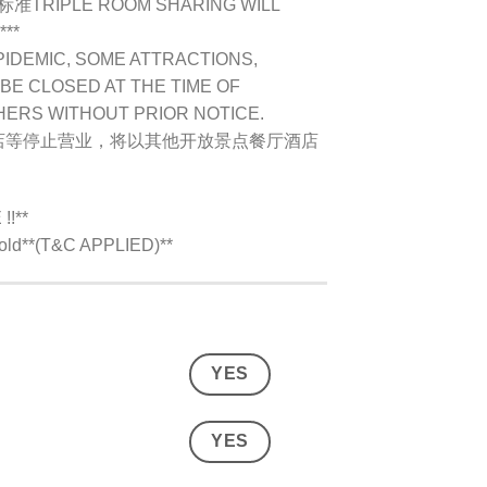
IPLE ROOM SHARING WILL
***
PIDEMIC, SOME ATTRACTIONS,
BE CLOSED AT THE TIME OF
HERS WITHOUT PRIOR NOTICE.
店等停止营业，将以其他开放景点餐厅酒店
!**
s old**(T&C APPLIED)**
YES
YES