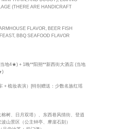
LAGE (THERE ARE HANDICRAFT
FARMHOUSE FLAVOR, BEER FISH
 FEAST, BBQ SEAFOOD FLAVOR
当地4★) + 1晚**阳朔**新西街大酒店 (当地
★)
车 + 梳妆表演）[特别赠送：少数名族红瑶
门、大榕树、日月双塔）、东西巷风情街、登逍
伏波山景区（公主钟亭、摩崖石刻）