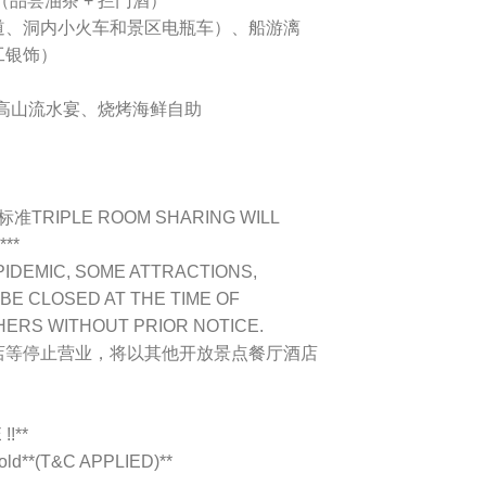
（品尝油茶 + 拦门酒）
光滑道、洞内小火车和景区电瓶车）、船游漓
工银饰）
、高山流水宴、烧烤海鲜自助
IPLE ROOM SHARING WILL
***
PIDEMIC, SOME ATTRACTIONS,
BE CLOSED AT THE TIME OF
HERS WITHOUT PRIOR NOTICE.
店等停止营业，将以其他开放景点餐厅酒店
!**
s old**(T&C APPLIED)**