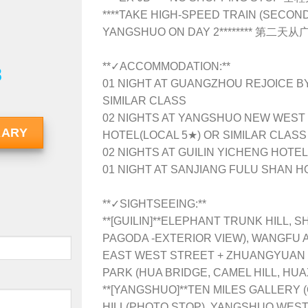
**
**TAKE HIGH-SPEED TRAIN (SECO
YANGSHUO ON DAY 2******** 
**✓ACCOMMODATION:**
8
01 NIGHT AT GUANGZHOU REJOICE B
SIMILAR CLASS
02 NIGHTS AT YANGSHUO NEW WEST
RARY
HOTEL(LOCAL 5★) OR SIMILAR CLASS
02 NIGHTS AT GUILIN YICHENG HOTE
01 NIGHT AT SANJIANG FULU SHAN H
**✓SIGHTSEEING:**
**[GUILIN]**
ELEPHANT TRUNK HILL, S
PAGODA -EXTERIOR VIEW), WANGFU A
EAST WEST STREET + ZHUANGYUAN S
PARK (HUA BRIDGE, CAMEL HILL, HU
**[YANGSHUO]**
TEN MILES GALLERY 
HILL(PHOTO STOP), YANGSHUO WEST 