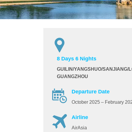
8 Days 6 Nights
GUILIN/YANGSHUO/SANJIANG/
GUANGZHOU
Departure Date
October 2025 – February 20
Airline
AirAsia