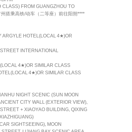
ND CLASS) FROM GUANGZHOU TO
第二天从广州搭乘高铁/动车（二等座）前往阳朔****
Y ARGYLE HOTEL(LOCAL 4★)OR
 STREET INTERNATIONAL
L(LOCAL 4★)OR SIMILAR CLASS
OTEL(LOCAL 4★)OR SIMILAR CLASS
HANHU NIGHT SCENIC (SUN MOON
NCIENT CITY WALL (EXTERIOR VIEW),
TREET + XIAOYAO BUILDING, QIXING
AXIAZHIGUANG)
(CAR SIGHTSEEING), MOON
STREET, LIJIANG BAY SCENIC AREA