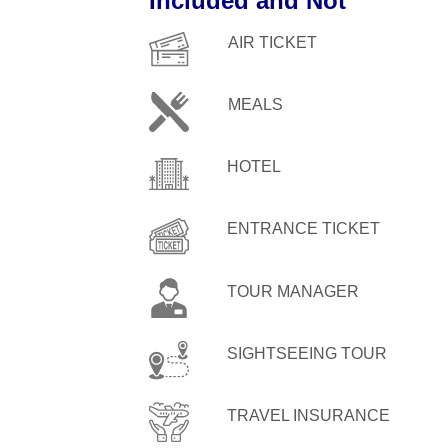
Included and Not
AIR TICKET
MEALS
HOTEL
ENTRANCE TICKET
TOUR MANAGER
SIGHTSEEING TOUR
TRAVEL INSURANCE