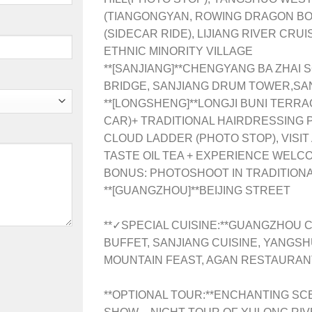
(TIANGONGYAN, ROWING DRAGON BO
(SIDECAR RIDE), LIJIANG RIVER CRU
ETHNIC MINORITY VILLAGE
**[SANJIANG]**
CHENGYANG BA ZHAI S
BRIDGE, SANJIANG DRUM TOWER,SA
**[LONGSHENG]**
LONGJI BUNI TERRA
CAR)+ TRADITIONAL HAIRDRESSING
CLOUD LADDER (PHOTO STOP), VISIT
TASTE OIL TEA + EXPERIENCE WELC
BONUS: PHOTOSHOOT IN TRADITION
**[GUANGZHOU]**BEIJING STREET
**✓SPECIAL CUISINE:**GUANGZHOU C
BUFFET, SANJIANG CUISINE, YANGSH
MOUNTAIN FEAST, AGAN RESTAURANT
**OPTIONAL TOUR:**ENCHANTING SC