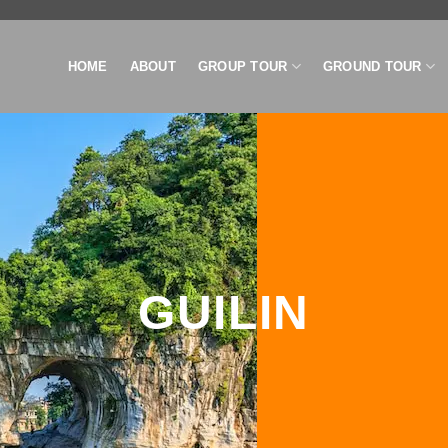
HOME
ABOUT
GROUP TOUR
GROUND TOUR
GUILIN