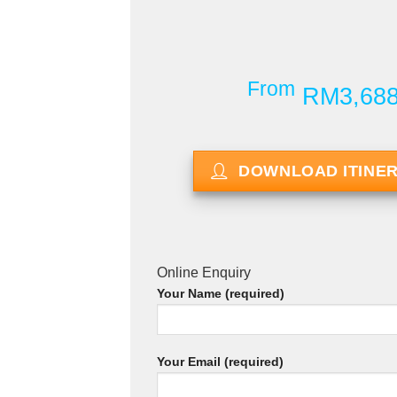
From
RM3,68
DOWNLOAD ITINE
Online Enquiry
Your Name (required)
Your Email (required)