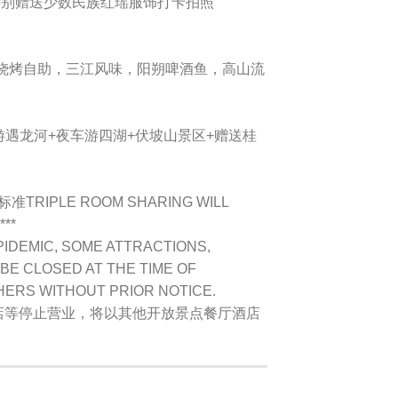
*特别赠送少数民族红瑶服饰打卡拍照
鲜烧烤自助，三江风味，阳朔啤酒鱼，高山流
游遇龙河+夜车游四湖+伏坡山景区+赠送桂
为标准
TRIPLE ROOM SHARING WILL
***
PIDEMIC, SOME ATTRACTIONS,
BE CLOSED AT THE TIME OF
HERS WITHOUT PRIOR NOTICE.
店等停止营业，将以其他开放景点餐厅酒店