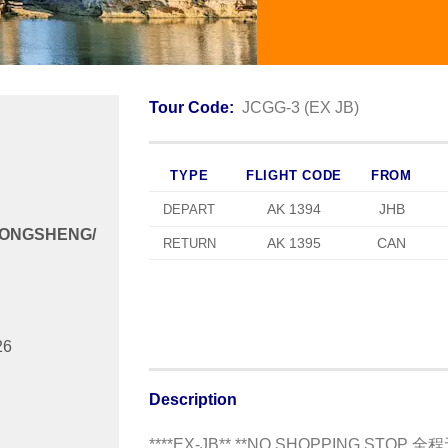
Tour Code:
JCGG-3 (EX JB)
TYPE
FLIGHT CODE
FROM
AK 1394
JHB
DEPART
LONGSHENG/
AK 1395
CAN
RETURN
26
Description
****EX-JB** **NO SHOPPING STOP 全