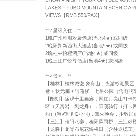
SHOW – NIGHT TOUR OF YULONG RIV
LAKES + FUBO MOUNTAIN SCENIC AR
VIEWS【RMB 550/PAX】
**✓星级入住：**
1晚广州雅阁欢聚酒店(当地4★) 或同级
2晚阳朔新西街大酒店(当地5★) 或同级
2晚桂林怡程酒店(当地4★) 或同级
1晚三江广悦尊酒店(当地4★) 或同级
**✓景区：**
【桂林】桂林城徽-象鼻山，夜游杉湖景区
巷 + 状元廊 + 逍遥楼，七星公园（含电瓶车）
【阳朔】途观十里画廊，网红月亮山打卡
区（天宫岩，划龙舟），阳朔骑行（打卡
船）(游览时间2小时)，篝火晚会，少数民
【三江】程阳八寨，程阳风雨桥，三江鼓
【龙胜】龙脊布尼花海梯田（含往返缆车）+