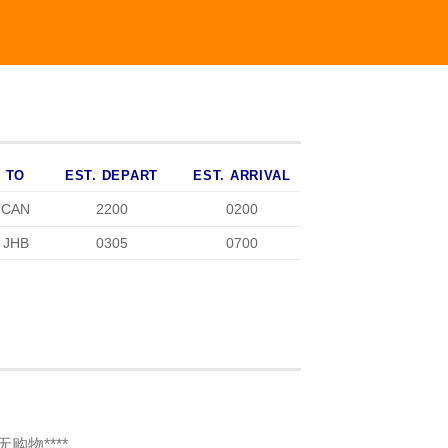
TO
EST. DEPART
EST. ARRIVAL
CAN
2200
0200
JHB
0305
0700
程无购物****