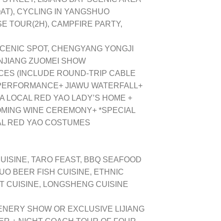
AT), CYCLING IN YANGSHUO
ISE TOUR(2H), CAMPFIRE PARTY,
CENIC SPOT, CHENGYANG YONGJI
NJIANG ZUOMEI SHOW
CES (INCLUDE ROUND-TRIP CABLE
 PERFORMANCE+ JIAWU WATERFALL+
 A LOCAL RED YAO LADY’S HOME +
OMING WINE CEREMONY+ *SPECIAL
AL RED YAO COSTUMES
UISINE, TARO FEAST, BBQ SEAFOOD
UO BEER FISH CUISINE, ETHNIC
 CUISINE, LONGSHENG CUISINE
ENERY SHOW OR EXCLUSIVE LIJIANG