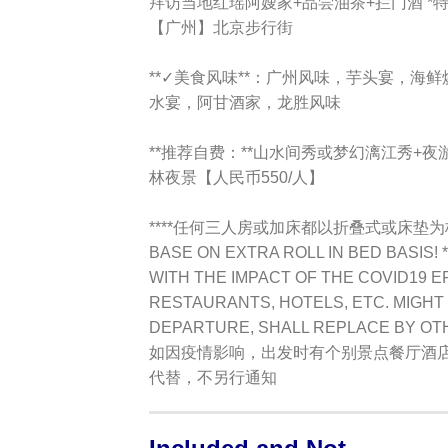
拜访当地红瑶阿嫂家+品尝油茶+拦门酒 
【广州】北京步行街
**✓美食风味**：广州风味，芋头宴，海
水宴，阿甘酒家，龙胜风味
**推荐自费：**
山水间秀或梦幻漓江秀+夜
林夜景【人民币550/人】
****任何三人房或加床都以折叠式或床垫
BASE ON EXTRA ROLL IN BED BASIS! *
WITH THE IMPACT OF THE COVID19 E
RESTAURANTS, HOTELS, ETC. MIGHT 
DEPARTURE, SHALL REPLACE BY OT
如因疫情影响，出发时有个别景点餐厅酒
代替，不另行通知