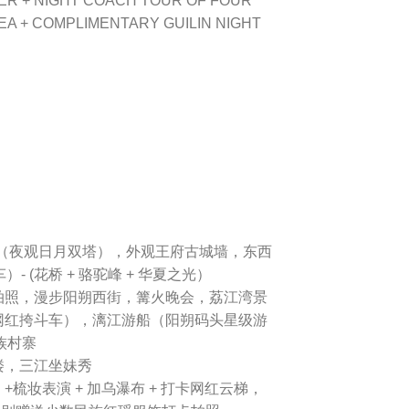
ER + NIGHT COACH TOUR OF FOUR
EA + COMPLIMENTARY GUILIN NIGHT
（夜观日月双塔），外观王府古城墙，东西
- (花桥 + 骆驼峰 + 华夏之光）
拍照，漫步阳朔西街，篝火晚会，荔江湾景
网红挎斗车），漓江游船（阳朔码头星级游
族村寨
楼，三江坐妹秀
梳妆表演 + 加乌瀑布 + 打卡网红云梯，