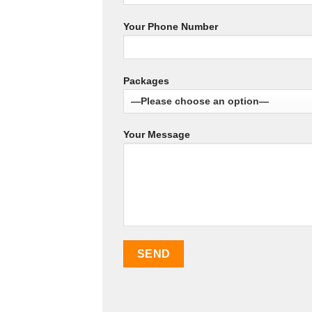
Your Phone Number
Packages
Your Message