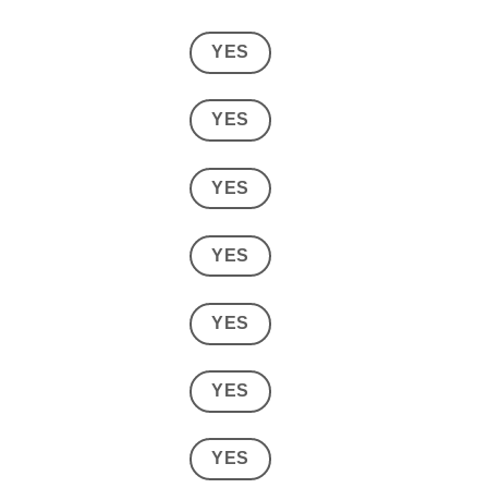
YES
YES
YES
YES
YES
YES
YES