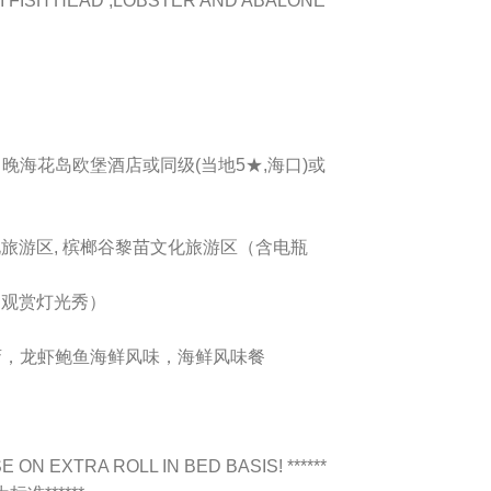
I FISH HEAD ,LOBSTER AND ABALONE
, 1 晚海花岛欧堡酒店或同级(当地5★,海口)或
化旅游区, 槟榔谷黎苗文化旅游区（含电瓶
（观赏灯光秀）
素斋，龙虾鲍鱼海鲜风味，海鲜风味餐
 ON EXTRA ROLL IN BED BASIS! ******