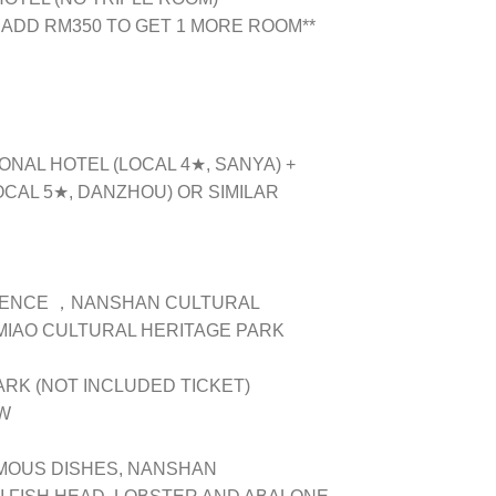
 ADD RM350 TO GET 1 MORE ROOM**
ONAL HOTEL (LOCAL 4★, SANYA) +
CAL 5★, DANZHOU) OR SIMILAR
IENCE ，NANSHAN CULTURAL
MIAO CULTURAL HERITAGE PARK
K (NOT INCLUDED TICKET)
OW
AMOUS DISHES, NANSHAN