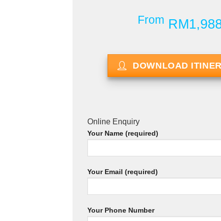
From
RM1,98
DOWNLOAD ITINE
Online Enquiry
Your Name (required)
Your Email (required)
Your Phone Number