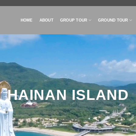
HOME
ABOUT
GROUP TOUR
GROUND TOUR
HAINAN ISLAND