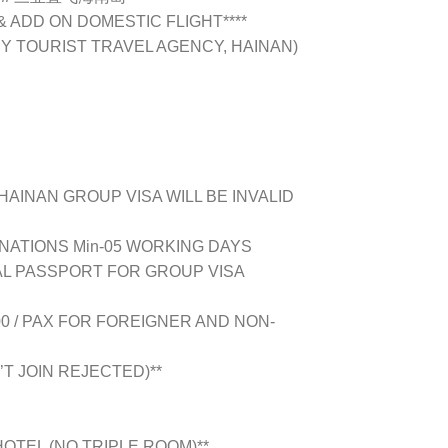
 & ADD ON DOMESTIC FLIGHT****
BY TOURIST TRAVEL AGENCY, HAINAN)
HAINAN GROUP VISA WILL BE INVALID
INATIONS Min-05 WORKING DAYS
L PASSPORT FOR GROUP VISA
00 / PAX FOR FOREIGNER AND NON-
’T JOIN REJECTED)**
OTEL (NO TRIPLE ROOM)**