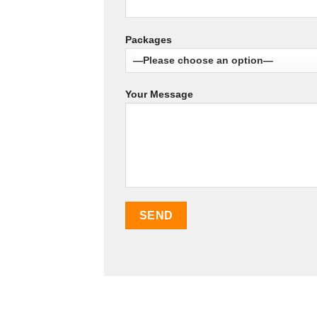
Packages
Your Message