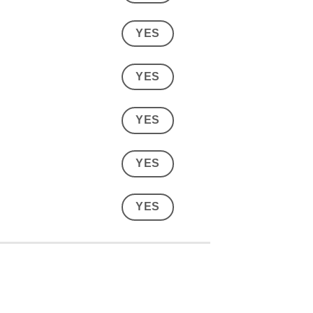
YES
YES
YES
YES
YES