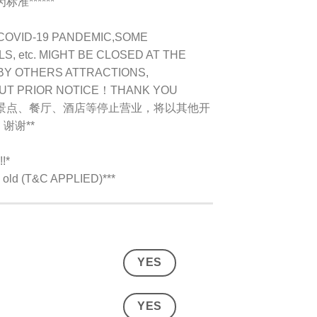
准******
COVID-19 PANDEMIC,
SOME
, etc. MIGHT BE CLOSED AT THE
BY OTHERS ATTRACTIONS,
OUT PRIOR NOTICE！THANK YOU
别景点、餐厅、酒店等停止营业，将以其他开
谢谢**
!*
rs old (T&C APPLIED)***
YES
YES