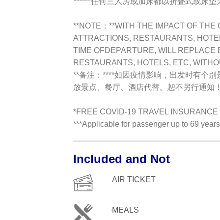
******任何三人房或加床都以折叠式或床垫为标
**NOTE：**
WITH THE IMPACT OF THE 
ATTRACTIONS, RESTAURANTS, HOTELS
TIME OFDEPARTURE, WILL REPLACE 
RESTAURANTS, HOTELS, ETC, WITH
**备注：**
**如因疫情影响，出发时有个
放景点、餐厅、酒店代替。恕不另行通知！
*FREE COVID-19 TRAVEL INSURANCE !
***Applicable for passenger up to 69 yea
Included and Not
AIR TICKET
MEALS