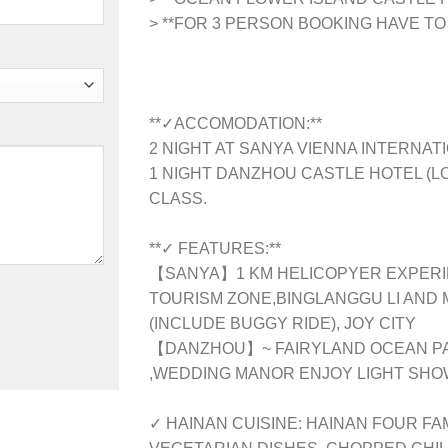
> **FOR 3 PERSON BOOKING HAVE TO
**✓ACCOMODATION:**
2 NIGHT AT SANYA VIENNA INTERNATI
1 NIGHT DANZHOU CASTLE HOTEL (LO
CLASS.
**✓ FEATURES:**
【SANYA】1 KM HELICOPYER EXPER
TOURISM ZONE,BINGLANGGU LI AND 
(INCLUDE BUGGY RIDE), JOY CITY
【DANZHOU】~ FAIRYLAND OCEAN PAR
,WEDDING MANOR ENJOY LIGHT SH
✓ HAINAN CUISINE: HAINAN FOUR F