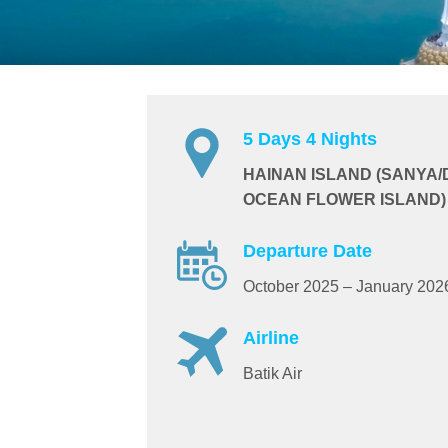
5 Days 4 Nights
HAINAN ISLAND (SANYA
OCEAN FLOWER ISLAND)
Departure Date
October 2025 – January 202
Airline
Batik Air