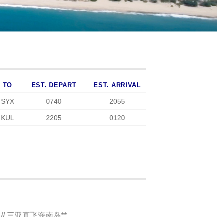
TO
EST. DEPART
EST. ARRIVAL
SYX
0740
2055
KUL
2205
0120
AN // 三亚直飞海南岛**