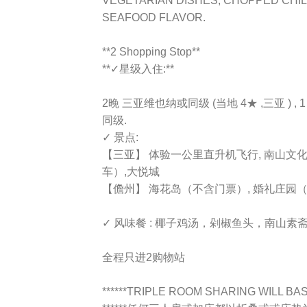
VEGETARIAN DISHES, CHOPPED CHIL
SEAFOOD FLAVOR.
**2 Shopping Stop**
**✓星级入住:**
2晚 三亚维也纳或同级 (当地 4★ ,三亚 ) 
同级.
✓ 景点:
【三亚】 体验一公里直升机飞行, 南山文
车）,大悦城
【儋州】 海花岛（不含门票）, 婚礼庄园
✓ 风味餐 : 椰子鸡汤，剁椒鱼头，南山
全程只进2购物站
******TRIPLE ROOM SHARING WILL BASE