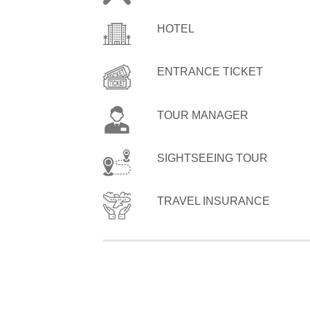
HOTEL
ENTRANCE TICKET
TOUR MANAGER
SIGHTSEEING TOUR
TRAVEL INSURANCE