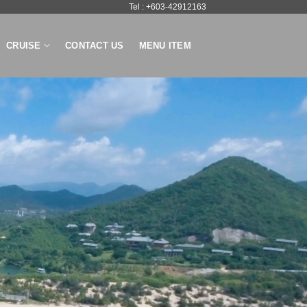
Tel : +603-42912163
CRUISE
CONTACT US
MENU ITEM