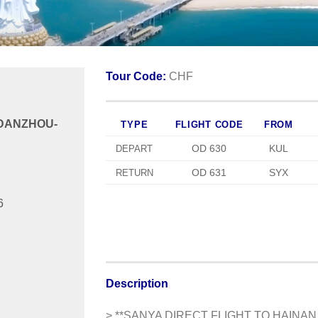
Tour Code:
CHF
/DANZHOU-
TYPE
FLIGHT CODE
FROM
OD 630
KUL
DEPART
OD 631
SYX
RETURN
6
Description
> **SANYA DIRECT FLIGHT TO HAIN