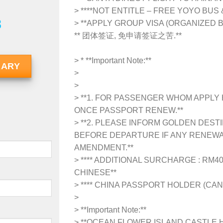
> ****NOT ENTITLE – FREE YOYO BUS
8
> **APPLY GROUP VISA (ORGANIZED 
** 团体签证, 免申请签证之苦.**
> *
**Important Note:**
RARY
>
>
> **1. FOR PASSENGER WHOM APPLY 
ONCE PASSPORT RENEW.**
> **2. PLEASE INFORM GOLDEN DEST
BEFORE DEPARTURE IF ANY RENEWA
AMENDMENT.**
> **** ADDITIONAL SURCHARGE : RM4
CHINESE**
> **** CHINA PASSPORT HOLDER (CAN
>
>
**Important Note:**
> **OCEAN FLOWER ISLAND CASTLE H