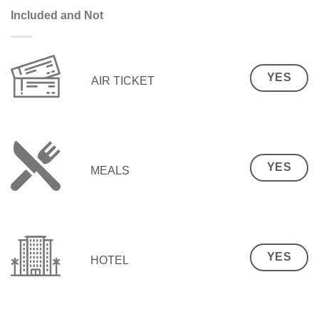
Included and Not
YES
AIR TICKET
YES
MEALS
YES
HOTEL