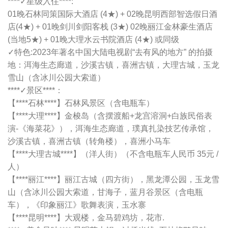
****✓星级入住****:
01晚石林同策国际大酒店 (4★) + 02晚昆明西部智选假日酒
店(4★) + 01晚剑川剑阳客栈 (3★) 02晚丽江金林豪生酒店
(当地5★) + 01晚大理水云书院酒店 (4★) 或同级
✓特色:2023年著名中国大陆电视剧“去有风的地方” 的拍摄
地：洱海生态廊道，沙溪古镇，喜洲古镇，大理古城，玉龙
雪山（含冰川公园大索道）
****✓景区****：
【****石林****】石林风景区（含电瓶车）
【****大理****】金梭岛（含摆渡船+龙宫溶洞+白族民俗表
演-《海菜花》），洱海生态廊道，璞真扎染技艺传承馆，
沙溪古镇，喜洲古镇（转角楼），喜洲小马车
【****大理古城****】（洋人街）（不含电瓶车人民币 35元 /
人）
【****丽江****】丽江古城（四方街），黑龙潭公园，玉龙雪
山（含冰川公园大索道，甘海子，蓝月谷景区（含电瓶
车），《印象丽江》歌舞表演，玉水寨
【****昆明****】大观楼，金马碧鸡坊，花市.