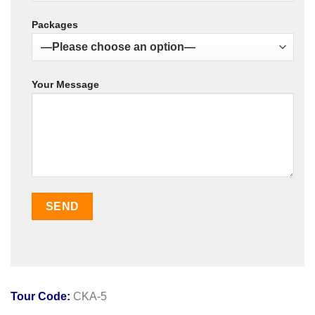
Packages
Your Message
Tour Code:
CKA-5