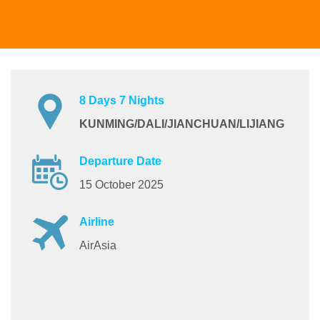
8 Days 7 Nights
KUNMING/DALI/JIANCHUAN/LIJIANG
Departure Date
15 October 2025
Airline
AirAsia