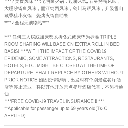
****✓美食风味****:昆明菌火锅，过桥米线, 石林烤鸭风味，
大理砂锅鱼风味，丽江纳西风味，剑川马帮风味，升级雪山
藏香猪小火锅，烧烤火锅自助餐
****✓全程无购物站****
**** 任何三人房或加床都以折叠式或床垫为标准 TRIPLE
ROOM SHARING WILL BASE ON EXTRA ROLL IN BED
BASIS! ****WITH THE IMPACT OF THE COVID19
EPIDEMIC, SOME ATTRACTIONS, RESTAURANTS,
HOTELS, ETC. MIGHT BE CLOSED AT THETIME OF
DEPARTURE, SHALL REPLACE BY OTHERS WITHOUT
PRIOR NOTICE.如因疫情影响，出发时有个别景点餐厅酒
店等停止营业，将以其他开放景点餐厅酒店代替，不另行通
知
****FREE COVID-19 TRAVEL INSURANCE !!****
**Applicable for passenger up to 69 years old(T& C
APPLIED)