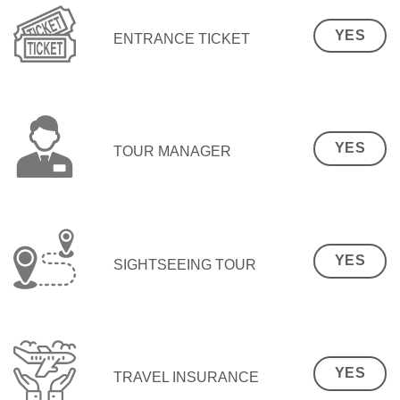
YES
ENTRANCE TICKET
YES
TOUR MANAGER
YES
SIGHTSEEING TOUR
YES
TRAVEL INSURANCE