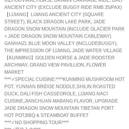
XIZHOUVIRAL HORSE DRAWN CARRIAGE RIDE, DALI
ANCIENT CITY (EXCLUDE BUGGY RIDE RMB 35/PAX)
【LIJIANG】LIJIANG ANCIENT CITY (SQUARE
STREET), BLACK DRAGON LAKE PARK, JADE
DRAGON SNOW MOUNTAIN (INCLUDE GLACIER PARK
+ JADE DRAGON SNOW MOUNTAIN CABLEWAY)
GANHAIZI, BLUE MOON VALLEY (INCLUDEBUGGY),
THE IMPRESSION OF LIJIANG, JADE WATER VILLAGE
【KUNMING】GOLDEN HORSE & JADE ROOSTER
ARCHWAY, GRAND VIEW PAVILLION, FLOWER
MARKET
****✓SPECIAL CUISINE:****KUNMING MUSHROOM HOT
POT, YUNNAN BRIDGE NODDLE,SHILIN ROASTED
DUCK, DALI FISH CASSEOROLE, LIJIANG NACI
CUISINE,JIANCHUAN MABANG FLAVOR, UPGRADE
JADE DRAGON SNOW MOUNTAIN TIBETAN PORT
HOT POT,BBQ & STEAMBOAT BUFFET
****✓NO SHOPPING TOUR****