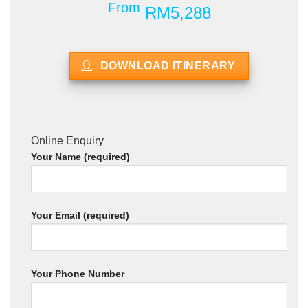
From
RM5,288
DOWNLOAD ITINERARY
Online Enquiry
Your Name (required)
Your Email (required)
Your Phone Number