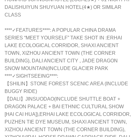
DALISHUIYUN SHUYUAN HOTEL(4★) OR SIMILAR
CLASS
****✓FEATURES****: A POPULAR CHINA DRAMA
SERIES “MEET YOURSELF” TAKE SHOT IN :ERHAI
LAKE ECOLOGICAL CORRIDOR, SHAXI ANCIENT
TOWN, XIZHOU ANCIENT TOWN (THE CORNER
BUILDING), DALI ANCIENT CITY , JADE DRAGON
SNOW MOUNTAIN(INCLUDE GLACIER PARK
****✓SIGHTSEEING****:
【SHILIN】STONE FOREST SCENIC AREA (INCLUDE
BUGGY RIDE)
【DALI】JINSUODAO(INCLUDE SHUTTLE BOAT +
DRAGON PALACE + BAI ETHNIC CULTURAL SHOW
[HAI CAI HUA]),ERHAI LAKE ECOLOGICAL CORRIDOR,
PUZHEN TIE DYE MUSEUM, SHAXI ANCIENT TOWN,
XIZHOU ANCIENT TOWN (THE CORNER BUILDING),