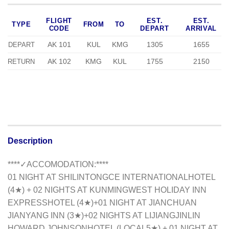
FLIGHT
EST.
EST.
TYPE
FROM
TO
CODE
DEPART
ARRIVAL
AK 101
KUL
KMG
1305
1655
DEPART
AK 102
KMG
KUL
1755
2150
RETURN
Description
**
**✓ACCOMODATION:**
**
01 NIGHT AT SHILINTONGCE INTERNATIONALHOTEL
(4★) + 02 NIGHTS AT KUNMING
WEST HOLIDAY INN
EXPRESS
HOTEL (4★)+01 NIGHT AT JIANCHUAN
JIANYANG INN (3★)+02 NIGHTS AT LIJIANG
JINLIN
HOWARD JOHNSON
HOTEL (LOCAL5★) + 01 NIGHT AT