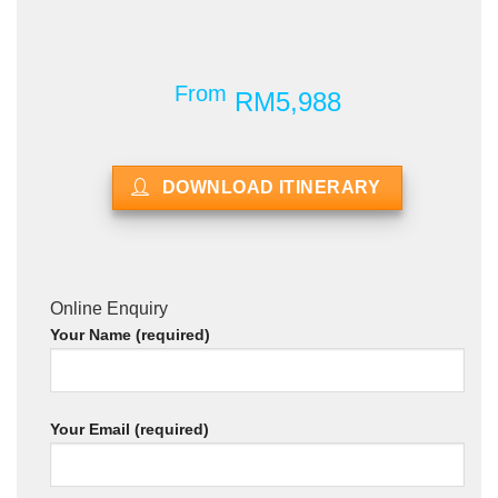
From
RM5,988
DOWNLOAD ITINERARY
Online Enquiry
Your Name (required)
Your Email (required)