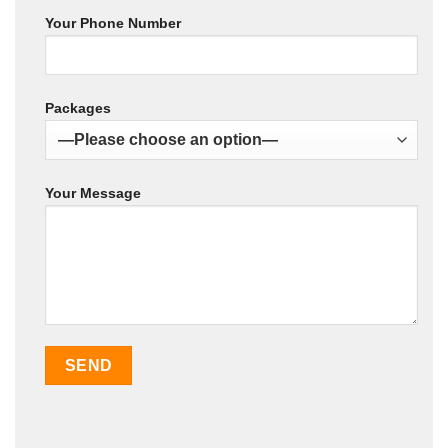
Your Phone Number
Packages
Your Message