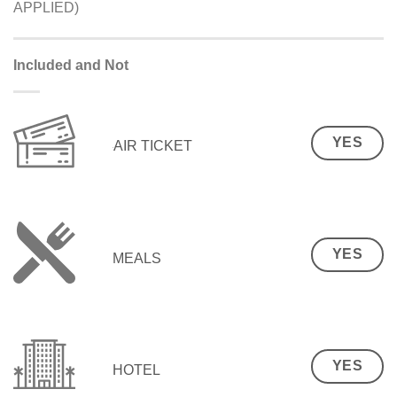
APPLIED)
Included and Not
YES
AIR TICKET
YES
MEALS
YES
HOTEL