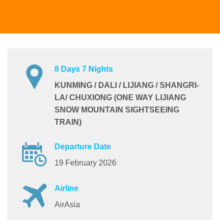
8 Days 7 Nights
KUNMING / DALI / LIJIANG / SHANGRI-
LA/ CHUXIONG (ONE WAY LIJIANG
SNOW MOUNTAIN SIGHTSEEING
TRAIN)
Departure Date
19 February 2026
Airline
AirAsia