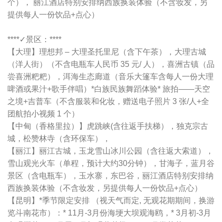
个）， 丽江酒店特别安排纳西族换装体验（不含妆发，另
提供每人一份饮品+点心）
****✓景区：****
【大理】理想邦 – 大理圣托里尼（含下午茶），大理古城
（洋人街）（不含电瓶车人民币 35 元/ 人），喜洲古镇（品
尝喜洲粑粑），洱海生态廊道（音乐大篷车含每人一份大理
啤酒或果汁+歌手伴唱）*白族民族舞蹈体验* 旅拍——天空
之境+吉普车（不含服装和化妆，赠送电子照片 3 张/人+全
团航拍小视频 1 个）
【中甸（香格里拉）】虎跳峡(含往返手扶梯），独克宗古
城，松赞林寺（含环保车），
【丽江】丽江古城，玉龙雪山冰川公园（含往返大索道），
雪山观光火车（单程，预计大约30分钟），甘海子，蓝月谷
景区（含电瓶车），玉水寨，东巴谷，丽江酒店特别安排纳
西族换装体验（不含妆发，另提供每人一份饮品+点心）
【昆明】*季节限定安排 （视天气而定, 无观花期期间，换游
览斗南花市）：* 11月-3月份海埂大坝观海鸥，* 3月初-3月