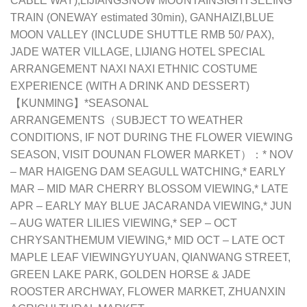
CABLE WAY),LIJIANGSNOW MOUNTAINSIGHTSEEING
TRAIN (ONEWAY estimated 30min), GANHAIZI,BLUE
MOON VALLEY (INCLUDE SHUTTLE RMB 50/ PAX),
JADE WATER VILLAGE, LIJIANG HOTEL SPECIAL
ARRANGEMENT NAXI NAXI ETHNIC COSTUME
EXPERIENCE (WITH A DRINK AND DESSERT)
【KUNMING】*SEASONAL
ARRANGEMENTS（SUBJECT TO WEATHER
CONDITIONS, IF NOT DURING THE FLOWER VIEWING
SEASON, VISIT DOUNAN FLOWER MARKET）：* NOV
– MAR HAIGENG DAM SEAGULL WATCHING,* EARLY
MAR – MID MAR CHERRY BLOSSOM VIEWING,* LATE
APR – EARLY MAY BLUE JACARANDA VIEWING,* JUN
– AUG WATER LILIES VIEWING,* SEP – OCT
CHRYSANTHEMUM VIEWING,* MID OCT – LATE OCT
MAPLE LEAF VIEWINGYUYUAN, QIANWANG STREET,
GREEN LAKE PARK, GOLDEN HORSE & JADE
ROOSTER ARCHWAY, FLOWER MARKET, ZHUANXIN