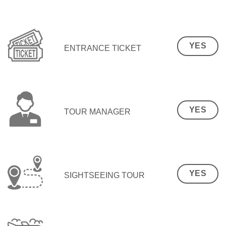
YES
ENTRANCE TICKET
YES
TOUR MANAGER
YES
SIGHTSEEING TOUR