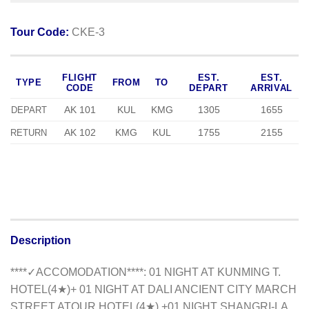
Tour Code:
CKE-3
FLIGHT
EST.
EST.
TYPE
FROM
TO
CODE
DEPART
ARRIVAL
AK 101
KUL
KMG
1305
1655
DEPART
AK 102
KMG
KUL
1755
2155
RETURN
Description
**
**✓ACCOMODATION**
**
: 01 NIGHT AT KUNMING T.
HOTEL(4★)+ 01 NIGHT AT DALI ANCIENT CITY MARCH
STREET ATOUR HOTEL(4★) +01 NIGHT SHANGRI-LA