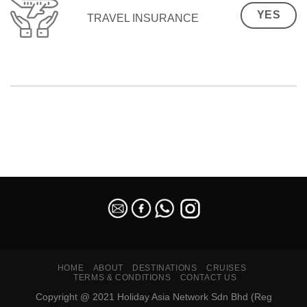
YES
TRAVEL INSURANCE
SEO Malaysia
HOME
ABOUT
DESTINATIONS
CRUISES
TERMS & CONDITIONS
CONTACT US
Copyright @ 2021 Holiday Asia Network Sdn Bhd (Reg