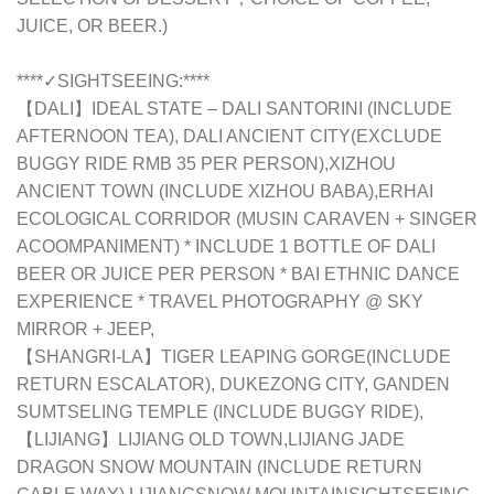
JUICE, OR BEER.)
****✓SIGHTSEEING:****
【DALI】IDEAL STATE – DALI SANTORINI (INCLUDE
AFTERNOON TEA), DALI ANCIENT CITY(EXCLUDE
BUGGY RIDE RMB 35 PER PERSON),XIZHOU
ANCIENT TOWN (INCLUDE XIZHOU BABA),ERHAI
ECOLOGICAL CORRIDOR (MUSIN CARAVEN + SINGER
ACOOMPANIMENT) * INCLUDE 1 BOTTLE OF DALI
BEER OR JUICE PER PERSON * BAI ETHNIC DANCE
EXPERIENCE * TRAVEL PHOTOGRAPHY @ SKY
MIRROR + JEEP,
【SHANGRI-LA】TIGER LEAPING GORGE(INCLUDE
RETURN ESCALATOR), DUKEZONG CITY, GANDEN
SUMTSELING TEMPLE (INCLUDE BUGGY RIDE),
【LIJIANG】LIJIANG OLD TOWN,LIJIANG JADE
DRAGON SNOW MOUNTAIN (INCLUDE RETURN