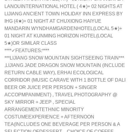
LANOUINTERNATIONAL HOTEL ( 4★)+ 02 NIGHTS AT
LIJIANG ANCIENT TOWN HOLIDAY INN EXPRESS BY
IHG (4★)+ 01 NIGHT AT CHUXIONG HAIYUE
MANDARIN WYNDHAMGARDENHOTEL(LOCAL 5★)+
01 NIGHT AT KUNMING HORIZON HOTEL(LOCAL
5★)OR SIMILAR CLASS
**
**✓FEATURES:**
**
***LIJIANG SNOW MOUNTAIN SIGHTSEEING TRAIN***
,LIJIANG JADE DRAGON SNOW MOUNTAIN (INCLUDE
RETURN CABLE WAY), ERHAI ECOLOGICAL
CORRIDOR (MUSIC CARAVE WITH 1 BOTTLE OF DALI
BEER OR JUICE PER PERSON + SINGER
ACCOPMPANIMENT) , TRAVEL PHOTOGRAPHY @
SKY MIRROR + JEEP , SPECIAL
ARRANGEMENT
ETHNIC MINORITY
COSTUME
EXPERIENCE + AFTERNOON
TEA
(INCLUDES ONE BEVERAGE PER PERSON & A
SELECTION OF
DESSERT
，
CHOICE OF COFFEE,