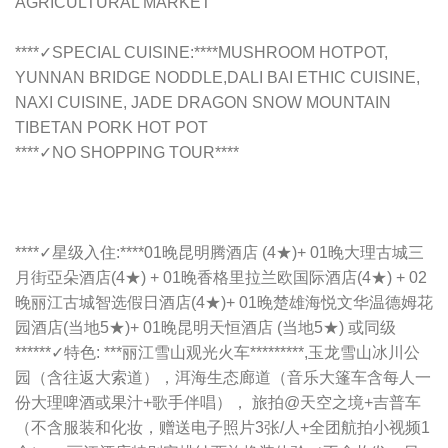
AGRICULTURAL MARKET
****✓SPECIAL CUISINE:****MUSHROOM HOTPOT,
YUNNAN BRIDGE NODDLE,DALI BAI ETHIC CUISINE,
NAXI CUISINE, JADE DRAGON SNOW MOUNTAIN
TIBETAN PORK HOT POT
****✓NO SHOPPING TOUR****
****✓星级入住:****01晚昆明腾酒店 (4★)+ 01晚大理古城三
月街亞朵酒店(4★) + 01晚香格里拉兰欧国际酒店(4★) + 02
晚丽江古城智选假日酒店(4★)+ 01晚楚雄海悦文华温德姆花
园酒店(当地5★)+ 01晚昆明天恒酒店 (当地5★) 或同级
******✓特色: ***丽江雪山观光火车*********,玉龙雪山冰川公
园（含往返大索道），洱海生态廊道（音乐大篷车含每人一
份大理啤酒或果汁+歌手伴唱）， 旅拍@天空之境+吉普车
（不含服装和化妆，赠送电子照片3张/人+全团航拍小视频1