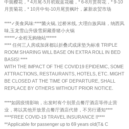
中观樱花，* 4月尾-5月初观蓝花楹，* 6-8月赏荷花，* 9-10
月赏菊花，* 10月中旬-10月尾赏枫叶，篆新农贸市场
****✓美食风味:****菌火锅, 过桥米线, 大理白族风味，纳西风
味,玉龙雪山升级雪厨藏香猪小火锅
******✓全程无购物站******
**** 任何三人房或加床都以折叠式或床垫为标准 TRIPLE
ROOM SHARING WILL BASE ON EXTRA ROLL IN BED
BASIS! ****
WITH THE IMPACT OF THE COVID19 EPIDEMIC, SOME
ATTRACTIONS, RESTAURANTS, HOTELS, ETC. MIGHT
BE CLOSED AT THE TIME OF DEPARTURE, SHALL
REPLACE BY OTHERS WITHOUT PRIOR NOTICE.
****如因疫情影响，出发时有个别景点餐厅酒店等停止营
业，将以其他开放景点餐厅酒店代替，不另行通知****
****FREE COVID-19 TRAVEL INSURANCE !!****
**Applicable for passenger up to 69 years old(T& C