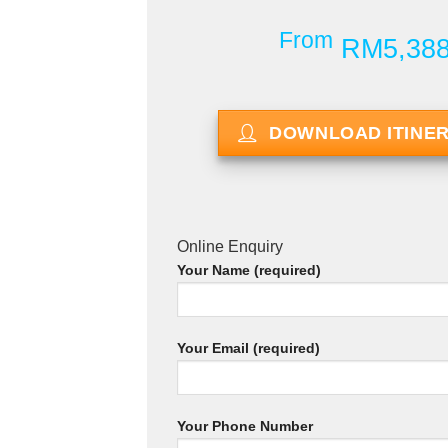
From
RM5,38
DOWNLOAD ITINE
Online Enquiry
Your Name (required)
Your Email (required)
Your Phone Number