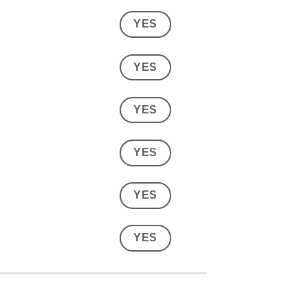
YES
YES
YES
YES
YES
YES