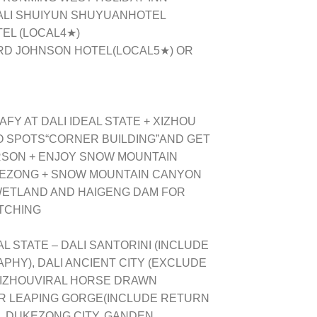
DALI SHUIYUN SHUYUANHOTEL
EL (LOCAL4★)
ARD JOHNSON HOTEL
(LOCAL
5
★) OR
Y AT DALI IDEAL STATE + XIZHOU
O SPOTS“CORNER BUILDING”AND GET
RSON + ENJOY SNOW MOUNTAIN
GEZONG + SNOW MOUNTAIN CANYON
 WETLAND AND HAIGENG DAM FOR
TCHING
AL STATE – DALI SANTORINI (INCLUDE
HY), DALI ANCIENT CITY (EXCLUDE
 XIZHOUVIRAL HORSE DRAWN
R LEAPING GORGE(INCLUDE RETURN
, DUKEZONG CITY, GANDEN