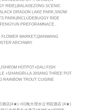
GY RIDE),BALAGEZONG SCENIC
 BLACK DRAGON LAKE PARK,SNOW
S PARK(INCLUDEBUGGY RIDE
 FENGYUN PREFORAMNACE ,
 FLOWER MARKET,QIANWANG
OOSTER ARCHWAY
 MUSHROM HOTPOT+DALI FISH
 +SHANGRI-LA JIXIANG THREE POT
NG RAINBOW TROUT CUISINE
日酒店(4★) +01晚大理水云书院酒店 (4★)