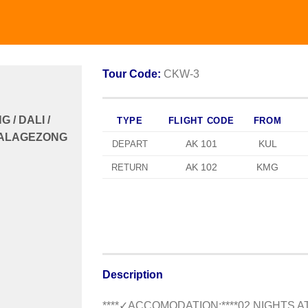
Tour Code:
CKW-3
/ DALI /
TYPE
FLIGHT CODE
FROM
 BALAGEZONG
AK 101
KUL
DEPART
AK 102
KMG
RETURN
Description
**
**✓ACCOMODATION:**
**
02 NIGHTS 