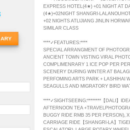
EXPRESS HOTEL(4★) +01 NIGHT AT 
8
(4★)+02NIGHT SHANGRI-LALANOUHOT
+02 NIGHTS AT
LIJIANG JINLIN HORW
SIMILAR CLASS
RARY
****✓FEATURES:****
SPECIAL ARRANGMENT OF PHOTOGRAF
ANCIENT TOWN VISTING VIRAL PHOT
COMPLIMENRARY 1 ICE POP PER PE
SCENERY DURING WINTER AT BALA
PERFOMING ARTS PARK + LASHIHAI
SEAGULLS AND MIGRATORY BIRD WA
****✓SIGHTSEEING:********【DALI】IDE
AFTERNOON TEA +TRAVELPHOTOGRAP
BUGGY RIDE RMB 35 PER PERSON),
CARRIAGE RIDE【SHANGRI-LA】TIGE
ESCALATOR), LARGE ROTARY WHEEL