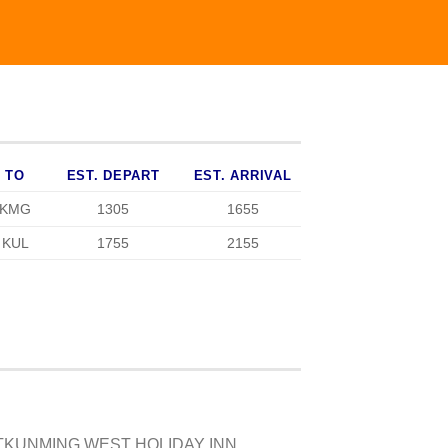
TO
EST. DEPART
EST. ARRIVAL
KMG
1305
1655
KUL
1755
2155
ATKUNMING WEST HOLIDAY INN