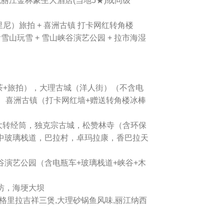
2晚丽江金林豪生大酒店(当地5★)或同级
托里尼）旅拍 + 喜洲古镇 打卡网红转角楼
山玩雪 + 雪山峡谷演艺公园 + 拉市海湿
午茶+旅拍），大理古城（洋人街）（不含电
车， 喜洲古镇（打卡网红墙+赠送转角楼冰棒
大转经筒，独克宗古城，松赞林寺（含环保
中玻璃栈道，巴拉村，卓玛拉康，香巴拉天
谷演艺公园（含电瓶车+玻璃栈道+峡谷+木
坊，海埂大坝
线,香格里拉吉祥三煲,大理砂锅鱼风味,丽江纳西