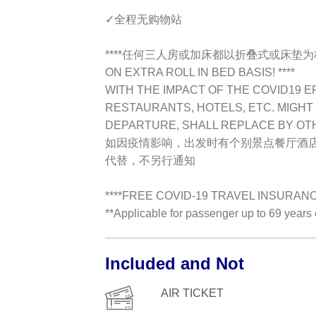
✓全程无购物站
****任何三人房或加床都以折叠式或床垫为标准TR
ON EXTRA ROLL IN BED BASIS! ****
WITH THE IMPACT OF THE COVID19 E
RESTAURANTS, HOTELS, ETC. MIGHT 
DEPARTURE, SHALL REPLACE BY OT
如因疫情影响，出发时有个别景点餐厅酒
代替，不另行通知
****FREE COVID-19 TRAVEL INSURANCE 
**Applicable for passenger up to 69 year
Included and Not
AIR TICKET