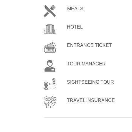
MEALS
HOTEL
ENTRANCE TICKET
TOUR MANAGER
SIGHTSEEING TOUR
TRAVEL INSURANCE