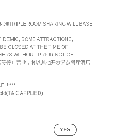
IPLEROOM SHARING WILL BASE
PIDEMIC, SOME ATTRACTIONS,
BE CLOSED AT THE TIME OF
HERS WITHOUT PRIOR NOTICE.
店等停止营业，将以其他开放景点餐厅酒店
!!****
s old(T& C APPLIED)
YES