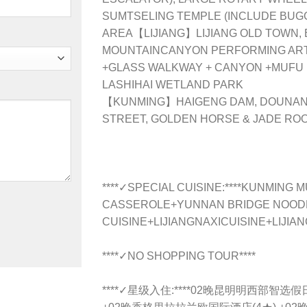
SUMTSELING TEMPLE (INCLUDE BUG
AREA【LIJIANG】LIJIANG OLD TOWN,
MOUNTAINCANYON PERFORMING ART
+GLASS WALKWAY + CANYON +MUFU
LASHIHAI WETLAND PARK
【KUNMING】HAIGENG DAM, DOUNAN
STREET, GOLDEN HORSE & JADE R
****✓SPECIAL CUISINE:****KUNMING
CASSEROLE+YUNNAN BRIDGE NOODLE
CUISINE+LIJIANGNAXICUISINE+LIJIA
****✓NO SHOPPING TOUR****
****✓星级入住:****02晚昆明明西部智选假