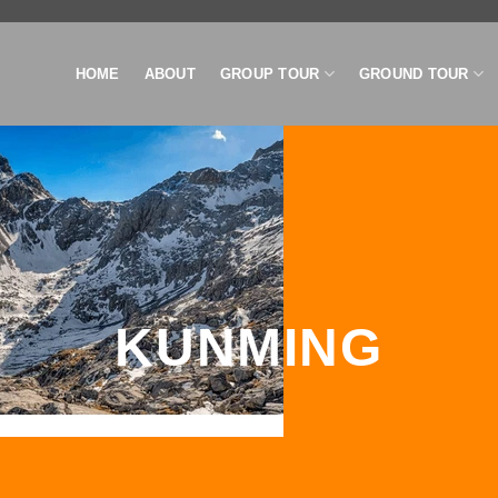
HOME
ABOUT
GROUP TOUR
GROUND TOUR
KUNMING