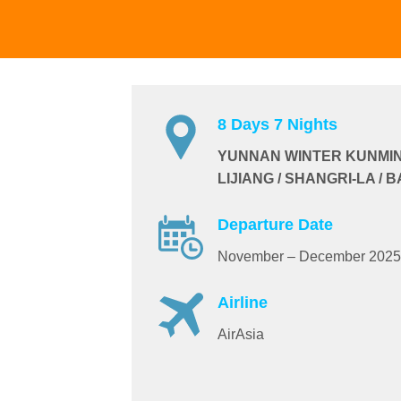
8 Days 7 Nights
YUNNAN WINTER KUNMING 
LIJIANG / SHANGRI-LA /
Departure Date
November – December 2025
Airline
AirAsia