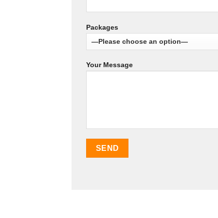
Packages
Your Message