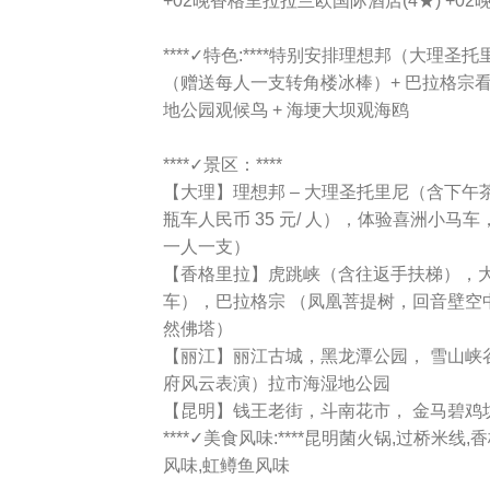
+02晚香格里拉拉兰欧国际酒店(4★) +0
****✓特色:****特别安排理想邦（大理圣
（赠送每人一支转角楼冰棒）+ 巴拉格宗看雪
地公园观候鸟 + 海埂大坝观海鸥
****✓景区：****
【大理】理想邦 – 大理圣托里尼（含下
瓶车人民币 35 元/ 人），体验喜洲小马
一人一支）
【香格里拉】虎跳峡（含往返手扶梯），
车），巴拉格宗 （凤凰菩提树，回音壁空
然佛塔）
【丽江】丽江古城，黑龙潭公园， 雪山峡
府风云表演）拉市海湿地公园
【昆明】钱王老街，斗南花市， 金马碧鸡
****✓美食风味:****昆明菌火锅,过桥米
风味,虹鳟鱼风味