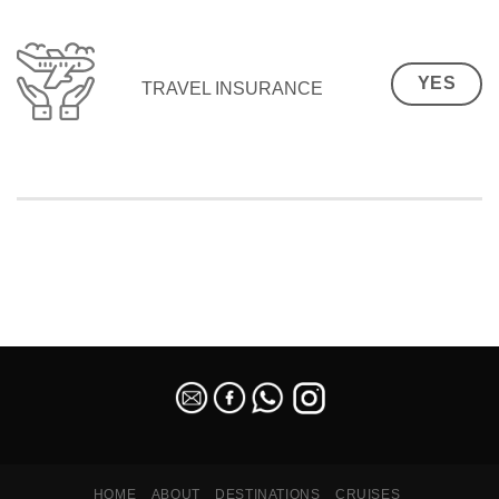
YES
TRAVEL INSURANCE
SEO Malaysia
HOME
ABOUT
DESTINATIONS
CRUISES