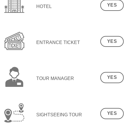
YES
HOTEL
YES
ENTRANCE TICKET
YES
TOUR MANAGER
YES
SIGHTSEEING TOUR