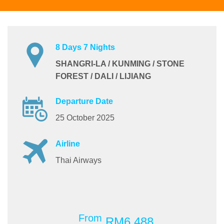
8 Days 7 Nights
SHANGRI-LA / KUNMING / STONE
FOREST / DALI / LIJIANG
Departure Date
25 October 2025
Airline
Thai Airways
From
RM6,488