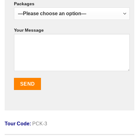
Packages
Your Message
Tour Code:
PCK-3