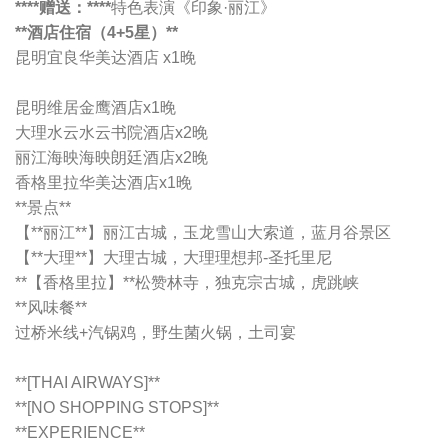
****赠送：****
特色表演《印象·丽江》
**酒店住宿（4+5星）**
昆明宜良华美达酒店 x1晚
昆明维居金鹰酒店x1晚
大理水云水云书院酒店x2晚
丽江海映海映朗廷酒店x2晚
香格里拉华美达酒店x1晚
**景点**
【**丽江**】丽江古城，玉龙雪山大索道，蓝月谷景区
【**大理**】大理古城，大理理想邦-圣托里尼
**【香格里拉】**松赞林寺，独克宗古城，虎跳峡
**风味餐**
过桥米线+汽锅鸡，野生菌火锅，土司宴
**[THAI AIRWAYS]**
**[NO SHOPPING STOPS]**
**EXPERIENCE**