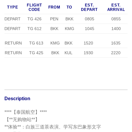
FLIGHT
EST.
EST.
TYPE
FROM
TO
CODE
DEPART
ARRIVAL
DEPART
TG 426
PEN
BKK
0805
0855
DEPART
TG 612
BKK
KMG
1045
1400
RETURN
TG 613
KMG
BKK
1520
1635
RETURN
TG 425
BKK
KUL
1930
2220
Description
****【泰国航空】****
【**无购物站**】
**体验**：白族三道茶表演、学写东巴象形文字