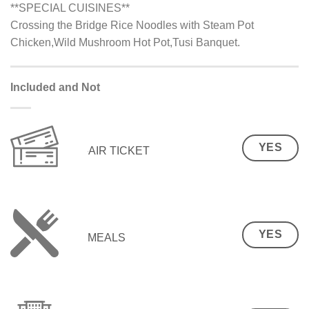
**SPECIAL CUISINES**
Crossing the Bridge Rice Noodles with Steam Pot
Chicken,Wild Mushroom Hot Pot,Tusi Banquet.
Included and Not
YES
AIR TICKET
YES
MEALS