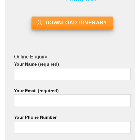
DOWNLOAD ITINERARY
Online Enquiry
Your Name (required)
Your Email (required)
Your Phone Number