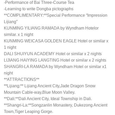
-Performance of Bai Three-Course Tea
-Learning to write Dongba pictographs
**COMPLIMENTARY:**Special Performance “Impression
Lijiang”
KUNMING YILIANG RAMADA by Wyndham Hotelor
similar. x 1 night
KUNMING WEICASA GOLDEN EAGLE Hotel or similar x
1 night
DALI SHUIYUN ACADEMY Hotel or similar x 2 nights
LIJIANG HAIYING LANGTING Hotel or similar x 2 nights
SHANGRI-LA RAMADA by Wyndham Hotel or similar x1
night
**ATTRACTIONS**
**Lijiang:** Lijiang Ancient City,Jade Dragon Snow
Mountain Cable-way,Blue Moon Valley.
**Dali:**Dali Ancient City, Ideal Township in Dali.
**Shangri-La:**Songzanlin Monastery, Dukezong Ancient
Town,Tiger Leaping Gorge.