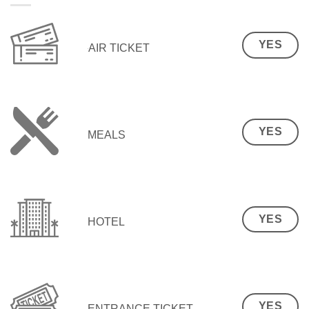
YES
AIR TICKET
YES
MEALS
YES
HOTEL
YES
ENTRANCE TICKET