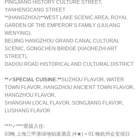
PINGJIANG HISTORY CULTURE STREET,
YANHENGCANG STREET
**(HANGZHOU)**WEST LAKE SCENIC AREA, ROYAL
GARDEN OF THE EMPEROR’S FAMILY (LIULANG
WENYING),
BEIJING HANGZHOU GRAND CANAL CULTURAL
SCENIC, GONGCHEN BRIDGE (XIAOHEZHI ART
STREET),
DADOU ROAD HISTORICAL AND CULTURAL DISTRICT
**✓SPECIAL CUISINE:**
SUZHOU FLAVOR, WATER
TOWN FLAVOR, HANGZHOU ANCIENT TOWN FLAVOR,
HANGZHOU FLAVOR,
SHANGHAI LOCAL FLAVOR, SONGJIANG FLAVOR,
LUSHANG FLAVOR
****✓****
星级入住:
03晚 上海三甲港绿地铂派酒店 (4★) + 01 晚杭州众安假日