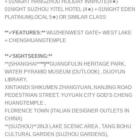
+ 01NIGHT HANGZHOU HOLIDAY INNHOTE(4★)
01NIGHT SUZHOU YITEL HOTEL (4★) + 01NIGHT EDEN
PLATINUM(LOCAL 5★) OR SIMILAR CLASS
**✓FEATURES:**
WUZHENWEST GATE+ WEST LAKE
+ CHENGHUANGTEMPLE
**✓SIGHTSEEING:**
**(SHANGHAI**
**)**
GUANGFULIN HERITAGE PARK,
WATER PYRAMID MUSEUM (OUTLOOK) , DUOYUN
LIBRARY,
XINTIANDI SHIKUMEN ZHANGYUAN, NANJING ROAD
PEDESTRIAN STREET, YUYUAN CITY GOD’S CHENG
HUANGTEMPLE ,
FLORENCE TOWN (ITALIAN DESIGNER OUTLETS IN
CHINA)
**(SUZHOU)**JINJI LAKE SCENIC AREA , TANG BOHU
CULTURAL GARDEN (SUZHOU GARDENS),