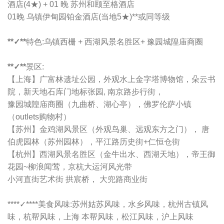
酒店(4★) + 01 晚 苏州和颐至格酒店
01晚 乌镇伊甸园铂金酒店(当地5★)**或同等级
**✓**
特色:乌镇西栅 + 西湖风景名胜区+ 豫园城隍庙商圈
**✓**
景区:
【上海】广富林遗址公园，外观水上金字塔博物馆，朵云书
院，新天地石库门地标张园, 南京路步行街，
豫园城隍庙商圈（九曲桥、湖心亭），佛罗伦萨小镇
（outlets购物村）
【苏州】金鸡湖风景区（外观鸟巢、远观东方之门）， 唐
伯虎园林（苏州园林），平江路历史街+仁恒仓街
【杭州】西湖风景名胜区（金牛出水、西湖天地），帝王御
花园~柳浪闻莺，京杭大运河风光带
小河直街艺术街 拱宸桥， 大兜路商业街
****✓****
美食风味:苏州姑苏风味，水乡风味，杭州古镇风
味，杭帮风味，上海 本帮风味，松江风味，沪上风味