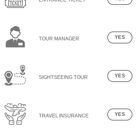
YES
TOUR MANAGER
YES
SIGHTSEEING TOUR
YES
TRAVEL INSURANCE