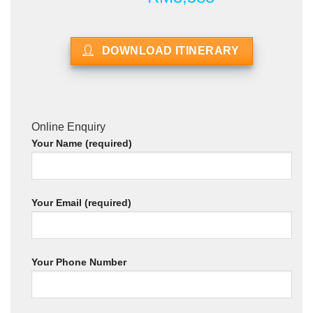
DOWNLOAD ITINERARY
Online Enquiry
Your Name (required)
Your Email (required)
Your Phone Number