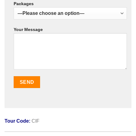
Packages
Your Message
Tour Code:
CIF