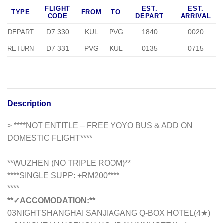
FLIGHT
EST.
EST.
TYPE
FROM
TO
CODE
DEPART
ARRIVAL
D7 330
KUL
PVG
1840
0020
DEPART
D7 331
PVG
KUL
0135
0715
RETURN
Description
> ****NOT ENTITLE – FREE YOYO BUS & ADD ON
DOMESTIC FLIGHT****
**WUZHEN (NO TRIPLE ROOM)**
**
**SINGLE SUPP: +RM200**
**
****
**✓ACCOMODATION:**
03NIGHTSHANGHAI SANJIAGANG Q-BOX HOTEL(4
★
)