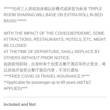
******任何三人房或加床都以折叠式或床垫为标准 TRIPLE
ROOM SHARING WILL BASE ON EXTRA ROLL IN BED
BASIS! ******
WITH THE IMPACT OF THE COVID19EPIDEMIC, SOME
ATTRACTIONS, RESTAURANTS, HOTELS, ETC. MIGHT
BE CLOSED
AT THETIME OF DEPARTURE, SHALL REPLACE BY
OTHERS WITHOUT PRIOR NOTICE.
如因疫情影响，出发时有个别景点餐厅酒店等停止营业，将
以其他开放景点餐厅酒店代替，不另行通知
****FREE COVID-19 TRAVEL INSURANCE !!****
**Applicable for passenger up to 69 years old(T&C
APPLIED)****
Included and Not