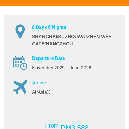
8 Days 6 Nights
SHANGHAI/SUZHOU/WUZHEN WEST
GATE/HANGZHOU
Departure Date
November 2025 – June 2026
Airline
AirAsiaX
From
RM3,588