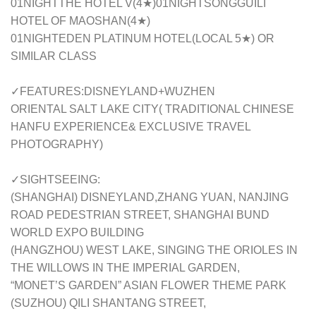
01NIGHTTHE HOTEL V(4★)01NIGHTSONGGUILI
HOTEL OF MAOSHAN(4★)
01NIGHTEDEN PLATINUM HOTEL(LOCAL 5★) OR
SIMILAR CLASS
✓FEATURES:DISNEYLAND+WUZHEN
ORIENTAL SALT LAKE CITY( TRADITIONAL CHINESE
HANFU EXPERIENCE& EXCLUSIVE TRAVEL
PHOTOGRAPHY)
✓SIGHTSEEING:
(SHANGHAI) DISNEYLAND,ZHANG YUAN, NANJING
ROAD PEDESTRIAN STREET, SHANGHAI BUND
WORLD EXPO BUILDING
(HANGZHOU) WEST LAKE, SINGING THE ORIOLES IN
THE WILLOWS IN THE IMPERIAL GARDEN,
“MONET’S GARDEN” ASIAN FLOWER THEME PARK
(SUZHOU) QILI SHANTANG STREET,