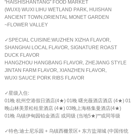
“HAISHISHANTANG” FOOD MARKET
(WUXI) WUXI LIHU WETLAND PARK, HUISHAN
ANCIENT TOWN,ORIENTAL MONET GARDEN
~FLOWER VALLEY
✓SPECIAL CUISINE:WUZHEN XIZHA FLAVOR,
SHANGHAI LOCAL FLAVOR, SIGNATURE ROAST
DUCK FLAVOR
HANGZHOU HANGBANG FLAVOR, ZHEJIANG STYLE
JINTAN FARM FLAVOR, XIANZHEN FLAVOR,
WUXI SAUCE PORK RIBS FLAVOR
✓星级入住:
01晚 杭州空港假日酒店(4★) 01晚 曙光薇酒店酒店 (4★) 01
晚山林美景松桂里酒店 (4★) 03晚上海格集曼酒店(4★)
01晚 乌镇伊甸园铂金酒店 或同级 (当地5★)**或同等级
✓特色:迪士尼乐园 + 乌镇西栅景区+ 东方盐湖城 (中国传统