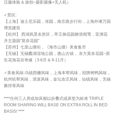
汉服体验 & 旅拍~摄影摄像+无人机）
✓景区:
【上海】迪士尼乐园，张园，南京路步行街，上海外滩万国
博览建筑
【杭州】 西湖风景名胜区，帝王御花园柳浪闻莺，亚洲花
卉主题园“莫奈花园”
【苏州】七里山塘街，《海市山塘》美食集市
【无锡】无锡蠡湖湿地公园，惠山古镇， 东方莫奈花园~原
生花海花谷奇缘（3-6月 & 9-11月）
✓美食风味:乌镇西栅风味，上海本帮风味，招牌烤鸭风味，
杭州杭帮风味，浙派风味，金坛农庄风味，仙镇风味，无锡
酱排骨风味
****任何三人房或加床都以折叠式或床垫为标准 TRIPLE
ROOM SHARING WILL BASE ON EXTRA ROLL IN BED
BASIS! ****