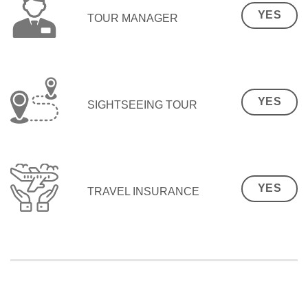
YES
TOUR MANAGER
YES
SIGHTSEEING TOUR
YES
TRAVEL INSURANCE