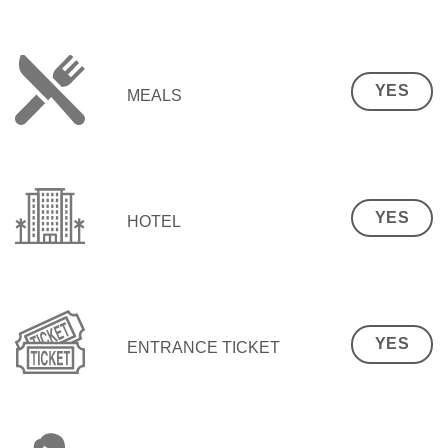
YES
MEALS
YES
HOTEL
YES
ENTRANCE TICKET