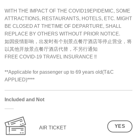
WITH THE IMPACT OF THE COVID19EPIDEMIC, SOME
ATTRACTIONS, RESTAURANTS, HOTELS, ETC. MIGHT
BE CLOSED AT THETIME OF DEPARTURE, SHALL
REPLACE BY OTHERS WITHOUT PRIOR NOTICE.
如因疫情影响，出发时有个别景点餐厅酒店等停止营业，将
以其他开放景点餐厅酒店代替，不另行通知
FREE COVID-19 TRAVEL INSURANCE !!
**Applicable for passenger up to 69 years old(T&C
APPLIED)
****
Included and Not
YES
AIR TICKET