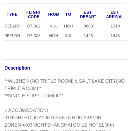
FLIGHT
EST.
EST.
TYPE
FROM
TO
CODE
DEPART
ARRIVAL
D7 302
KUL
HGH
0800
1310
DEPART
D7 303
HGH
KUL
1425
1945
RETURN
Description
**WUZHEN (NO TRIPLE ROOM) & SALT LAKE CITY(NO
TRIPLE ROOM)**
**SINGLE SUPP: +RM400**
✓ACCOMODATION:
01NIGHTHOLIDAY INN HANGZHOU AIRPORT
ZONE(4★)03NIGHTSHANGHAI GMILE HOTEL(4★)