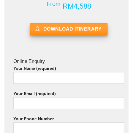
From
RM4,588
DOWNLOAD ITINERARY
Online Enquiry
Your Name (required)
Your Email (required)
Your Phone Number