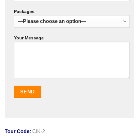
Packages
Your Message
Tour Code:
CIK-2