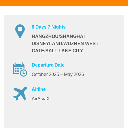
8 Days 7 Nights
HANGZHOU/SHANGHAI
DISNEYLAND/WUZHEN WEST
GATE/SALT LAKE CITY
Departure Date
October 2025 – May 2026
Airline
AirAsiaX