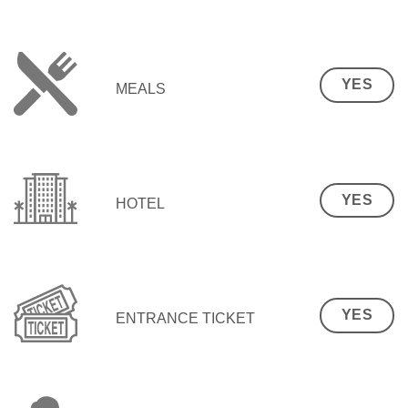
YES
MEALS
YES
HOTEL
YES
ENTRANCE TICKET