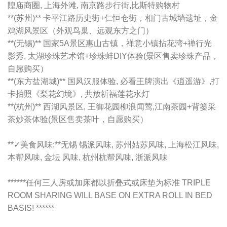
隍庙商圈, 上海外滩, 南京路步行街,比斯特购物村
**(苏州)** 卡平江路历史街+仁恒仓街，相门古城墙遗址，金
鸡湖风景区（外观鸟巢、远观东方之门）
**(无锡)** 国家5A景区惠山古镇，禅意小镇拈花湾+禅行光
影秀, 太湖珍珠艺术馆+珍珠蚌DIY体验(景区售卖珍珠产品，
自愿购买）
**(东方盐湖城)** 国风汉服体验, 必看王牌演出《逍遥游》,打
卡拍照《梨花幻境》, 共放祈福莲花水灯
**(杭州)** 西湖风景区, 王御花园柳浪闻莺,江南茶园+背篓采
茶炒茶体验(景区售卖茶叶，自愿购买）
**✓美食风味:**无锡 锡派风味, 苏州姑苏风味, 上海松江风味,
本帮风味, 金坛 风味, 杭州杭帮风味, 浙派风味
******任何三人房或加床都以折叠式或床垫为标准 TRIPLE
ROOM SHARING WILL BASE ON EXTRA ROLL IN BED
BASIS! ******