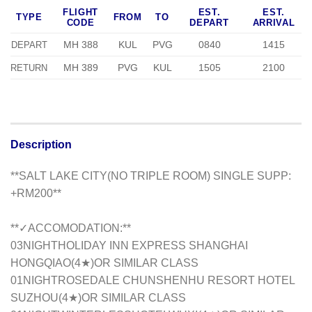
FLIGHT
EST.
EST.
TYPE
FROM
TO
CODE
DEPART
ARRIVAL
MH 388
KUL
PVG
0840
1415
DEPART
MH 389
PVG
KUL
1505
2100
RETURN
Description
**SALT LAKE CITY(NO TRIPLE ROOM) SINGLE SUPP:
+RM200**
**✓ACCOMODATION:**
03NIGHTHOLIDAY INN EXPRESS SHANGHAI
HONGQIAO(4★)OR SIMILAR CLASS
01NIGHTROSEDALE CHUNSHENHU RESORT HOTEL
SUZHOU(4★)OR SIMILAR CLASS