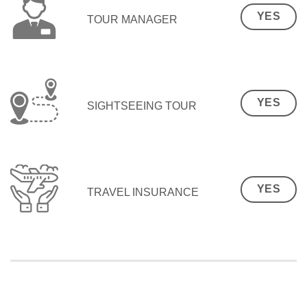
YES
TOUR MANAGER
YES
SIGHTSEEING TOUR
YES
TRAVEL INSURANCE