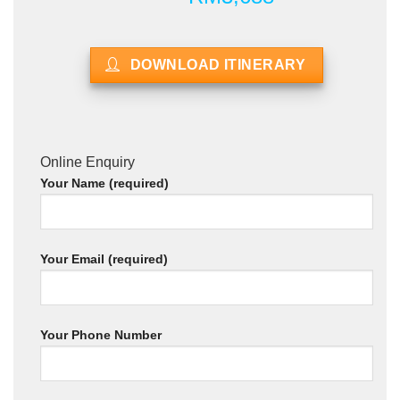
DOWNLOAD ITINERARY
Online Enquiry
Your Name (required)
Your Email (required)
Your Phone Number