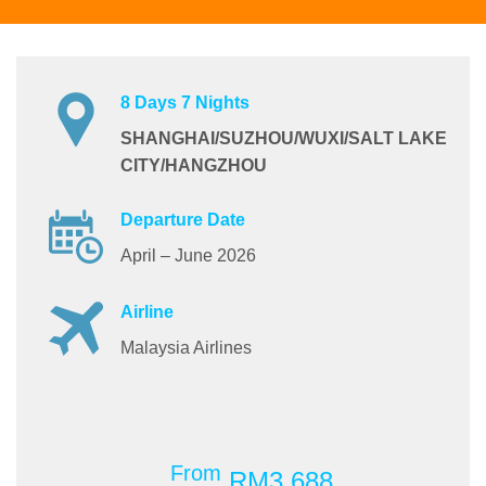
8 Days 7 Nights
SHANGHAI/SUZHOU/WUXI/SALT LAKE
CITY/HANGZHOU
Departure Date
April – June 2026
Airline
Malaysia Airlines
From
RM3,688