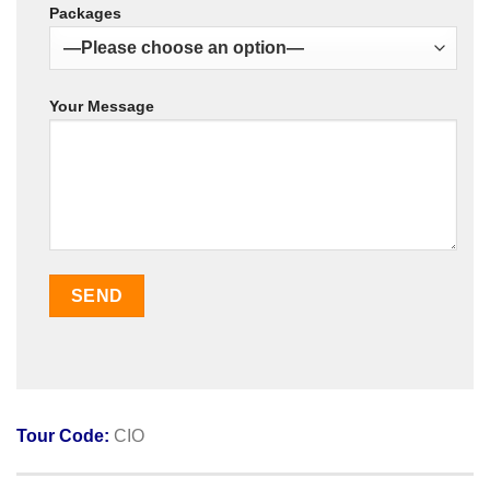
Packages
Your Message
Tour Code:
CIO