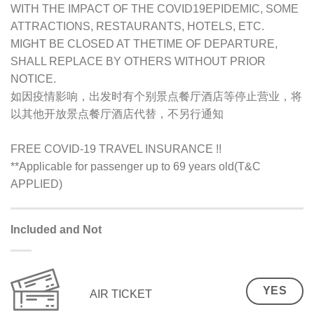
WITH THE IMPACT OF THE COVID19EPIDEMIC, SOME
ATTRACTIONS, RESTAURANTS, HOTELS, ETC.
MIGHT BE CLOSED AT THETIME OF DEPARTURE,
SHALL REPLACE BY OTHERS WITHOUT PRIOR
NOTICE.
如因疫情影响，出发时有个别景点餐厅酒店等停止营业，将
以其他开放景点餐厅酒店代替，不另行通知
FREE COVID-19 TRAVEL INSURANCE !!
**Applicable for passenger up to 69 years old(T&C
APPLIED)
Included and Not
YES
AIR TICKET