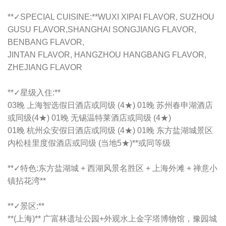
**✓SPECIAL CUISINE:**WUXI XIPAI FLAVOR, SUZHOU
GUSU FLAVOR,SHANGHAI SONGJIANG FLAVOR,
BENBANG FLAVOR,
JINTAN FLAVOR, HANGZHOU HANGBANG FLAVOR,
ZHEJIANG FLAVOR
**✓星级入住:**
03晚 上海智选假日酒店或同级 (4★) 01晚 苏州春申湖酒店
或同级(4★) 01晚 无锡温特莱酒店或同级 (4★)
01晚 杭州众安假日酒店或同级 (4★) 01晚 东方盐湖城景区
内松桂里度假酒店或同级 (当地5★)**或同等级
**✓特色:东方盐湖城 + 西湖风景名胜区 + 上海外滩 + 禅意小
镇拈花湾**
**✓景区:**
**(上海)** 广富林遗址公园+外观水上金字塔博物馆，豫园城