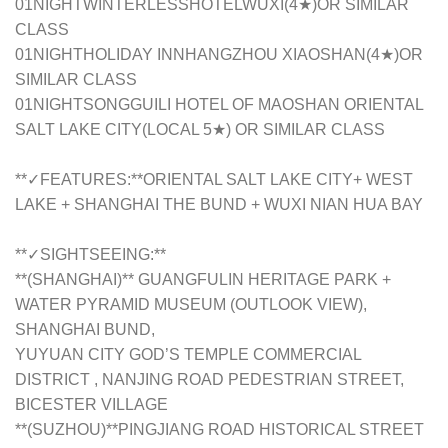
01NIGHTWINTERLESSHOTELWUXI(4★)OR SIMILAR
CLASS
01NIGHTHOLIDAY INNHANGZHOU XIAOSHAN(4★)OR
SIMILAR CLASS
01NIGHTSONGGUILI HOTEL OF MAOSHAN ORIENTAL
SALT LAKE CITY(LOCAL 5★) OR SIMILAR CLASS
**✓FEATURES:**ORIENTAL SALT LAKE CITY+ WEST
LAKE + SHANGHAI THE BUND + WUXI NIAN HUA BAY
**✓SIGHTSEEING:**
**(SHANGHAI)** GUANGFULIN HERITAGE PARK +
WATER PYRAMID MUSEUM (OUTLOOK VIEW),
SHANGHAI BUND,
YUYUAN CITY GOD’S TEMPLE COMMERCIAL
DISTRICT , NANJING ROAD PEDESTRIAN STREET,
BICESTER VILLAGE
**(SUZHOU)**PINGJIANG ROAD HISTORICAL STREET