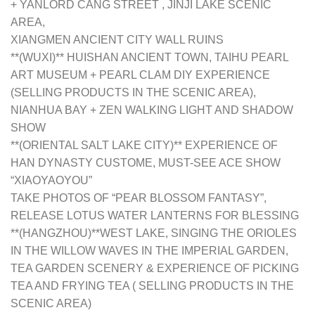
+ YANLORD CANG STREET , JINJI LAKE SCENIC
AREA,
XIANGMEN ANCIENT CITY WALL RUINS
**(WUXI)** HUISHAN ANCIENT TOWN, TAIHU PEARL
ART MUSEUM + PEARL CLAM DIY EXPERIENCE
(SELLING PRODUCTS IN THE SCENIC AREA),
NIANHUA BAY + ZEN WALKING LIGHT AND SHADOW
SHOW
**(ORIENTAL SALT LAKE CITY)** EXPERIENCE OF
HAN DYNASTY CUSTOME, MUST-SEE ACE SHOW
“XIAOYAOYOU”
TAKE PHOTOS OF “PEAR BLOSSOM FANTASY”,
RELEASE LOTUS WATER LANTERNS FOR BLESSING
**(HANGZHOU)**WEST LAKE, SINGING THE ORIOLES
IN THE WILLOW WAVES IN THE IMPERIAL GARDEN,
TEA GARDEN SCENERY & EXPERIENCE OF PICKING
TEA AND FRYING TEA ( SELLING PRODUCTS IN THE
SCENIC AREA)