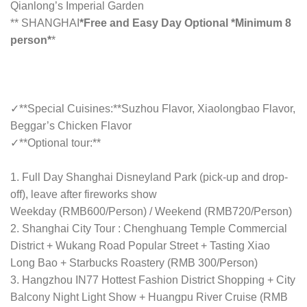
Qianlong’s Imperial Garden
** SHANGHAI
*Free and Easy Day Optional *Minimum 8
person*
*
✓**Special Cuisines:**Suzhou Flavor, Xiaolongbao Flavor,
Beggar’s Chicken Flavor
✓**Optional tour:**
1. Full Day Shanghai Disneyland Park (pick-up and drop-
off), leave after fireworks show
Weekday (RMB600/Person) / Weekend (RMB720/Person)
2. Shanghai City Tour : Chenghuang Temple Commercial
District + Wukang Road Popular Street + Tasting Xiao
Long Bao + Starbucks Roastery (RMB 300/Person)
3. Hangzhou IN77 Hottest Fashion District Shopping + City
Balcony Night Light Show + Huangpu River Cruise (RMB