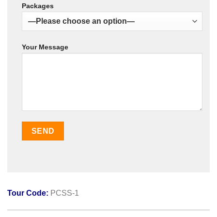
Packages
Your Message
Tour Code:
PCSS-1