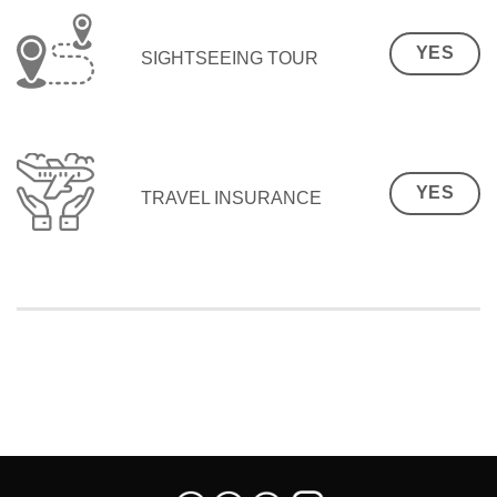
YES
SIGHTSEEING TOUR
YES
TRAVEL INSURANCE
SEO Malaysia