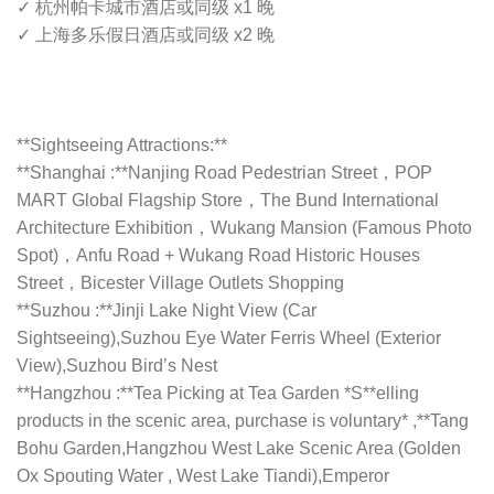
✓ 杭州帕卡城市酒店或同级 x1 晚
✓ 上海多乐假日酒店或同级 x2 晚
**Sightseeing Attractions:**
**Shanghai :**Nanjing Road Pedestrian Street，POP
MART Global Flagship Store，The Bund International
Architecture Exhibition，Wukang Mansion (Famous Photo
Spot)，Anfu Road + Wukang Road Historic Houses
Street，Bicester Village Outlets Shopping
**Suzhou :**Jinji Lake Night View (Car
Sightseeing),Suzhou Eye Water Ferris Wheel (Exterior
View),Suzhou Bird’s Nest
**Hangzhou :**Tea Picking at Tea Garden *S**elling
products in the scenic area, purchase is voluntary* ,**Tang
Bohu Garden,Hangzhou West Lake Scenic Area (Golden
Ox Spouting Water , West Lake Tiandi),Emperor