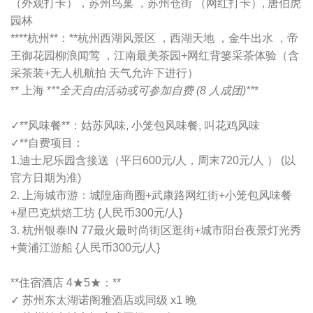
（外观打卡），苏州鸟巢 ，苏州仓街 （网红打卡）, 唐伯虎
园林
****杭州**：**杭州西湖风景区 ，西湖天地 ，金牛出水 ，帝
王御花园柳浪闻莺 ，江南最美茶园+网红背篓采茶体验（含
采茶装+无人机航拍 天气允许下进行）
** 上海 *
**全天自由活动或可参加自费 (8 人成团)**
*
✓**风味餐**：姑苏风味, 小笼包风味餐, 叫花鸡风味
✓**自费项目：
1.迪士尼乐园含接送（平日600元/人，周末720元/人 ） (以
官方日期为准)
2. 上海城市游：城隍庙商圈+武康路网红街+小笼包风味餐
+星巴克烘焙工坊 {人民币300元/人}
3. 杭州银泰IN 77最火最时尚街区逛街+城市阳台夜景灯光秀
+黄浦江游船 {人民币300元/人}
**住宿酒店 4★5★：**
✓ 苏州东太湖诺阁雅酒店或同级 x1 晚