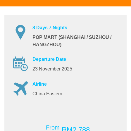
8 Days 7 Nights
POP MART (SHANGHAI / SUZHOU /
HANGZHOU)
Departure Date
23 November 2025
Airline
China Eastern
From
RM2,788