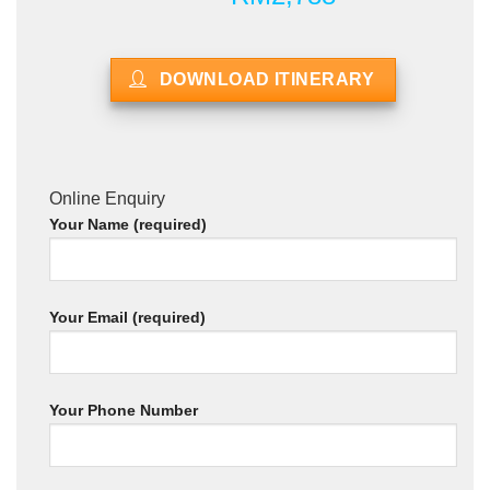
DOWNLOAD ITINERARY
Online Enquiry
Your Name (required)
Your Email (required)
Your Phone Number