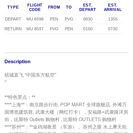
FLIGHT
EST.
EST.
TYPE
FROM
TO
CODE
DEPART
ARRIVAL
DEPART
MU 8598
PEN
PVG
0830
1355
RETURN
MU 8597
PVG
PEN
0150
0730
Description
槟城直飞 “中国东方航空”
“`
**特色景点：**
****上海**：南京路步行街, POP MART 全球旗舰店, 外滩万
国博览建筑群, 武康大楼（网红打卡），安福路+武康路洋房
街，比斯特 Outlets 购物村 , 比斯特 OUTLETS 购物村
****苏州**：**金鸡湖夜景 （车游）， 苏州之眼 水上摩天轮