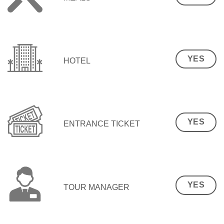
YES
HOTEL
YES
ENTRANCE TICKET
YES
TOUR MANAGER