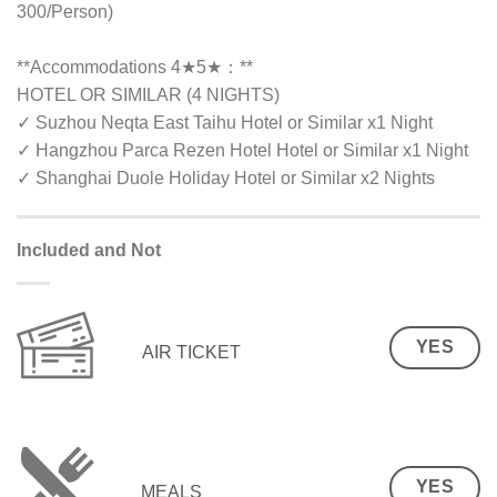
300/Person)
**Accommodations 4★5★：**
HOTEL OR SIMILAR (4 NIGHTS)
✓ Suzhou Neqta East Taihu Hotel or Similar x1 Night
✓ Hangzhou Parca Rezen Hotel Hotel or Similar x1 Night
✓ Shanghai Duole Holiday Hotel or Similar x2 Nights
Included and Not
YES
AIR TICKET
YES
MEALS