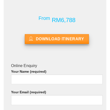
From
RM6,788
DOWNLOAD ITINERARY
Online Enquiry
Your Name (required)
Your Email (required)