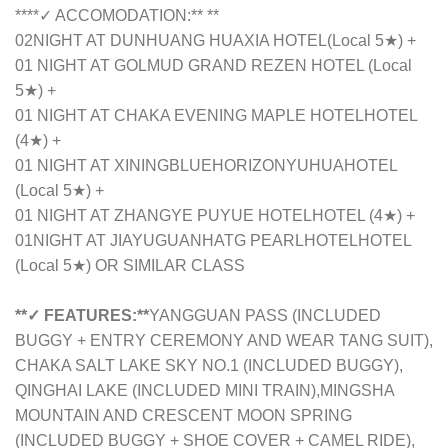
****✓ ACCOMODATION:** **
02NIGHT AT
DUNHUANG HUAXIA HOTEL
(Local 5★) +
01 NIGHT AT GOLMUD GRAND REZEN HOTEL (Local
5★) +
01 NIGHT AT
CHAKA EVENING MAPLE HOTEL
HOTEL
(4★) +
01 NIGHT AT
XININGBLUEHORIZONYUHUA
HOTEL
(Local 5★) +
01 NIGHT AT
ZHANGYE PUYUE HOTEL
HOTEL (4★) +
01NIGHT AT
JIAYUGUANHATG PEARLHOTEL
HOTEL
(Local 5★) OR SIMILAR CLASS
**✓ FEATURES:**
YANGGUAN PASS (INCLUDED
BUGGY + ENTRY CEREMONY AND WEAR TANG SUIT),
CHAKA SALT LAKE SKY NO.1 (INCLUDED BUGGY),
QINGHAI LAKE (INCLUDED MINI TRAIN),MINGSHA
MOUNTAIN AND CRESCENT MOON SPRING
(INCLUDED BUGGY + SHOE COVER + CAMEL RIDE),