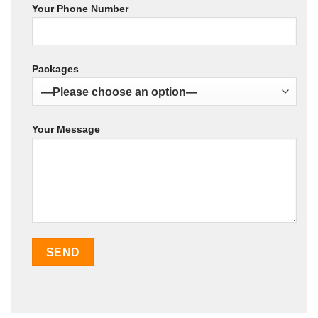
Your Phone Number
Packages
Your Message