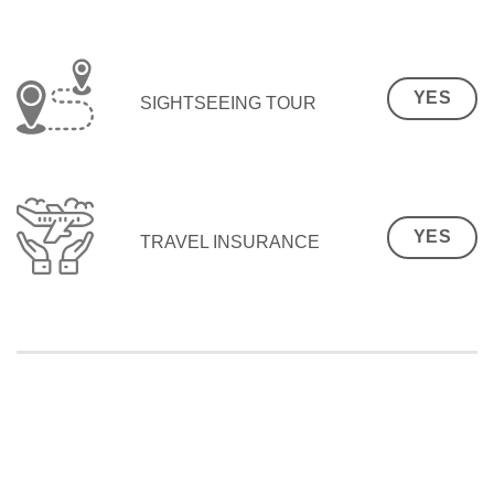
YES
SIGHTSEEING TOUR
YES
TRAVEL INSURANCE
SEO Malaysia