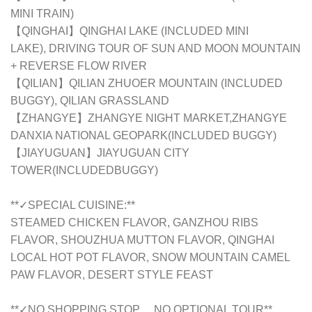
MINI TRAIN)
【QINGHAI】QINGHAI LAKE (INCLUDED MINI
LAKE),
DRIVING TOUR OF SUN AND MOON MOUNTAIN
+ REVERSE FLOW RIVER
【QILIAN】
QILIAN ZHUOER MOUNTAIN (INCLUDED
BUGGY), QILIAN GRASSLAND
【ZHANGYE】
ZHANGYE NIGHT MARKET,ZHANGYE
DANXIA NATIONAL GEOPARK(INCLUDED BUGGY)
【JIAYUGUAN】JIAYUGUAN CITY
TOWER(INCLUDEDBUGGY)
**✓SPECIAL CUISINE:**
STEAMED CHICKEN FLAVOR, GANZHOU RIBS
FLAVOR, SHOUZHUA MUTTON FLAVOR, QINGHAI
LOCAL HOT POT FLAVOR, SNOW MOUNTAIN CAMEL
PAW FLAVOR, DESERT STYLE FEAST
**✓NO SHOPPING STOP， NO OPTIONAL TOUR**