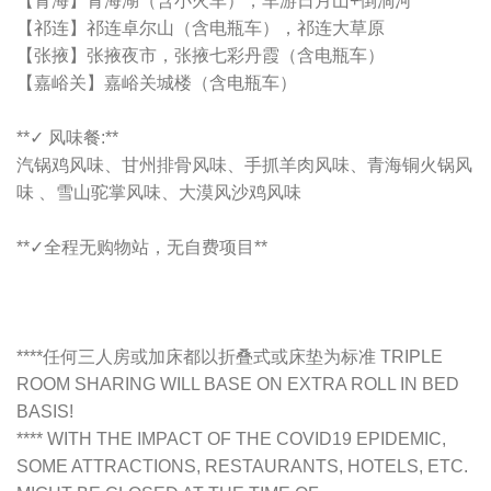
【青海】青海湖（含小火车），车游日月山+倒淌河
【祁连】祁连卓尔山（含电瓶车），祁连大草原
【张掖】张掖夜市，张掖七彩丹霞（含电瓶车）
【嘉峪关】嘉峪关城楼（含电瓶车）
**✓ 风味餐:**
汽锅鸡风味、甘州排骨风味、手抓羊肉风味、青海铜火锅风
味 、雪山驼掌风味、大漠风沙鸡风味
**✓全程无购物站，无自费项目**
****任何三人房或加床都以折叠式或床垫为标准 TRIPLE
ROOM SHARING WILL BASE ON EXTRA ROLL IN BED
BASIS!
**** WITH THE IMPACT OF THE COVID19 EPIDEMIC,
SOME ATTRACTIONS, RESTAURANTS, HOTELS, ETC.