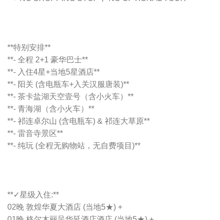
**特别安排**
**- 全程 2+1 豪华巴士**
**- 入住4星+当地5星酒店**
**- 阳关 (含电瓶车+入关汉服唐装)**
**- 茶卡盐湖天空壹号（含小火车）**
**- 青海湖（含小火车）**
**- 祁连卓尔山 (含电瓶车) & 祁连大草原**
**- 雷音寺景区**
**- 纯玩 (全程无购物站，无自费项目)**
**✓星级入住:**
02晚 敦煌华夏大酒店 (当地5★) +
01晚 格尔木丽呈华延酒店酒店 (当地5★) +