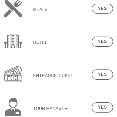
YES
MEALS
YES
HOTEL
YES
ENTRANCE TICKET
YES
TOUR MANAGER