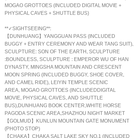
MOGAO GROTTOES (INCLUDED DIGITAL MOVIE +
PHYSICAL CAVES + SHUTTLE BUS)
**✓SIGHTSEEING**:
【DUNHUANG】YANGGUAN PASS (INCLUDED
BUGGY + ENTRY CEREMONY AND WEAR TANG SUIT),
SCULPTURE: SON OF THE EARTH, SCULPTURE
:BOUNDLESS, SCULPTURE : EMPEROR WU OF HAN
DYNASTY, MINGSHA MOUNTAIN AND CRESCENT
MOON SPRING (INCLUDED BUGGY, SHOE COVER,
AND CAMEL RIDE), LEIYIN TEMPLE SCENIC
AREA,
MOGAO GROTTOES (INCLUDEDDIGITAL
MOVIE, PHYSICAL CAVES, AND SHUTTLE
BUS),DUNHUANG BOOK CENTER,WHITE HORSE
PAGODA SCENIC AREA,
SHAZHOU NIGHT MARKET
【GOLMUD】KUNLUN MOUNTAIN GATE MONUMENT
(PHOTO STOP)
【CHAKA】CHAKA SALT LAKE SKY NO.1 (INCLUDED