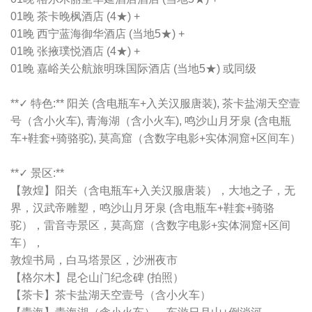
01晚 茶卡晚枫酒店 (4★) +
01晚 西宁蓝海御华酒店 (当地5★) +
01晚 张掖璞悦酒店 (4★) +
01晚 嘉峪关公航旅明珠国际酒店 (当地5★) 或同级
**✓ 特色:** 阳关 (含电瓶车+入关汉服唐装), 茶卡盐湖天空壹
号（含小火车), 青海湖（含小火车), 鸣沙山月牙泉 (含电瓶
车+鞋套+骑骆驼), 莫高窟（含数字电影+实体洞窟+区间车）
**✓ 景区:**
【敦煌】阳关（含电瓶车+入关汉服唐装），大地之子，无
界，汉武帝雕塑，鸣沙山月牙泉 (含电瓶车+鞋套+骑骆
驼），雷音寺景区，莫高窟（含数字电影+实体洞窟+区间
车），
敦煌书局，白马塔景区，沙洲夜市
【格尔木】昆仑山门纪念碑 (拍照）
【茶卡】茶卡盐湖天空壹号（含小火车）