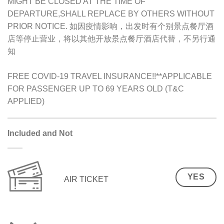
MIGHT BE CLOSED AT THE TIME OF
DEPARTURE,SHALL REPLACE BY OTHERS WITHOUT
PRIOR NOTICE. 如因疫情影响，出发时有个别景点餐厅酒
店等停止营业，将以其他开放景点餐厅酒店代替，不另行通
知
FREE COVID-19 TRAVEL INSURANCE!!**APPLICABLE
FOR PASSENGER UP TO 69 YEARS OLD (T&C
APPLIED)
Included and Not
YES
AIR TICKET