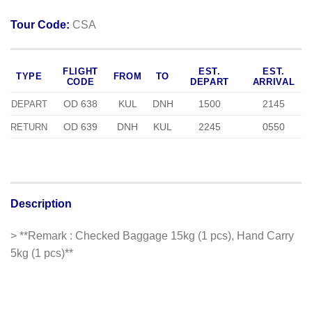
Tour Code:
CSA
FLIGHT
EST.
EST.
TYPE
FROM
TO
CODE
DEPART
ARRIVAL
OD 638
KUL
DNH
1500
2145
DEPART
OD 639
DNH
KUL
2245
0550
RETURN
Description
> **Remark : Checked Baggage 15kg (1 pcs), Hand Carry
5kg (1 pcs)**