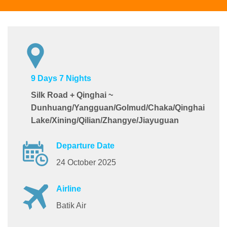
9 Days 7 Nights
Silk Road + Qinghai ~
Dunhuang/Yangguan/Golmud/Chaka/Qinghai
Lake/Xining/Qilian/Zhangye/Jiayuguan
Departure Date
24 October 2025
Airline
Batik Air