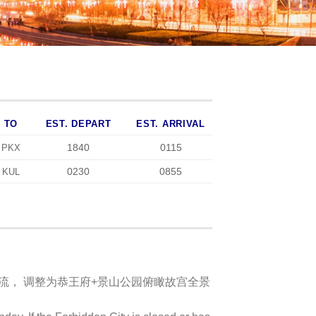
TO
EST. DEPART
EST. ARRIVAL
1840
0115
PKX
0230
0855
KUL
限流， 调整为恭王府+景山公园俯瞰故宫全景