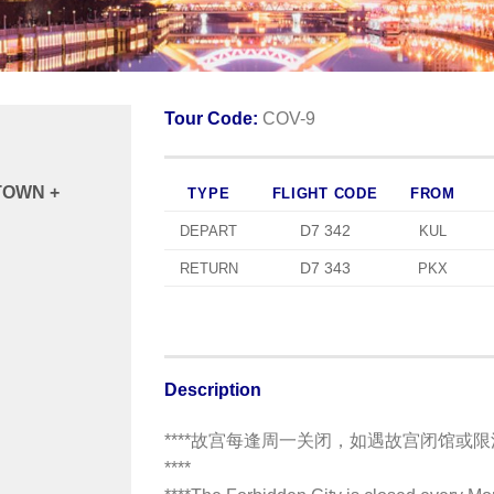
Tour Code:
COV-9
TOWN +
TYPE
FLIGHT CODE
FROM
D7 342
DEPART
KUL
D7 343
RETURN
PKX
Description
****故宫每逢周一关闭，如遇故宫闭馆或
****