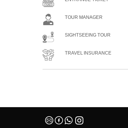
TOUR MANAGER
SIGHTSEEING TOUR
TRAVEL INSURANCE