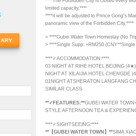
****The Forbidden City is closed every Mon
limited capacity,****
8
****it will be adjusted to Prince Gong’s M
panoramic view of the Forbidden City.****
> ****Gubei Water Town Homestay (No Tri
RARY
> ****Single Supp: +RM250 (CNY**Single
****✓ACCOMMODATION:****
03 NIGHT AT RIHE HOTEL BEIJING (4★
NIGHT AT XILAIJIA HOTEL CHENGDE (
01NIGHT ATSHERATON LANGFANG CH
SIMILAR CLASS
**✓FEATURES:**
GUBEI WATER TOWN+
STYLE AFTERNOON TEA & EXPERIE
****✓SIGHTSEEING:****
**【GUBEI WATER TOWN】**
SIMA XIA