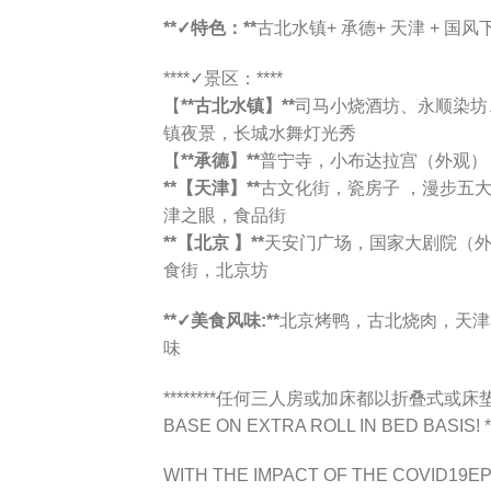
**✓特色：**
古北水镇+ 承德+ 天津 + 国
****✓景区：****
【
**古北水镇】**
司马小烧酒坊、永顺染坊
镇夜景，长城水舞灯光秀
【
**承德】**
普宁寺，小布达拉宫（外观）
**【天津】**
古文化街，瓷房子 ，漫步五
津之眼，食品街
**【北京 】**
天安门广场，国家大剧院（
食街，北京坊
**✓美食风味:**
北京烤鸭，古北烧肉，天津
味
********任何三人房或加床都以折叠式或床垫为标
BASE ON EXTRA ROLL IN BED BASIS! **
WITH THE IMPACT OF THE COVID19EP