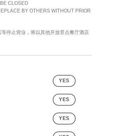
 BE CLOSED
REPLACE BY OTHERS WITHOUT PRIOR
店等停止营业，将以其他开放景点餐厅酒店
YES
YES
YES