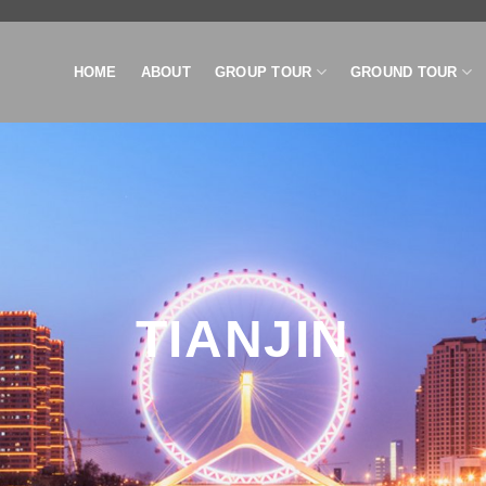
HOME
ABOUT
GROUP TOUR
GROUND TOUR
TIANJIN