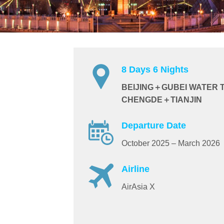
8 Days 6 Nights
BEIJING＋GUBEI WATER 
CHENGDE＋TIANJIN
Departure Date
October 2025 – March 2026
Airline
AirAsia X