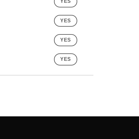
YES
YES
YES
YES