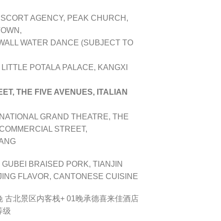
ESCORT AGENCY, PEAK CHURCH,
TOWN,
 WALL WATER DANCE (SUBJECT TO
 LITTLE POTALA PALACE, KANGXI
T, THE FIVE AVENUES, ITALIAN
NATIONAL GRAND THEATRE, THE
 COMMERCIAL STREET,
FANG
 GUBEI BRAISED PORK, TIANJIN
JING FLAVOR, CANTONESE CUISINE
 01晚 古北景区内客栈+ 01晚承德喜来佳酒店
等级