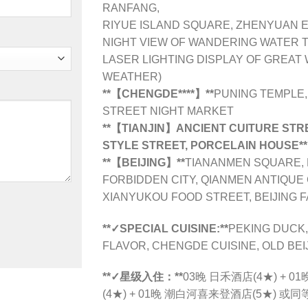
RANFANG,
RIYUE ISLAND SQUARE, ZHENYUAN 
NIGHT VIEW OF WANDERING WATER 
LASER LIGHTING DISPLAY OF GREAT
WEATHER)
**【CHENGDE**
**】**
PUNING TEMPLE,
STREET NIGHT MARKET
**【TIANJIN】ANCIENT CUITURE STREE
STYLE STREET, PORCELAIN HOUSE**
**【BEIJING】**
TIANANMEN SQUARE, 
FORBIDDEN CITY, QIANMEN ANTIQUE
XIANYUKOU FOOD STREET, BEIJING 
**✓SPECIAL CUISINE:**
PEKING DUCK,
FLAVOR, CHENGDE CUISINE, OLD BEI
**✓星级入住：**
03晚 日禾酒店(4★) +
(4★) + 01晚 潮白河喜来登酒店(5★) 或同