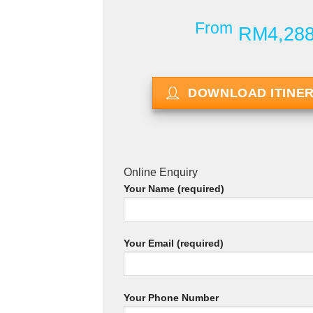
From
RM4,28
DOWNLOAD ITINE
Online Enquiry
Your Name (required)
Your Email (required)
Your Phone Number