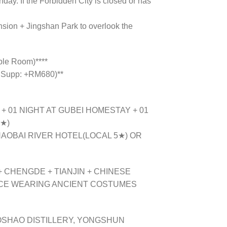
day. If the Forbidden City is closed or has
ansion + Jingshan Park to overlook the
ple Room)****
 Supp: +RM680)**
) + 01 NIGHT AT GUBEI HOMESTAY + 01
4★)
AOBAI RIVER HOTEL(LOCAL 5★) OR
 CHENGDE + TIANJIN + CHINESE
NCE WEARING ANCIENT COSTUMES
OSHAO DISTILLERY, YONGSHUN