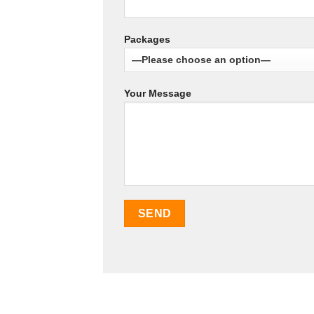
Packages
Your Message