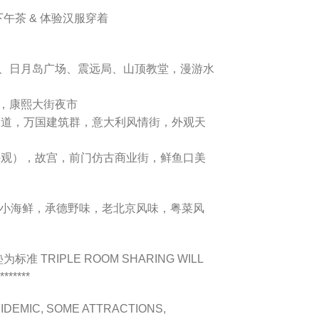
风下午茶 & 体验汉服穿着
、日月岛广场、震远局、山顶教堂，漫游水
，康熙大街夜市
大道，万国建筑群，意大利风情街，外观天
外观），故宫，前门仿古商业街，鲜鱼口美
小海鲜，承德野味，老北京风味，粤菜风
准 TRIPLE ROOM SHARING WILL
******
IDEMIC, SOME ATTRACTIONS,