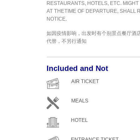
RESTAURANTS, HOTELS, ETC. MIGHT
AT THETIME OF DEPARTURE, SHALL 
NOTICE.
如因疫情影响，出发时有个别景点餐厅酒
代替，不另行通知
Included and Not
AIR TICKET
MEALS
HOTEL
ENTRANCE TICKET