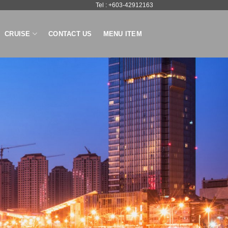
Tel : +603-42912163
CRUISE
CONTACT US
MENU ITEM