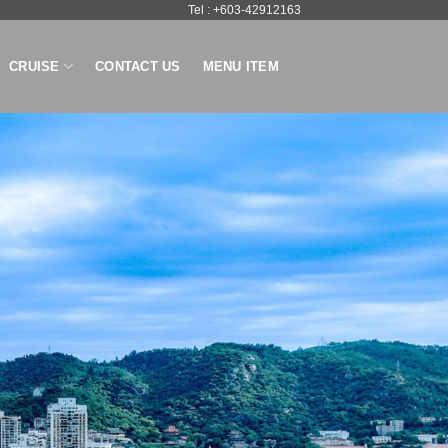
Tel : +603-42912163
CRUISE
CONTACT US
MENU ITEM