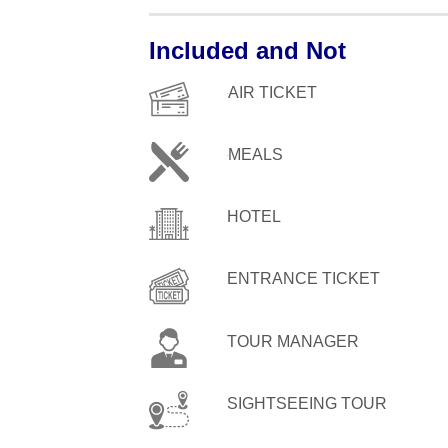
Included and Not
AIR TICKET
MEALS
HOTEL
ENTRANCE TICKET
TOUR MANAGER
SIGHTSEEING TOUR