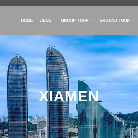
HOME
ABOUT
GROUP TOUR
GROUND TOUR
XIAMEN