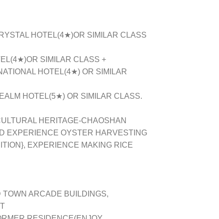
CRYSTAL HOTEL(4★)OR SIMILAR CLASS
EL(4★)OR SIMILAR CLASS +
NATIONAL HOTEL(4★) OR SIMILAR
EALM HOTEL(5★) OR SIMILAR CLASS.
 CULTURAL HERITAGE-CHAOSHAN
AND EXPERIENCE OYSTER HARVESTING
TION}, EXPERIENCE MAKING RICE
 TOWN ARCADE BUILDINGS,
T
FORMER RESIDENCE(ENJOY