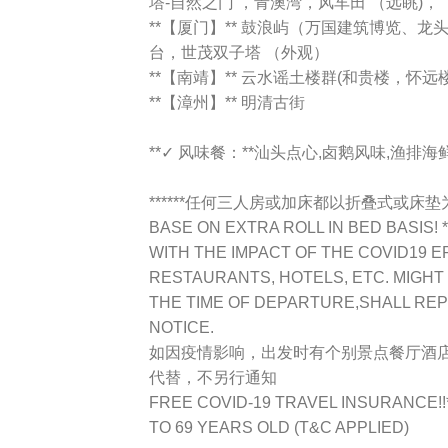
塔-自然之门 ，青澳湾，风车田 （远眺)，
**【厦门】** 鼓浪屿（万国建筑博览、
台，世茂双子塔 （外观）
**【南靖】** 云水谣土楼群(和贵楼，怀
**【漳州】** 明清古街
**✓ 风味餐：**汕头点心,卤鹅风味,渔排
******任何三人房或加床都以折叠式或床垫为标准
BASE ON EXTRA ROLL IN BED BASIS! **
WITH THE IMPACT OF THE COVID19 E
RESTAURANTS, HOTELS, ETC. MIGHT
THE TIME OF DEPARTURE,SHALL RE
NOTICE.
如因疫情影响，出发时有个别景点餐厅酒
代替，不另行通知
FREE COVID-19 TRAVEL INSURANCE!
TO 69 YEARS OLD (T&C APPLIED)