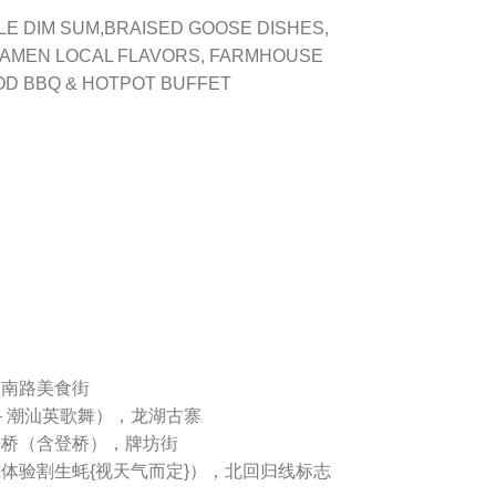
LE DIM SUM,BRAISED GOOSE DISHES,
IAMEN LOCAL FLAVORS, FARMHOUSE
OD BBQ & HOTPOT BUFFET
眼南路美食街
 – 潮汕英歌舞），龙湖古寨
湘子桥（含登桥），牌坊街
上体验割生蚝{视天气而定}），北回归线标志