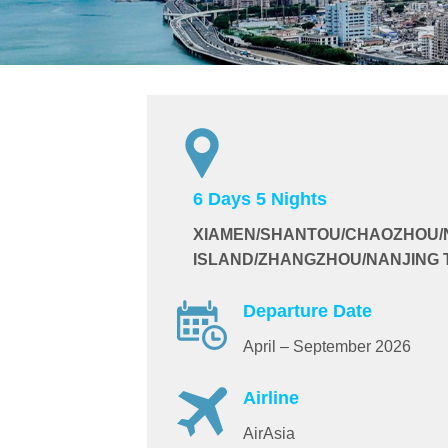
6 Days 5 Nights
XIAMEN/SHANTOU/CHAOZHOU/
ISLAND/ZHANGZHOU/NANJING 
Departure Date
April – September 2026
Airline
AirAsia