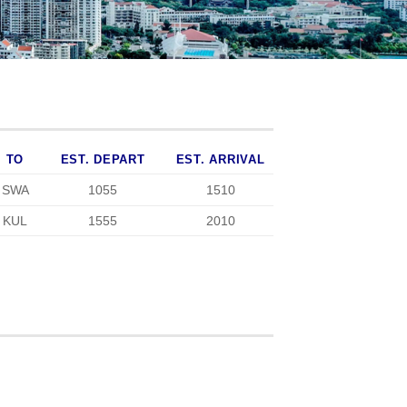
TO
EST. DEPART
EST. ARRIVAL
SWA
1055
1510
KUL
1555
2010