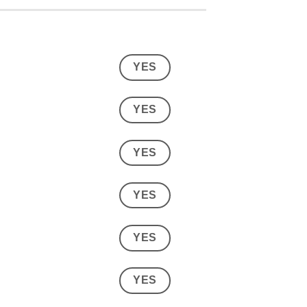
YES
YES
YES
YES
YES
YES