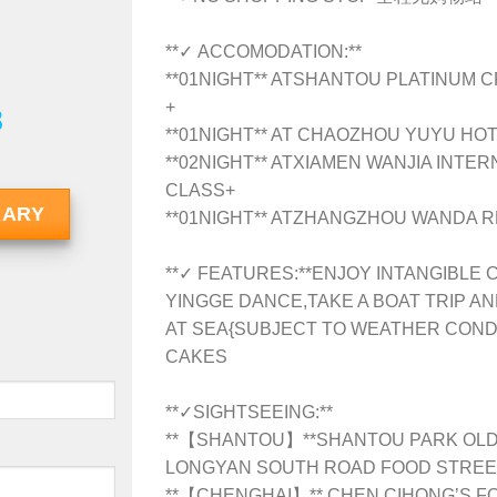
**✓ ACCOMODATION:**
**01NIGHT** ATSHANTOU PLATINUM 
+
8
**01NIGHT** AT CHAOZHOU YUYU HOT
**02NIGHT** ATXIAMEN WANJIA INTER
CLASS+
RARY
**01NIGHT** ATZHANGZHOU WANDA R
**✓ FEATURES:**ENJOY INTANGIBLE
YINGGE DANCE,TAKE A BOAT TRIP 
AT SEA{SUBJECT TO WEATHER CONDI
CAKES
**✓SIGHTSEEING:**
**【SHANTOU】**
SHANTOU PARK OLD
LONGYAN SOUTH ROAD FOOD STREE
**【CHENGHAI】** CHEN CIHONG’S 