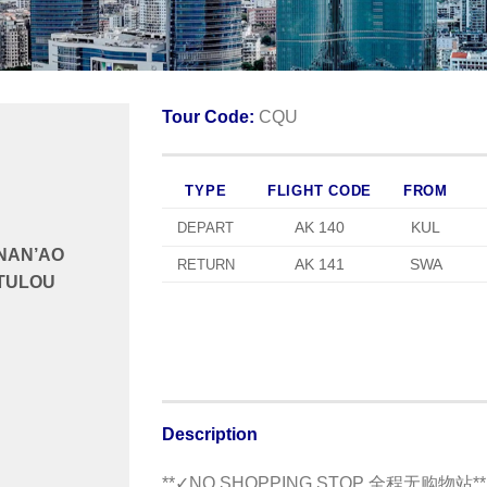
Tour Code:
CQU
TYPE
FLIGHT CODE
FROM
AK 140
KUL
DEPART
NAN’AO
AK 141
SWA
RETURN
TULOU
Description
**✓NO SHOPPING STOP 全程无购物站**