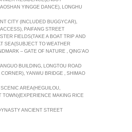
HAOSHAN YINGGE DANCE), LONGHU
T CITY (INCLUDED BUGGYCAR),
 ACCESS), PAIFANG STREET
STER FIELDS(TAKE A BOAT TRIP AND
T SEA{SUBJECT TO WEATHER
NDMARK – GATE OF NATURE , QING’AO
WANGUO BUILDING, LONGTOU ROAD
 CORNER), YANWU BRIDGE , SHIMAO
 SCENIC AREA(HEGUILOU,
 TOWN){EXPERIENCE MAKING RICE
DYNASTY ANCIENT STREET