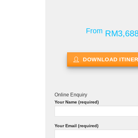
From
RM3,68
DOWNLOAD ITINE
Online Enquiry
Your Name (required)
Your Email (required)