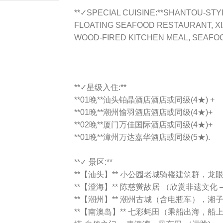
**✓SPECIAL CUISINE:**SHANTOU-STY
FLOATING SEAFOOD RESTAURANT, X
WOOD-FIRED KITCHEN MEAL, SEAFO
**✓星级入住:**
**01晚**汕头铂晶酒店酒店或同级(4★) +
**01晚**潮州愉羽酒店酒店或同级(4★)+
**02晚**厦门万佳国际酒店或同级(4★)+
**01晚**漳州万达嘉华酒店或同级(5★).
**✓ 景区:**
**【汕头】** 小公园老城骑楼建筑群，龙
**【澄海】** 陈慈黉故居 （欣赏非遗文化
**【潮州】** 潮州古城（含电瓶车），
**【南澳岛】** 七彩蚝田（乘船出海，船