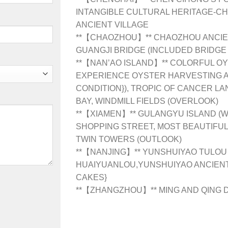
INTANGIBLE CULTURAL HERITAGE-C
ANCIENT VILLAGE
**【CHAOZHOU】** CHAOZHOU ANCIEN
GUANGJI BRIDGE (INCLUDED BRIDGE
**【NAN’AO ISLAND】** COLORFUL OY
EXPERIENCE OYSTER HARVESTING A
CONDITION}), TROPIC OF CANCER LA
BAY, WINDMILL FIELDS (OVERLOOK)
**【XIAMEN】** GULANGYU ISLAND (
SHOPPING STREET, MOST BEAUTIFUL
TWIN TOWERS (OUTLOOK)
**【NANJING】** YUNSHUIYAO TULOU
HUAIYUANLOU,YUNSHUIYAO ANCIENT
CAKES}
**【ZHANGZHOU】** MING AND QING 