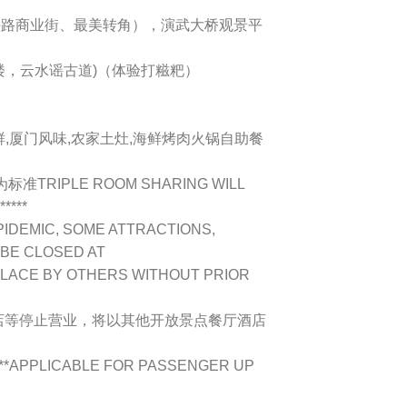
龙头路商业街、最美转角），演武大桥观景平
远楼，云水谣古道)（体验打糍粑）
海鲜,厦门风味,农家土灶,海鲜烤肉火锅自助餐
TRIPLE ROOM SHARING WILL
****
PIDEMIC, SOME ATTRACTIONS,
 BE CLOSED AT
PLACE BY OTHERS WITHOUT PRIOR
店等停止营业，将以其他开放景点餐厅酒店
!**APPLICABLE FOR PASSENGER UP