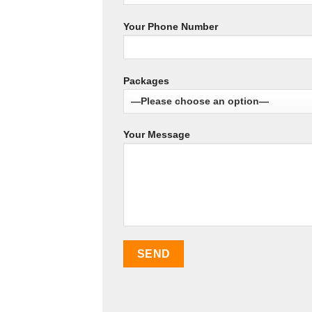
Your Phone Number
Packages
Your Message