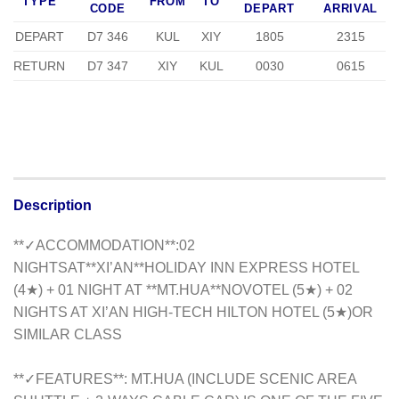
TYPE
FROM
TO
CODE
DEPART
ARRIVAL
DEPART
D7 346
KUL
XIY
1805
2315
RETURN
D7 347
XIY
KUL
0030
0615
Description
**✓ACCOMMODATION**:02
NIGHTSAT**XI’AN**HOLIDAY INN EXPRESS HOTEL
(4★) + 01 NIGHT AT **MT.HUA**NOVOTEL (5★) + 02
NIGHTS AT XI’AN HIGH-TECH HILTON HOTEL (5★)OR
SIMILAR CLASS
**✓FEATURES**: MT.HUA (INCLUDE SCENIC AREA