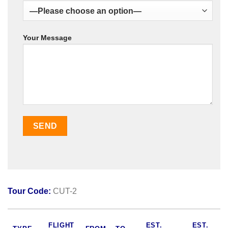
Your Message
Tour Code:
CUT-2
FLIGHT
EST.
EST.