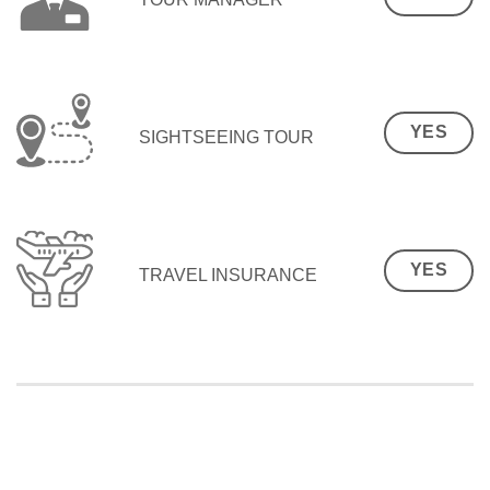
YES
SIGHTSEEING TOUR
YES
TRAVEL INSURANCE