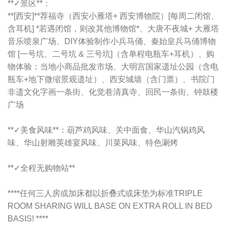
**✓景区**：
**[西安]**荐福寺（西安小雁塔+ 西安博物院）[每周二闭馆、
含耳机] *若遇闭馆，则改其他博物馆*、大唐不夜城+ 大雁塔
音乐喷泉广场、DIY体验制作小兵马俑、秦始皇兵马俑博物
馆 [一号坑、二号坑 & 三号坑]（含单程电瓶车+耳机）、购
物体验：当地小商品批发市场、大明宫国家遗址公园（含电
瓶车+地下微缩景观遗址）、西安城墙（含门票）、书院门
非遗文化字画一条街、化觉巷清真寺、回民一条街、钟鼓楼
广场
**✓美食风味**：
葫芦鸡风味、关中面食、华山汽锅鸡风
味、华山射雕英雄宴风味、川菜风味、特色涮烤
**✓全程无购物站**
****任何三人房或加床都以折叠式或床垫为标准TRIPLE
ROOM SHARING WILL BASE ON EXTRA ROLL IN BED
BASIS! ****