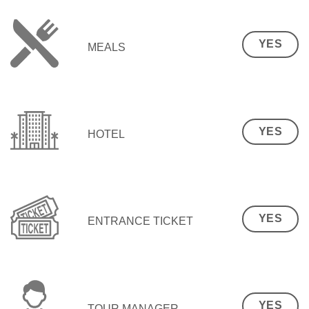
YES
MEALS
YES
HOTEL
YES
ENTRANCE TICKET
YES
TOUR MANAGER