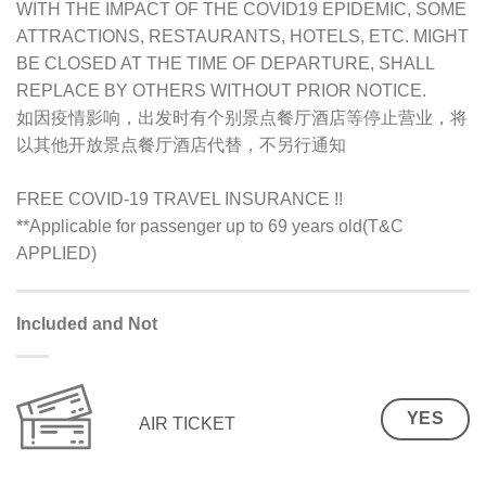
WITH THE IMPACT OF THE COVID19 EPIDEMIC, SOME
ATTRACTIONS, RESTAURANTS, HOTELS, ETC. MIGHT
BE CLOSED AT THE TIME OF DEPARTURE, SHALL
REPLACE BY OTHERS WITHOUT PRIOR NOTICE.
如因疫情影响，出发时有个别景点餐厅酒店等停止营业，将
以其他开放景点餐厅酒店代替，不另行通知
FREE COVID-19 TRAVEL INSURANCE !!
**Applicable for passenger up to 69 years old(T&C
APPLIED)
Included and Not
YES
AIR TICKET