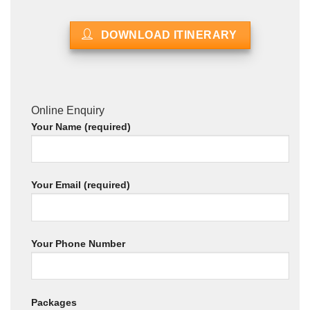
DOWNLOAD ITINERARY
Online Enquiry
Your Name (required)
Your Email (required)
Your Phone Number
Packages