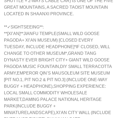
SHUTTLE + 2-WAYS CABLE CAR) IS ONE OF THE FIVE
GREAT MOUNTAINS, A SACRED TAOIST MOUNTAIN
LOCATED IN SHAANXI PROVINCE.
**✓SIGHTSEEING**:
**[XI’AN]**JIANFU TEMPLE(SMALL WILD GOOSE
PAGODA+ XI’AN MUSEUM) [CLOSED EVERY
TUESDAY, INCLUDE HEADPHONE]*IF CLOSED, WILL
CHANGE TO OTHER MUSEUM*,GRAND TANG
DYNASTY EVER BRIGHT CITY+ GIANT WILD GOOSE
PAGODA MUSIC FOUNTAIN,DIY SMALL TERRACOTTA
ARMY,EMPEROR QIN’S MAUSOLEUM SITE MUSEUM
[PIT NO.1, PIT NO.2 & PIT NO.3] (INCLUDE ONE-WAY
BUGGY + HEADPHONE),SHOPPING EXPERIENCE:
LOCAL SMALL COMMODITY WHOLESALE
MARKET,DAMING PALACE NATIONAL HERITAGE
PARK(INCLUDE BUGGY +
MINIATURELANDSCAPE),XI’AN CITY WALL (INCLUDE