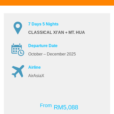
7 Days 5 Nights
CLASSICAL XI’AN + MT. HUA
Departure Date
October – December 2025
Airline
AirAsiaX
From
RM5,088