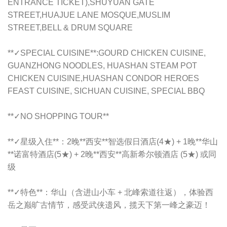
ENTRANCE TICKET),SHUYUAN GATE
STREET,HUAJUE LANE MOSQUE,MUSLIM
STREET,BELL & DRUM SQUARE
**✓SPECIAL CUISINE**:
GOURD CHICKEN CUISINE,
GUANZHONG NOODLES, HUASHAN STEAM POT
CHICKEN CUISINE,HUASHAN CONDOR HEROES
FEAST CUISINE, SICHUAN CUISINE, SPECIAL BBQ
**✓NO SHOPPING TOUR**
**✓星级入住**：2晚**西安**智选假日酒店(4★) + 1晚**华山
**诺富特酒店(5★) + 2晚**西安**高新希尔顿酒店 (5★) 或同
级
**✓特色**：华山（含进山小车 + 北峰索道往返），体验西
岳之巅旷古情节，感受武侠遗风，揽天下第一峰之豪迈！