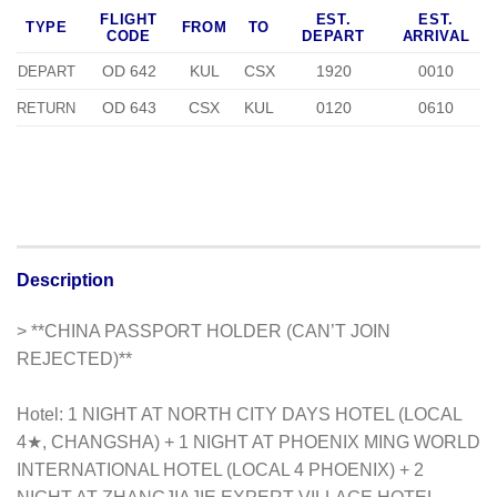
FLIGHT
EST.
EST.
TYPE
FROM
TO
CODE
DEPART
ARRIVAL
OD 642
KUL
CSX
1920
0010
DEPART
OD 643
CSX
KUL
0120
0610
RETURN
Description
> **CHINA PASSPORT HOLDER (CAN’T JOIN
REJECTED)**
Hotel: 1 NIGHT AT NORTH CITY DAYS HOTEL (LOCAL
4★, CHANGSHA) + 1 NIGHT AT PHOENIX MING WORLD
INTERNATIONAL HOTEL (LOCAL 4 PHOENIX) + 2