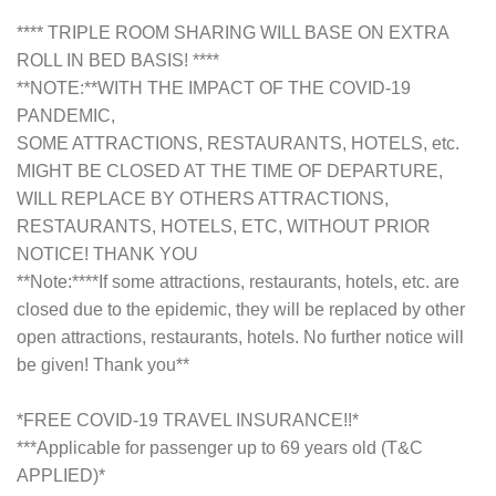
**** TRIPLE ROOM SHARING WILL BASE ON EXTRA
ROLL IN BED BASIS! ****
**NOTE:**WITH THE IMPACT OF THE COVID-19
PANDEMIC,
SOME ATTRACTIONS, RESTAURANTS, HOTELS, etc.
MIGHT BE CLOSED AT THE TIME OF DEPARTURE,
WILL REPLACE BY OTHERS ATTRACTIONS,
RESTAURANTS, HOTELS, ETC, WITHOUT PRIOR
NOTICE! THANK YOU
**Note:****If some attractions, restaurants, hotels, etc. are
closed due to the epidemic, they will be replaced by other
open attractions, restaurants, hotels. No further notice will
be given! Thank you**
*FREE COVID-19 TRAVEL INSURANCE!!*
***Applicable for passenger up to 69 years old (T&C
APPLIED)*