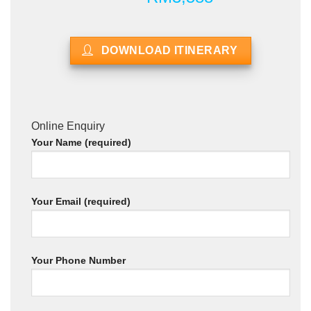
DOWNLOAD ITINERARY
Online Enquiry
Your Name (required)
Your Email (required)
Your Phone Number