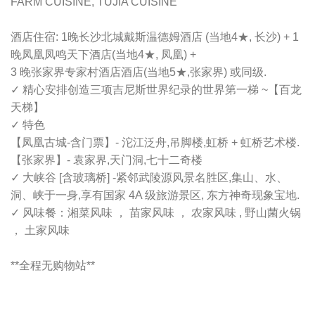
FARM CUISINE, TUJIA CUISINE
酒店住宿: 1晚长沙北城戴斯温德姆酒店 (当地4★, 长沙) + 1
晚凤凰凤鸣天下酒店(当地4★, 凤凰) +
3 晚张家界专家村酒店酒店(当地5★,张家界) 或同级.
✓ 精心安排创造三项吉尼斯世界纪录的世界第一梯 ~【百龙
天梯】
✓ 特色
【凤凰古城-含门票】- 沱江泛舟,吊脚楼,虹桥 + 虹桥艺术楼.
【张家界】- 袁家界,天门洞,七十二奇楼
✓ 大峡谷 [含玻璃桥] -紧邻武陵源风景名胜区,集山、水、
洞、峡于一身,享有国家 4A 级旅游景区, 东方神奇现象宝地.
✓ 风味餐：湘菜风味 ， 苗家风味 ， 农家风味 , 野山菌火锅
， 土家风味
**全程无购物站**