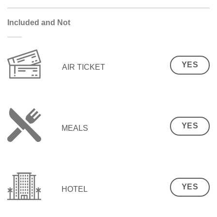
Included and Not
YES
AIR TICKET
YES
MEALS
YES
HOTEL