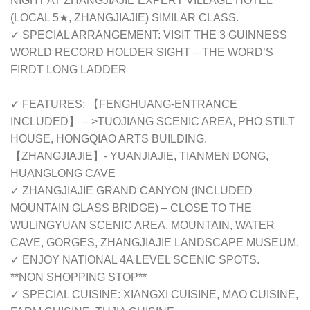
NIGHT AT ZHANGJIAJIE EXPERT VILLAGE HOTEL
(LOCAL 5★, ZHANGJIAJIE) SIMILAR CLASS.
✓ SPECIAL ARRANGEMENT: VISIT THE 3 GUINNESS
WORLD RECORD HOLDER SIGHT – THE WORD’S
FIRDT LONG LADDER
✓ FEATURES: 【FENGHUANG-ENTRANCE
INCLUDED】 – >TUOJIANG SCENIC AREA, PHO STILT
HOUSE, HONGQIAO ARTS BUILDING.
【ZHANGJIAJIE】- YUANJIAJIE, TIANMEN DONG,
HUANGLONG CAVE
✓ ZHANGJIAJIE GRAND CANYON (INCLUDED
MOUNTAIN GLASS BRIDGE) – CLOSE TO THE
WULINGYUAN SCENIC AREA, MOUNTAIN, WATER
CAVE, GORGES, ZHANGJIAJIE LANDSCAPE MUSEUM.
✓ ENJOY NATIONAL 4A LEVEL SCENIC SPOTS.
**NON SHOPPING STOP**
✓ SPECIAL CUISINE: XIANGXI CUISINE, MAO CUISINE,