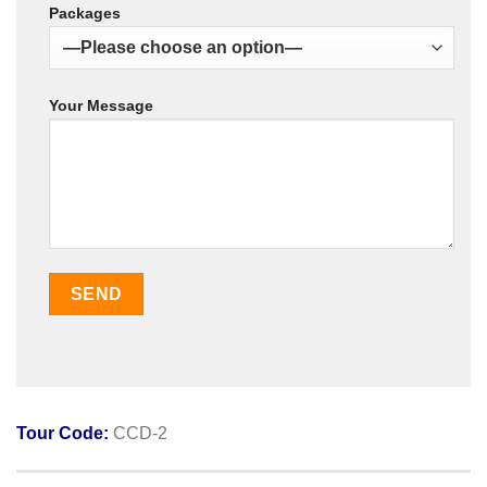
Packages
Your Message
Tour Code:
CCD-2