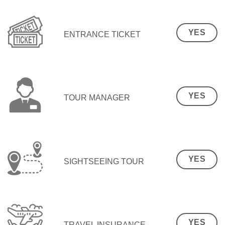
YES
ENTRANCE TICKET
YES
TOUR MANAGER
YES
SIGHTSEEING TOUR
YES
TRAVEL INSURANCE