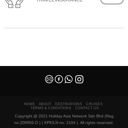
SEO Malaysia
HOME
ABOUT
DESTINATIONS
CRUISES
TERMS & CONDITIONS
CONTACT US
Copyright @ 2021 Holiday Asia Network Sdn Bhd (Reg
no:208956-D ) ( KPK/LN no: 2104 ). All rights reserved.