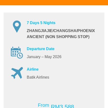
7 Days 5 Nights
ZHANGJIAJIE/CHANGSHA/PHOENIX
ANCIENT (NON SHOPPING STOP)
Departure Date
January – May 2026
Airline
Batik Airlines
From
RM3,588