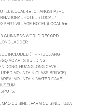
HOTEL (LOCAL 4★, CHANGSHA) + 1
ERNATIONAL HOTEL（LOCAL 4
 EXPERT VILLAGE HOTEL (LOCAL 5★,
E 3 GUINNESS WORLD RECORD
 LONG LADDER
CE INCLUDED 】 – >TUOJIANG
NGQIAO ARTS BUILDING.
MEN DONG, HUANGLONG CAVE
LUDED MOUNTAIN GLASS BRIDGE) –
AREA, MOUNTAIN, WATER CAVE,
MUSEUM.
 SPOTS.
, MAO CUISINE , FARM CUISINE, TUJIA