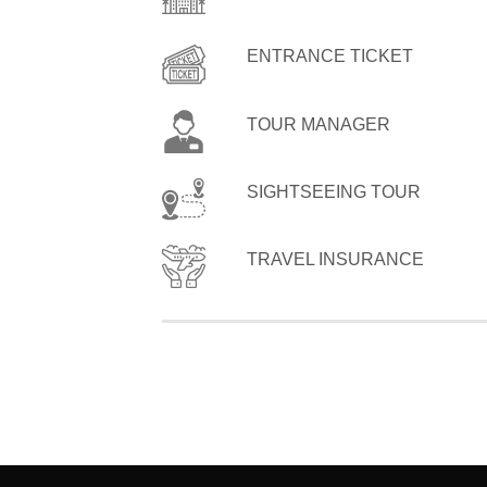
ENTRANCE TICKET
TOUR MANAGER
SIGHTSEEING TOUR
TRAVEL INSURANCE