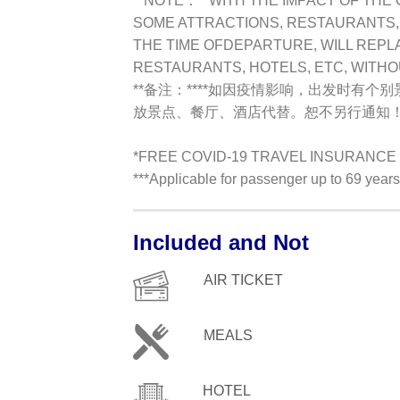
**NOTE：**
WITH THE IMPACT OF THE 
SOME ATTRACTIONS, RESTAURANTS, H
THE TIME OFDEPARTURE, WILL REPL
RESTAURANTS, HOTELS, ETC, WITH
**备注：**
**如因疫情影响，出发时有个
放景点、餐厅、酒店代替。恕不另行通知！
*FREE COVID-19 TRAVEL INSURANCE !
***Applicable for passenger up to 69 yea
Included and Not
AIR TICKET
MEALS
HOTEL