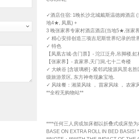
✓酒店住宿: 1晚长沙北城戴斯温德姆酒店 (当
地4★, 凤凰) +
3 晚张家界专家村酒店酒店(当地5★,张家界)
✓ 精心安排创造三项吉尼斯世界纪录的世界
✓ 特色
【凤凰古城-含门票】- 沱江泛舟,吊脚楼,虹桥
【张家界】- 袁家界,天门洞,七十二奇楼
✓ 大峡谷 [含玻璃桥] -紧邻武陵源风景名
级旅游景区, 东方神奇现象宝地.
✓ 风味餐：湘菜风味 ， 苗家风味 ， 农家风
**全程无购物站**
****任何三人房或加床都以折叠式或床垫
BASE ON EXTRA ROLL IN BED BASIS! *