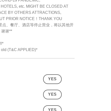
COVID-19 PANDEMIC,
OTELS, etc. MIGHT BE CLOSED AT
ACE BY OTHERS ATTRACTIONS,
OUT PRIOR NOTICE！THANK YOU
别景点、餐厅、酒店等停止营业，将以其他开
谢谢**
!*
rs old (T&C APPLIED)*
YES
YES
YES