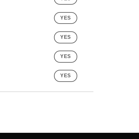
YES
YES
YES
YES