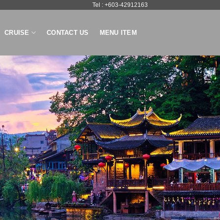
Tel : +603-42912163
CRUISE
CONTACT US
MENU ITEM