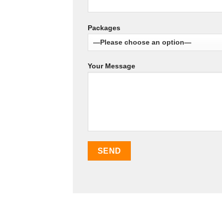
Packages
Your Message