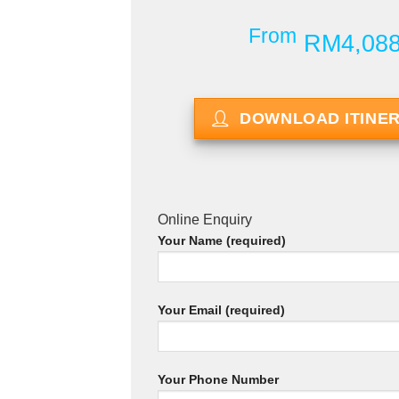
From
RM4,08
DOWNLOAD ITINE
Online Enquiry
Your Name (required)
Your Email (required)
Your Phone Number