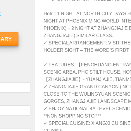
8
Hotel: 1 NIGHT AT NORTH CITY DAYS 
NIGHT AT PHOENIX MING WORLD INT
PHOENIX) + 2 NIGHT AT ZHANGJIAJIE
ZHANGJIAJIE) SIMILAR CLASS.
RARY
✓ SPECIAL ARRANGEMENT: VISIT TH
HOLDER SIGHT – THE WORD’S FIRDT
✓ FEATURES: 【FENGHUANG-ENTRAN
SCENIC AREA, PHO STILT HOUSE, HO
【ZHANGJIAJIE】- YUANJIAJIE, TIAN
✓ ZHANGJIAJIE GRAND CANYON (INC
CLOSE TO THE WULINGYUAN SCENIC 
GORGES, ZHANGJIAJIE LANDSCAPE 
✓ ENJOY NATIONAL 4A LEVEL SCENIC
**NON SHOPPING STOP**
✓ SPECIAL CUISINE: XIANGXI CUISINE
CUISINE