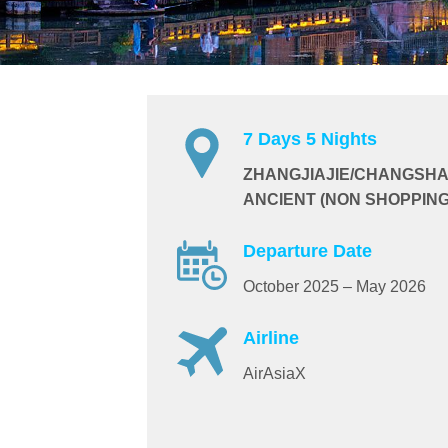
7 Days 5 Nights
ZHANGJIAJIE/CHANGSHA
ANCIENT (NON SHOPPING
Departure Date
October 2025 – May 2026
Airline
AirAsiaX