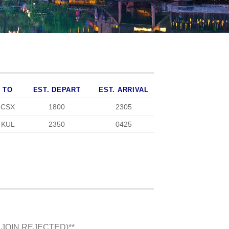
TO
EST. DEPART
EST. ARRIVAL
CSX
1800
2305
KUL
2350
0425
 JOIN REJECTED)**