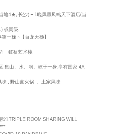
地4★, 长沙) + 1晚凤凰凤鸣天下酒店(当
 或同级.
第一梯 ~【百龙天梯】
 + 虹桥艺术楼.
胜区,集山、水、洞、峡于一身,享有国家 4A
味 , 野山菌火锅 ， 土家风味
为标准
TRIPLE ROOM SHARING WILL
***