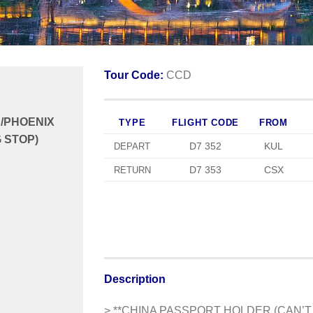
Tour Code:
CCD
/PHOENIX
TYPE
FLIGHT CODE
FROM
 STOP)
D7 352
KUL
DEPART
D7 353
CSX
RETURN
Description
> **CHINA PASSPORT HOLDER (CAN’T