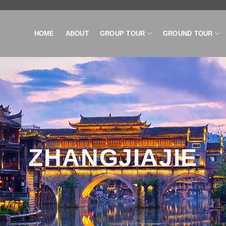
HOME
ABOUT
GROUP TOUR
GROUND TOUR
ZHANGJIAJIE