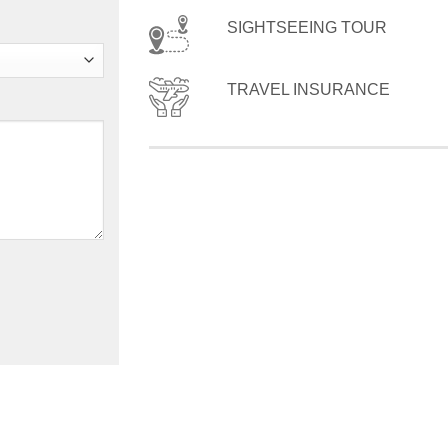
SIGHTSEEING TOUR
TRAVEL INSURANCE