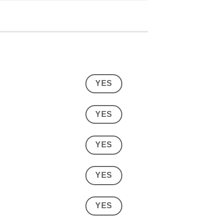
YES
YES
YES
YES
YES