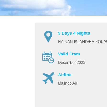
5 Days 4 Nights
HAINAN ISLAND/HAIKOU/
Valid From
December 2023
Airline
Malindo Air