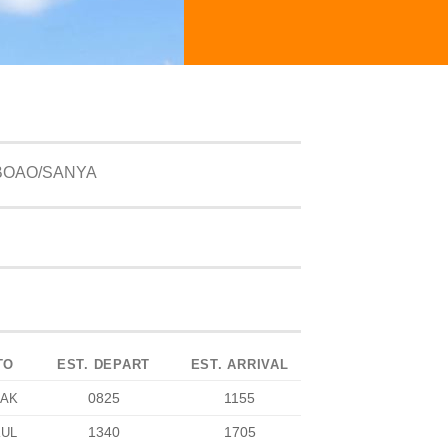
BOAO/SANYA
TO
EST. DEPART
EST. ARRIVAL
0825
1155
AK
1340
1705
KUL