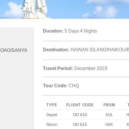
Duration:
5 Days 4 Nights
Destination:
HAINAN ISLAND/HAIKOU/
BOAO/SANYA
Travel Period:
December 2023
Tour Code:
CHQ
TYPE
FLIGHT CODE
FROM
OD 614
Depart
KUL
H
OD 615
Return
HAK