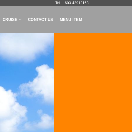
Tel : +603-42912163
CRUISE
CONTACT US
MENU ITEM