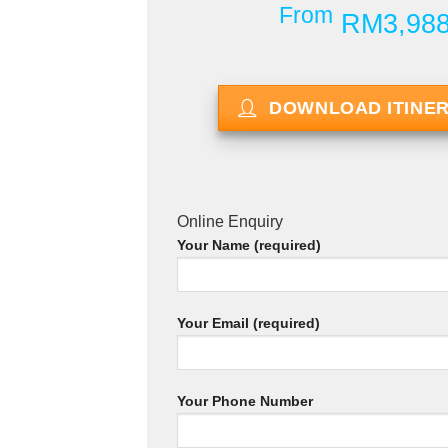
From
RM3,98
DOWNLOAD ITINE
Online Enquiry
Your Name (required)
Your Email (required)
Your Phone Number