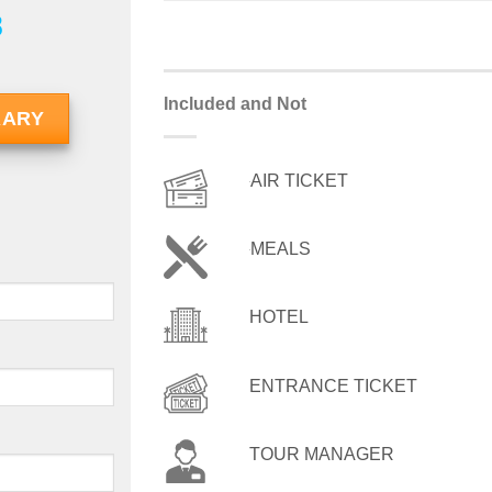
8
Included and Not
RARY
AIR TICKET
MEALS
HOTEL
ENTRANCE TICKET
TOUR MANAGER