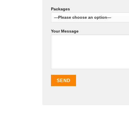
Packages
Your Message
SEO Malaysia