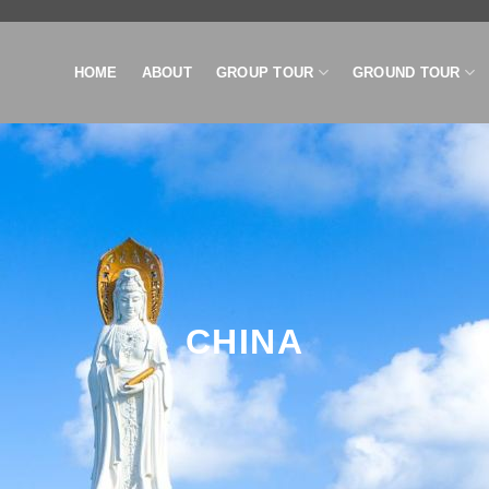
HOME
ABOUT
GROUP TOUR
GROUND TOUR
CHINA