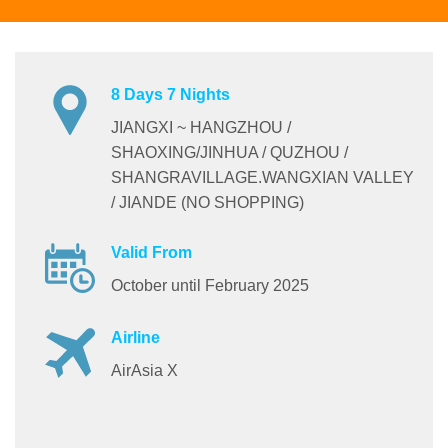
8 Days 7 Nights
JIANGXI ~ HANGZHOU /
SHAOXING/JINHUA / QUZHOU /
SHANGRAVILLAGE.WANGXIAN VALLEY
/ JIANDE (NO SHOPPING)
Valid From
October until February 2025
Airline
AirAsia X