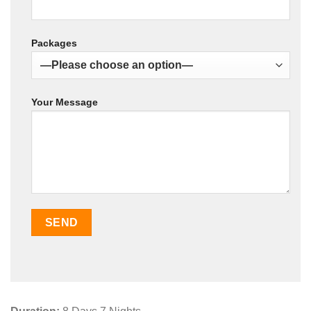
Packages
Your Message