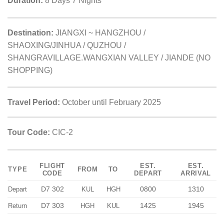
Duration:
8 Days 7 Nights
Destination:
JIANGXI ~ HANGZHOU /
SHAOXING/JINHUA / QUZHOU /
SHANGRAVILLAGE.WANGXIAN VALLEY / JIANDE (NO
SHOPPING)
Travel Period:
October until February 2025
Tour Code:
CIC-2
FLIGHT
EST.
EST.
TYPE
FROM
TO
CODE
DEPART
ARRIVAL
D7 302
0800
1310
Depart
KUL
HGH
D7 303
1425
1945
Return
HGH
KUL