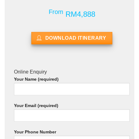
From
RM4,888
DOWNLOAD ITINERARY
Online Enquiry
Your Name (required)
Your Email (required)
Your Phone Number