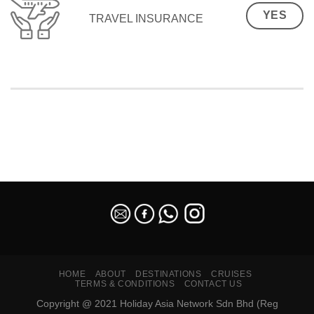
YES
TRAVEL INSURANCE
SEO Malaysia
HOME
ABOUT
DESTINATIONS
CRUISES
TERMS & CONDITIONS
CONTACT US
Copyright @ 2021 Holiday Asia Network Sdn Bhd (Reg