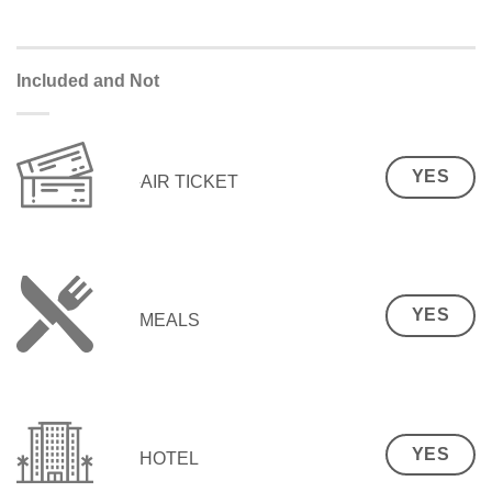
Included and Not
YES
AIR TICKET
YES
MEALS
YES
HOTEL