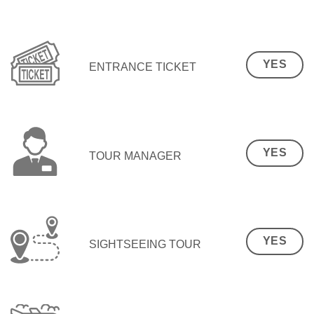
YES
ENTRANCE TICKET
YES
TOUR MANAGER
YES
SIGHTSEEING TOUR