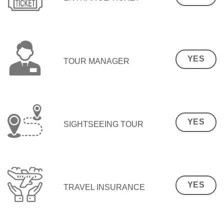
YES
TOUR MANAGER
YES
SIGHTSEEING TOUR
YES
TRAVEL INSURANCE