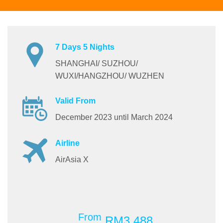
7 Days 5 Nights
SHANGHAI/ SUZHOU/
WUXI/HANGZHOU/ WUZHEN
Valid From
December 2023 until March 2024
Airline
AirAsia X
From
RM3,488