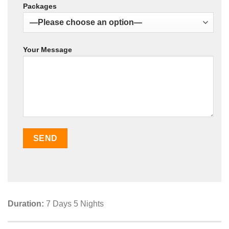
Packages
Your Message
Duration:
7 Days 5 Nights