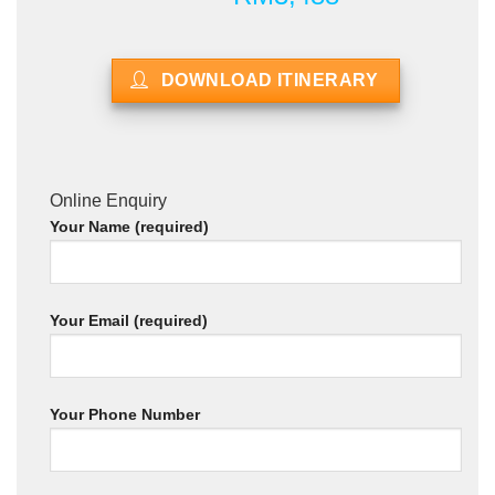
DOWNLOAD ITINERARY
Online Enquiry
Your Name (required)
Your Email (required)
Your Phone Number