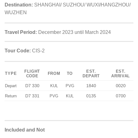
Destination:
SHANGHAI/ SUZHOU/ WUXI/HANGZHOU/
WUZHEN
Travel Period:
December 2023 until March 2024
Tour Code:
CIS-2
FLIGHT
EST.
EST.
TYPE
FROM
TO
CODE
DEPART
ARRIVAL
D7 330
1840
0020
Depart
KUL
PVG
D7 331
0135
0700
Return
PVG
KUL
Included and Not