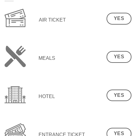
YES
AIR TICKET
YES
MEALS
YES
HOTEL
YES
ENTRANCE TICKET