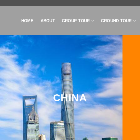
HOME
ABOUT
GROUP TOUR
GROUND TOUR
CHINA