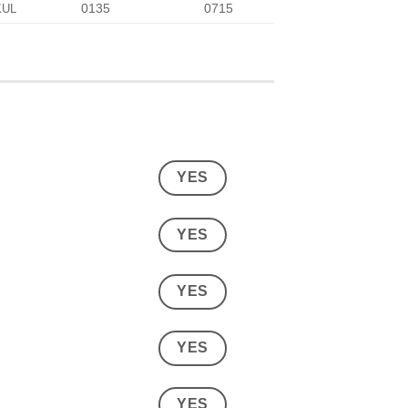
0135
0715
KUL
YES
YES
YES
YES
YES