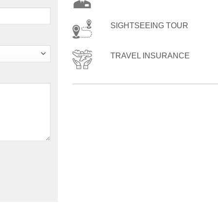
SIGHTSEEING TOUR
TRAVEL INSURANCE