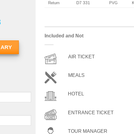
D7 331
Return
PVG
8
Included and Not
RARY
AIR TICKET
MEALS
HOTEL
ENTRANCE TICKET
TOUR MANAGER