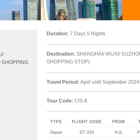
Duration:
7 Days 5 Nights
Destination:
SHANGHAI/ WUXI/ SUZHO
U/
SHOPPING STOP)
 SHOPPING
Travel Period:
April until September 2024
Tour Code:
CIS-8
TYPE
FLIGHT CODE
FROM
D7 330
Depart
KUL