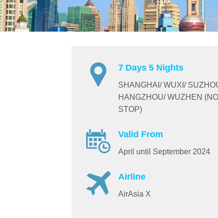
7 Days 5 Nights
SHANGHAI/ WUXI/ SUZHO
HANGZHOU/ WUZHEN (NO
STOP)
Valid From
April until September 2024
Airline
AirAsia X