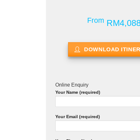
From
RM4,08
DOWNLOAD ITINE
Online Enquiry
Your Name (required)
Your Email (required)