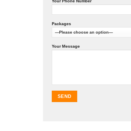
Your Phone Number
Packages
Your Message