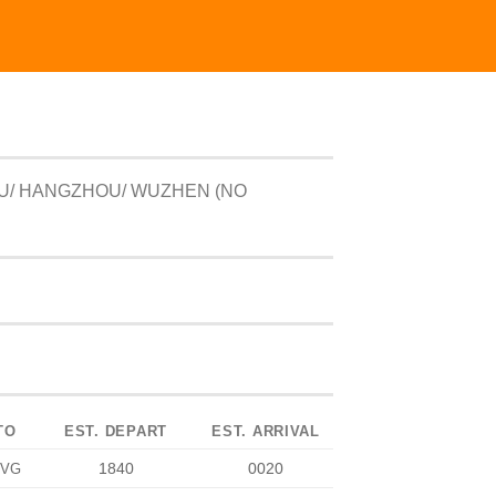
U/ HANGZHOU/ WUZHEN (NO
TO
EST. DEPART
EST. ARRIVAL
1840
0020
PVG