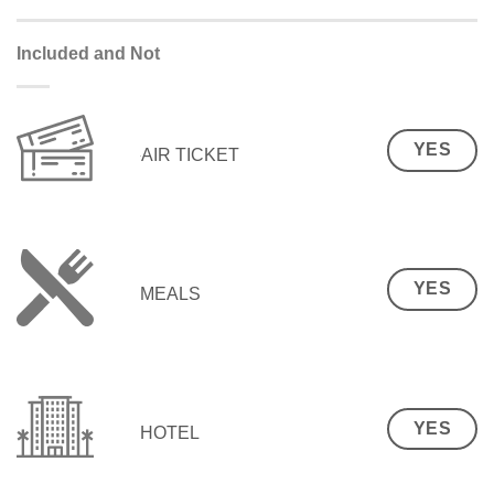
Included and Not
YES
AIR TICKET
YES
MEALS
YES
HOTEL