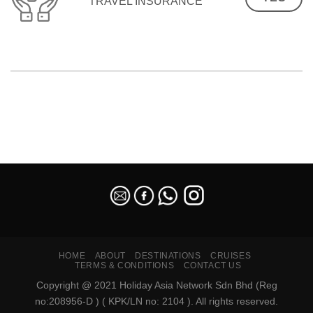
TRAVEL INSURANCE
SEO Malaysia
HOME
ABOUT
DESTINATIONS
CRUISES
TERMS & CONDITIONS
CONTACT US
Copyright @ 2021 Holiday Asia Network Sdn Bhd (Reg
no:208956-D ) ( KPK/LN no: 2104 ). All rights reserved.