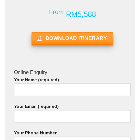
From
RM5,588
DOWNLOAD ITINERARY
Online Enquiry
Your Name (required)
Your Email (required)
Your Phone Number