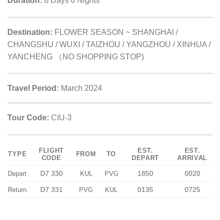
Duration:
8 Days 6 Nights
Destination:
FLOWER SEASON ~ SHANGHAI /
CHANGSHU / WUXI / TAIZHOU / YANGZHOU / XINHUA /
YANCHENG （NO SHOPPING STOP)
Travel Period:
March 2024
Tour Code:
CIU-3
FLIGHT
EST.
EST.
TYPE
FROM
TO
CODE
DEPART
ARRIVAL
D7 330
1850
0020
Depart
KUL
PVG
D7 331
0135
0725
Return
PVG
KUL