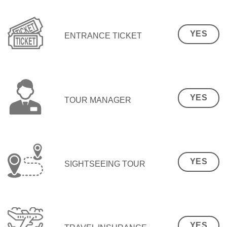
YES
ENTRANCE TICKET
YES
TOUR MANAGER
YES
SIGHTSEEING TOUR
YES