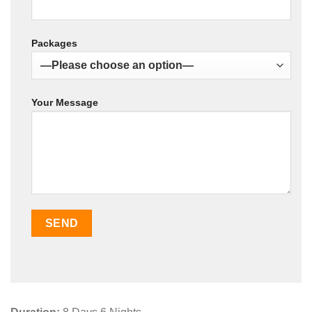
Packages
Your Message