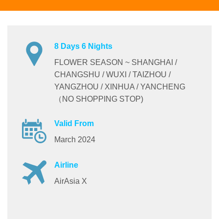
8 Days 6 Nights
FLOWER SEASON ~ SHANGHAI /
CHANGSHU / WUXI / TAIZHOU /
YANGZHOU / XINHUA / YANCHENG
（NO SHOPPING STOP)
Valid From
March 2024
Airline
AirAsia X