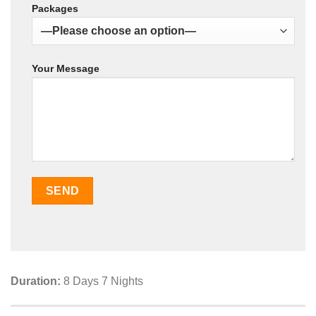
Packages
Your Message
Duration:
8 Days 7 Nights