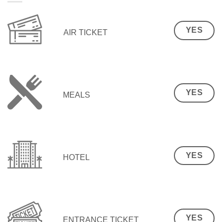
YES
AIR TICKET
YES
MEALS
YES
HOTEL
YES
ENTRANCE TICKET