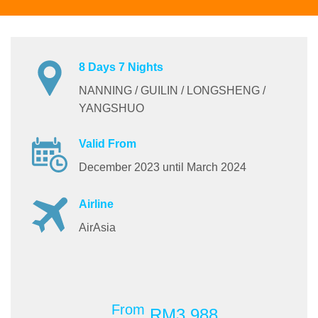
8 Days 7 Nights
NANNING / GUILIN / LONGSHENG /
YANGSHUO
Valid From
December 2023 until March 2024
Airline
AirAsia
From
RM3,988