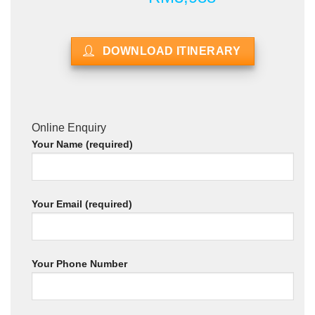
DOWNLOAD ITINERARY
Online Enquiry
Your Name (required)
Your Email (required)
Your Phone Number