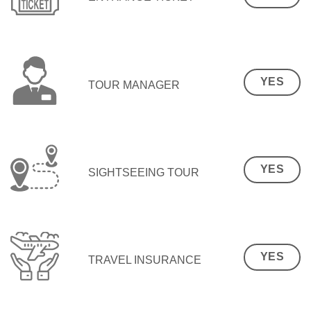
YES
TOUR MANAGER
YES
SIGHTSEEING TOUR
YES
TRAVEL INSURANCE