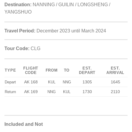
Destination:
NANNING / GUILIN / LONGSHENG /
YANGSHUO
Travel Period:
December 2023 until March 2024
Tour Code:
CLG
FLIGHT
EST.
EST.
TYPE
FROM
TO
CODE
DEPART
ARRIVAL
AK 168
1305
1645
Depart
KUL
NNG
AK 169
1730
2110
Return
NNG
KUL
Included and Not