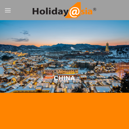
Skip
to
content
CHINA