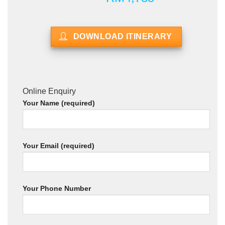
DOWNLOAD ITINERARY
Online Enquiry
Your Name (required)
Your Email (required)
Your Phone Number