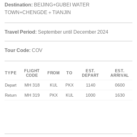
Destination:
BEIJING+GUBEI WATER
TOWN+CHENGDE＋TIANJIN
Travel Period:
September until December 2024
Tour Code:
COV
FLIGHT
EST.
EST.
TYPE
FROM
TO
CODE
DEPART
ARRIVAL
MH 318
1140
0600
Depart
KUL
PKX
MH 319
1000
1630
Return
PKX
KUL