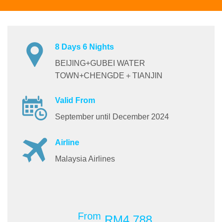
8 Days 6 Nights
BEIJING+GUBEI WATER
TOWN+CHENGDE＋TIANJIN
Valid From
September until December 2024
Airline
Malaysia Airlines
From
RM4,788