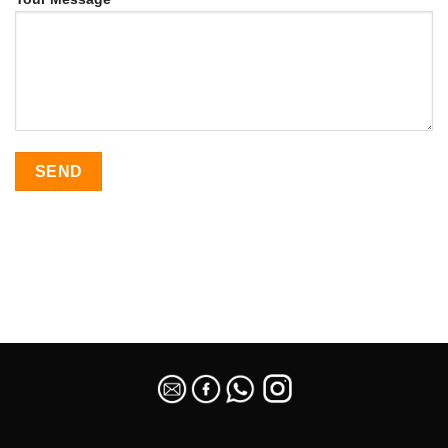
SEO Malaysia