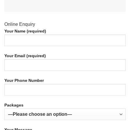
Online Enquiry
Your Name (required)
Your Email (required)
Your Phone Number
Packages
Your Message