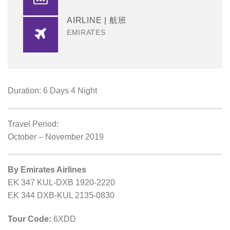
AIRLINE | 航班
EMIRATES
Duration: 6 Days 4 Night
Travel Period:
October – November 2019
By Emirates Airlines
EK 347 KUL-DXB 1920-2220
EK 344 DXB-KUL 2135-0830
Tour Code:
6XDD