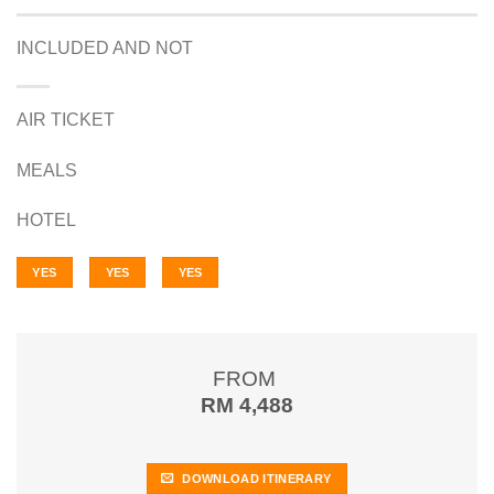
INCLUDED AND NOT
AIR TICKET
MEALS
HOTEL
YES
YES
YES
FROM
RM 4,488
DOWNLOAD ITINERARY