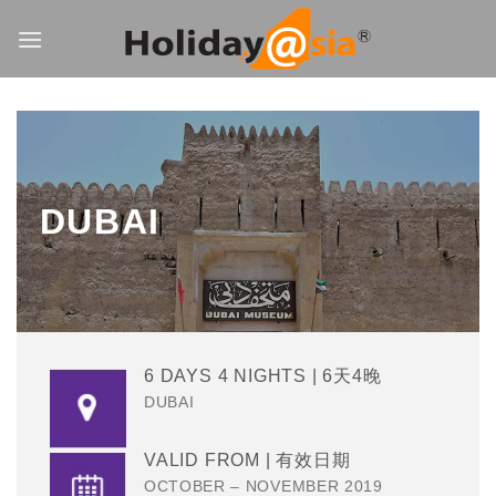
Skip
to
content
DUBAI
6 DAYS 4 NIGHTS | 6天4晚
DUBAI
VALID FROM | 有效日期
OCTOBER – NOVEMBER 2019