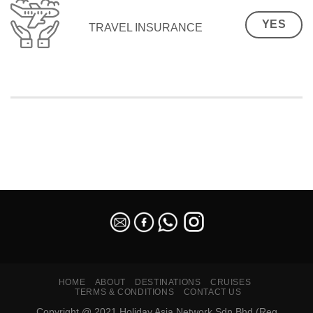
YES
TRAVEL INSURANCE
SEO Malaysia
HOME
ABOUT
DESTINATIONS
CRUISES
TERMS & CONDITIONS
CONTACT US
Copyright @ 2021 Holiday Asia Network Sdn Bhd (Reg