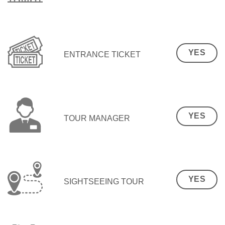
YES
ENTRANCE TICKET
YES
TOUR MANAGER
YES
SIGHTSEEING TOUR