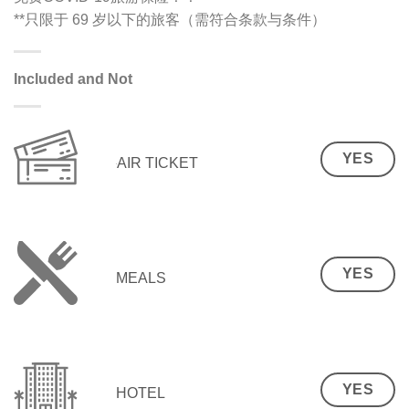
**只限于 69 岁以下的旅客（需符合条款与条件）
Included and Not
YES
AIR TICKET
YES
MEALS
YES
HOTEL