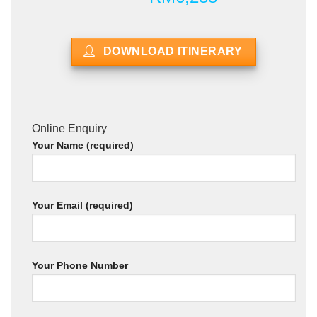
DOWNLOAD ITINERARY
Online Enquiry
Your Name (required)
Your Email (required)
Your Phone Number