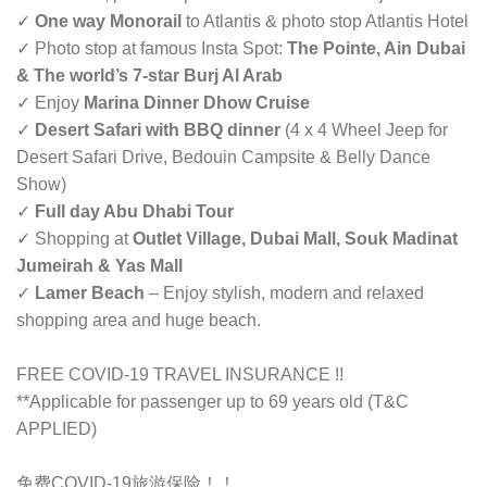
✓
One way Monorail
to Atlantis & photo stop Atlantis Hotel
✓ Photo stop at famous Insta Spot:
The Pointe, Ain Dubai
& The world’s 7-star Burj Al Arab
✓ Enjoy
Marina Dinner Dhow Cruise
✓
Desert Safari with BBQ dinner
(4 x 4 Wheel Jeep for
Desert Safari Drive, Bedouin Campsite & Belly Dance
Show)
✓
Full day Abu Dhabi Tour
✓ Shopping at
Outlet Village, Dubai Mall, Souk Madinat
Jumeirah & Yas Mall
✓
Lamer Beach
– Enjoy stylish, modern and relaxed
shopping area and huge beach.
FREE COVID-19 TRAVEL INSURANCE !!
**Applicable for passenger up to 69 years old (T&C
APPLIED)
免费COVID-19旅游保险！！