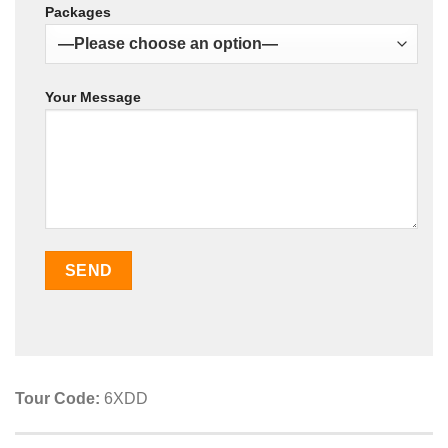
Packages
Your Message
Tour Code:
6XDD