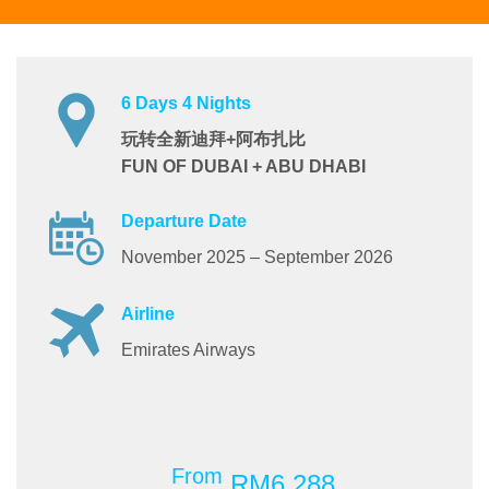
6 Days 4 Nights
玩转全新迪拜+阿布扎比
FUN OF DUBAI + ABU DHABI
Departure Date
November 2025 – September 2026
Airline
Emirates Airways
From
RM6,288