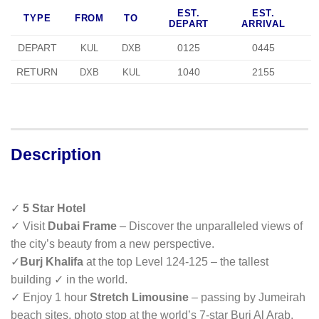
EST.
EST.
TYPE
FROM
TO
DEPART
ARRIVAL
DEPART
0125
0445
KUL
DXB
RETURN
1040
2155
DXB
KUL
Description
✓
5 Star Hotel
✓ Visit
Dubai Frame
– Discover the unparalleled views of
the city’s beauty from a new perspective.
✓
Burj Khalifa
at the top Level 124-125 – the tallest
building ✓ in the world.
✓ Enjoy 1 hour
Stretch Limousine
– passing by Jumeirah
beach sites, photo stop at the world’s 7-star Burj Al Arab.