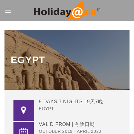
Skip
to
content
EGYPT
9 DAYS 7 NIGHTS | 9天7晚
EGYPT
VALID FROM | 有效日期
OCTOBER 2019 - APRIL 2020