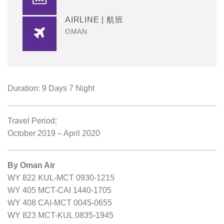
AIRLINE | 航班
OMAN
Duration: 9 Days 7 Night
Travel Period:
October 2019 – April 2020
By Oman Air
WY 822 KUL-MCT 0930-1215
WY 405 MCT-CAI 1440-1705
WY 408 CAI-MCT 0045-0655
WY 823 MCT-KUL 0835-1945