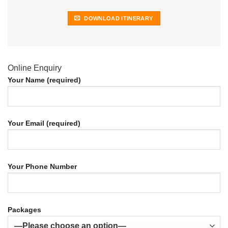
DOWNLOAD ITINERARY
Online Enquiry
Your Name (required)
Your Email (required)
Your Phone Number
Packages