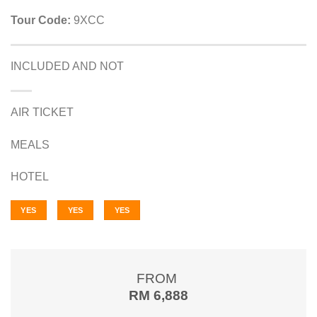
Tour Code:
9XCC
INCLUDED AND NOT
AIR TICKET
MEALS
HOTEL
YES
YES
YES
FROM
RM 6,888