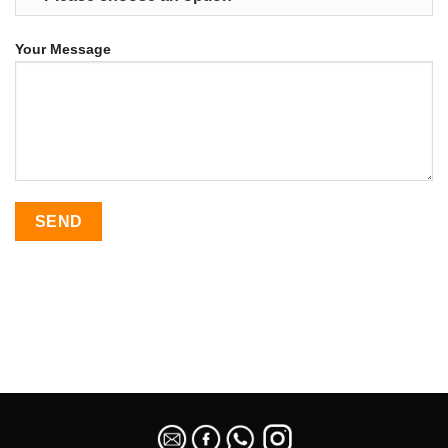
Your Message
SEO Malaysia