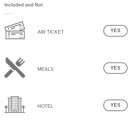
Included and Not
YES
AIR TICKET
YES
MEALS
YES
HOTEL