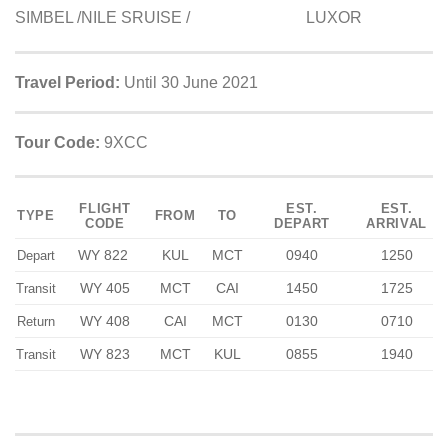
SIMBEL /NILE SRUISE / LUXOR
Travel Period:
Until 30 June 2021
Tour Code:
9XCC
FLIGHT
EST.
EST.
TYPE
FROM
TO
CODE
DEPART
ARRIVAL
WY 822
KUL
MCT
0940
1250
Depart
WY 405
MCT
CAI
1450
1725
Transit
WY 408
CAI
MCT
0130
0710
Return
WY 823
MCT
KUL
0855
1940
Transit