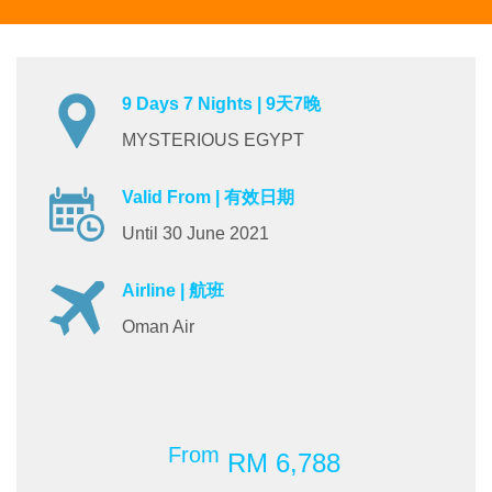
9 Days 7 Nights | 9天7晚
MYSTERIOUS EGYPT
Valid From | 有效日期
Until 30 June 2021
Airline | 航班
Oman Air
From
RM 6,788