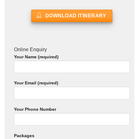
DOWNLOAD ITINERARY
Online Enquiry
Your Name (required)
Your Email (required)
Your Phone Number
Packages