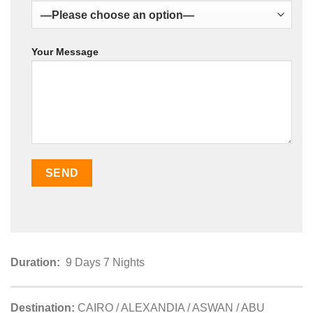
Your Message
Duration:
9 Days 7 Nights
Destination:
CAIRO / ALEXANDIA / ASWAN / ABU