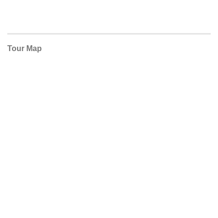
Tour Map