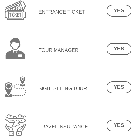
YES
ENTRANCE TICKET
YES
TOUR MANAGER
YES
SIGHTSEEING TOUR
YES
TRAVEL INSURANCE