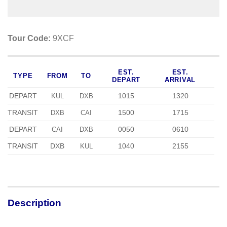
Tour Code:
9XCF
EST.
EST.
TYPE
FROM
TO
DEPART
ARRIVAL
DEPART
1015
1320
KUL
DXB
TRANSIT
1500
1715
DXB
CAI
DEPART
0050
0610
CAI
DXB
TRANSIT
DXB
1040
2155
KUL
Description