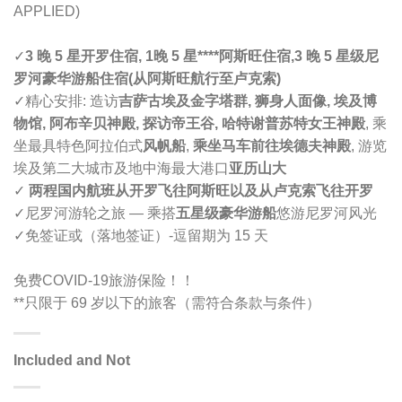
APPLIED)
✓
3 晚 5 星开罗住宿, 1晚 5 星****阿斯旺
住宿,
3 晚 5 星级尼
罗河豪华游船住宿(
从阿斯旺航行至卢克索
)
✓精心安排: 造访
吉萨古埃及金字塔群, 狮身人面像, 埃及博
物馆, 阿布辛贝神殿, 探访帝王谷, 哈特谢普苏特女王神殿
, 乘
坐最具特色阿拉伯式
风帆船
,
乘坐马车前往埃德夫神殿
, 游览
埃及第二大城市及地中海最大港口
亚历山大
✓
两程国内航班从开罗飞往阿斯旺以及从
卢克索
飞往开罗
✓尼罗河游轮之旅 — 乘搭
五星级豪华游船
悠游尼罗河风光
✓免签证或（落地签证）-逗留期为 15 天
免费COVID-19旅游保险！！
**只限于 69 岁以下的旅客（需符合条款与条件）
Included and Not