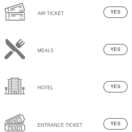
YES
AIR TICKET
YES
MEALS
YES
HOTEL
YES
ENTRANCE TICKET