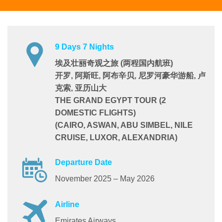
9 Days 7 Nights
埃及壮丽奇观之旅 (两程国内航班)
开罗, 阿斯旺, 阿布辛贝, 尼罗河豪华游船, 卢
克索, 亚历山大
THE GRAND EGYPT TOUR (2
DOMESTIC FLIGHTS)
(CAIRO, ASWAN, ABU SIMBEL, NILE
CRUISE, LUXOR, ALEXANDRIA)
Departure Date
November 2025 – May 2026
Airline
Emirates Airways