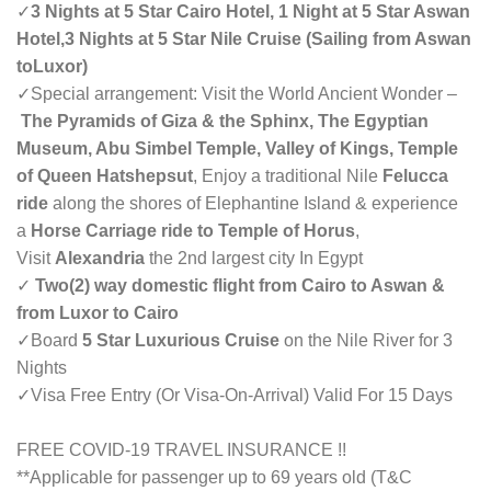
✓
3 Nights at 5 Star Cairo Hotel, 1 Night at 5 Star Aswan
Hotel,
3 Nights at 5 Star Nile Cruise (
Sailing from Aswan
toLuxor
)
✓Special arrangement: Visit the World Ancient Wonder –
The Pyramids of Giza & the Sphinx, The Egyptian
Museum, Abu Simbel Temple, Valley of Kings, Temple
of Queen Hatshepsut
, Enjoy a traditional Nile
Felucca
ride
along the shores of Elephantine Island & experience
a
Horse Carriage ride to Temple of Horus
,
Visit
Alexandria
the 2nd largest city In Egypt
✓
Two(2) way domestic flight from Cairo to Aswan &
from Luxor to Cairo
✓Board
5 Star Luxurious Cruise
on the Nile River for 3
Nights
✓Visa Free Entry (Or Visa-On-Arrival) Valid For 15 Days
FREE COVID-19 TRAVEL INSURANCE !!
**Applicable for passenger up to 69 years old (T&C