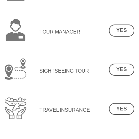
YES
TOUR MANAGER
YES
SIGHTSEEING TOUR
YES
TRAVEL INSURANCE