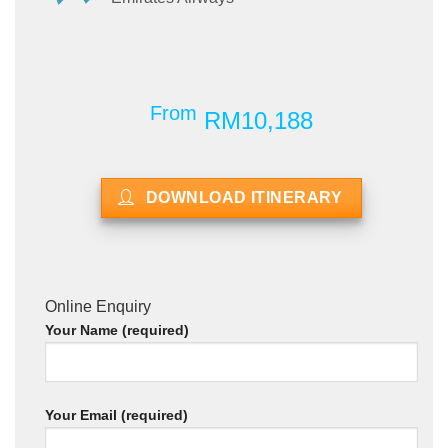
From
RM10,188
DOWNLOAD ITINERARY
Online Enquiry
Your Name (required)
Your Email (required)