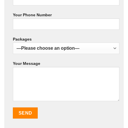
Your Phone Number
Packages
Your Message