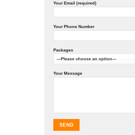
Your Email (required)
Your Phone Number
Packages
Your Message