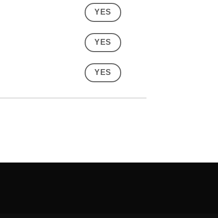
YES
YES
YES