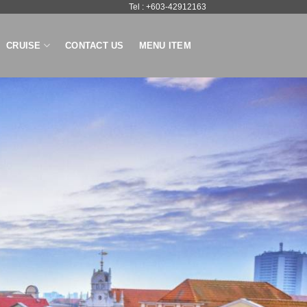
Tel : +603-42912163
CRUISE
CONTACT US
MENU ITEM