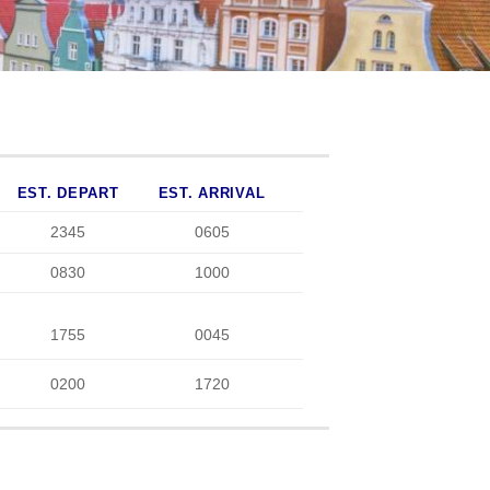
EST. DEPART
EST. ARRIVAL
2345
0605
0830
1000
1755
0045
0200
1720