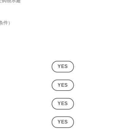
受购物乐趣
与条件）
YES
YES
YES
YES