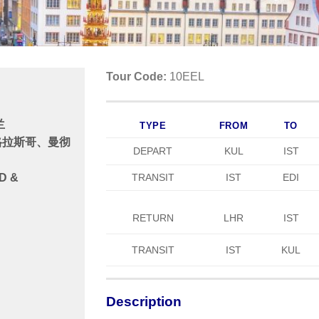
Tour Code:
10EEL
兰
TYPE
FROM
TO
格拉斯哥、曼彻
DEPART
KUL
IST
TRANSIT
IST
EDI
D &
RETURN
LHR
IST
TRANSIT
IST
KUL
Description