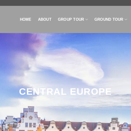
HOME
ABOUT
GROUP TOUR
GROUND TOUR
CENTRAL EUROPE