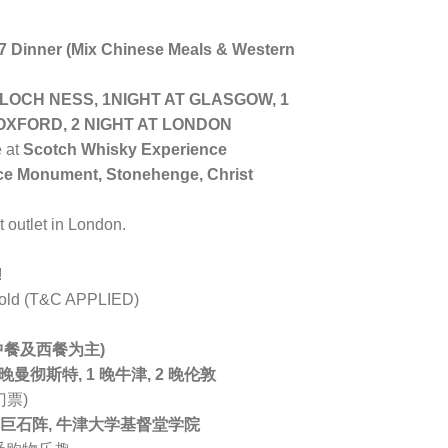
 7 Dinner (Mix Chinese Meals & Western
 LOCH NESS, 1NIGHT AT GLASGOW, 1
OXFORD, 2 NIGHT AT LONDON
e at
Scotch Whisky Experience
ace Monument, Stonehenge, Christ
st outlet in London.
!
s old (T&C APPLIED)
 (中餐及西餐为主)
 晚曼彻斯特, 1 晚牛津, 2 晚伦敦
门票)
 巨石阵, 牛津大学基督堂学院