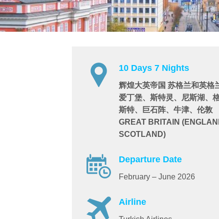
10 Days 7 Nights
辉煌大英帝国 苏格兰和英格
爱丁堡、斯特灵、尼斯湖、
斯特、巨石阵、牛津、伦敦
GREAT BRITAIN (ENGLAN
SCOTLAND)
Departure Date
February – June 2026
Airline