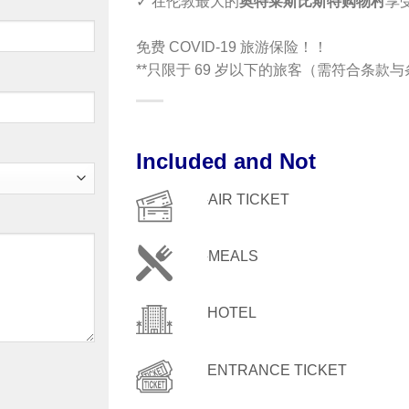
✓ 在伦敦最大的
奥特莱斯比斯特购物村
享
免费 COVID-19 旅游保险！！
**只限于 69 岁以下的旅客（需符合条款
Included and Not
AIR TICKET
MEALS
HOTEL
ENTRANCE TICKET