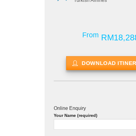
Turkish Airlines
From
RM18,28
DOWNLOAD ITINE
Online Enquiry
Your Name (required)