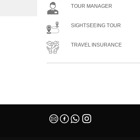
TOUR MANAGER
SIGHTSEEING TOUR
TRAVEL INSURANCE