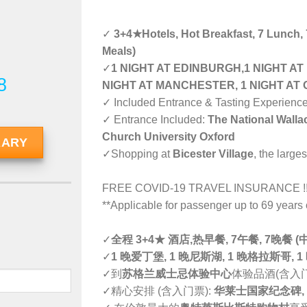
✓
3+4★Hotels, Hot Breakfast, 7 Lunch,
Meals)
✓
1 NIGHT AT EDINBURGH,1 NIGHT AT
8
NIGHT AT MANCHESTER, 1 NIGHT AT 
✓ Included Entrance & Tasting Experienc
✓ Entrance Included:
The National Wall
Church University Oxford
RARY
✓Shopping at
Bicester Village
, the large
FREE COVID-19 TRAVEL INSURANCE !
**Applicable for passenger up to 69 year
✓
全程 3+4★ 酒店,热早餐, 7午餐, 7晚餐
✓
1 晚爱丁堡, 1 晚尼斯湖, 1 晚格拉斯哥, 1
✓到
苏格兰威士忌体验中心
体验品酒(含入
✓精心安排 (含入门票):
华莱士国家纪念碑,