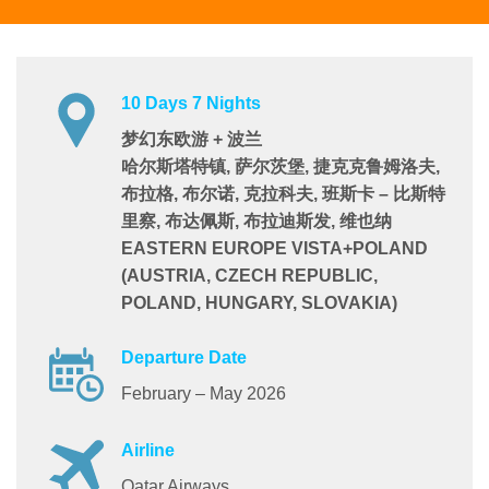
10 Days 7 Nights
梦幻东欧游 + 波兰
哈尔斯塔特镇, 萨尔茨堡, 捷克克鲁姆洛夫,
布拉格, 布尔诺, 克拉科夫, 班斯卡 – 比斯特
里察, 布达佩斯, 布拉迪斯发, 维也纳
EASTERN EUROPE VISTA+POLAND
(AUSTRIA, CZECH REPUBLIC,
POLAND, HUNGARY, SLOVAKIA)
Departure Date
February – May 2026
Airline
Qatar Airways