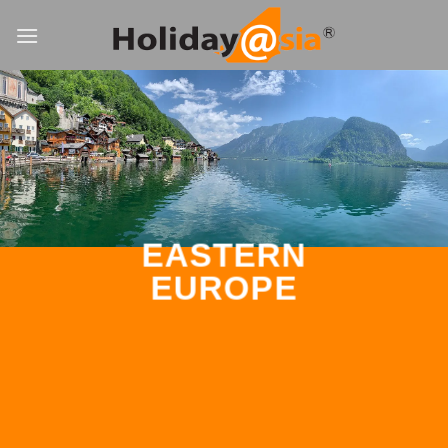
Skip
to
content
EASTERN
EUROPE