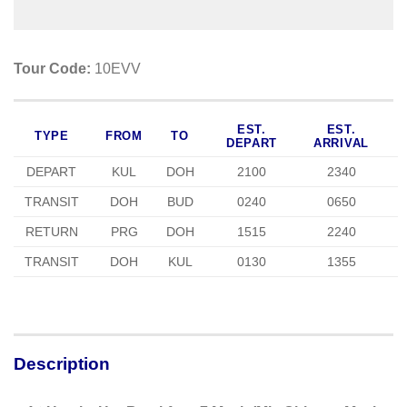
Tour Code:
10EVV
EST.
EST.
TYPE
FROM
TO
DEPART
ARRIVAL
DEPART
KUL
DOH
2100
2340
TRANSIT
DOH
BUD
0240
0650
RETURN
PRG
DOH
1515
2240
TRANSIT
DOH
KUL
0130
1355
Description