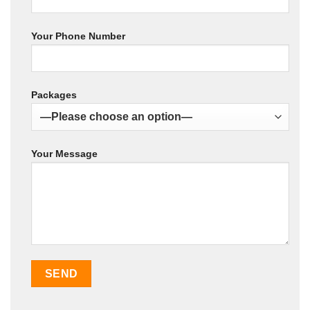
Your Phone Number
Packages
Your Message