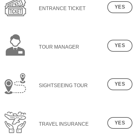
YES
ENTRANCE TICKET
YES
TOUR MANAGER
YES
SIGHTSEEING TOUR
YES
TRAVEL INSURANCE