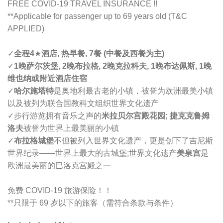
FREE COVID-19 TRAVEL INSURANCE !!
**Applicable for passenger up to 69 years old (T&C
APPLIED)
✓
全程4
★
酒店, 热早餐, 7餐 (中餐及西餐为主)
✓
1晚萨尔茨堡, 2晚布拉格, 2晚克拉科夫, 1晚布达佩斯, 1晚
维也纳或附近酒店住宿
✓
哈尔施塔特
是奥地利最古老的小镇，被誉为欧洲最美小镇
以及被列为联合国教科文组织世界文化遗产
✓步行游览拥有音乐之声的
米拉贝尔宫殿花园; 捷克克鲁姆
洛夫
被誉为世界上最美丽的小镇
✓
布拉格城堡
不但被列入世界文化遗产，更是创下了
吉尼斯
世界
纪录——世界上最大的古城堡;
世界
文化
遗产
美泉宫
是
欧洲最美丽的巴洛克宫殿之一
免费 COVID-19 旅游保险！！
**只限于 69 岁以下的旅客（需符合条款与条件）