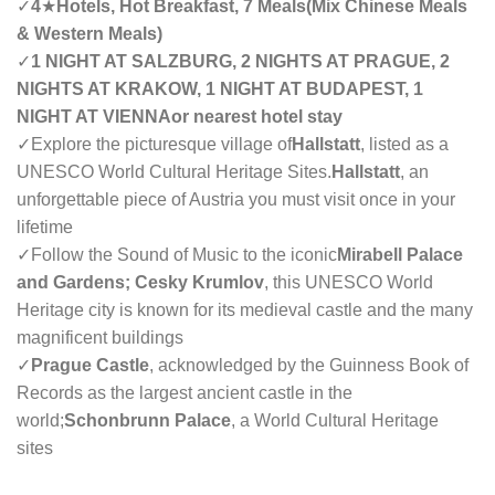
✓
4
★
Hotels, Hot Breakfast, 7 Meals(Mix Chinese Meals
& Western Meals)
✓
1 NIGHT AT SALZBURG, 2 NIGHTS AT PRAGUE, 2
NIGHTS AT KRAKOW, 1 NIGHT AT BUDAPEST, 1
NIGHT AT VIENNAor nearest hotel stay
✓Explore the picturesque village of
Hallstatt
, listed as a
UNESCO World Cultural Heritage Sites.
Hallstatt
, an
unforgettable piece of Austria you must visit once in your
lifetime
✓Follow the Sound of Music to the iconic
Mirabell Palace
and Gardens; Cesky Krumlov
, this UNESCO World
Heritage city is known for its medieval castle and the many
magnificent buildings
✓
Prague Castle
, acknowledged by the Guinness Book of
Records as the largest ancient castle in the
world;
Schonbrunn Palace
, a World Cultural Heritage
sites