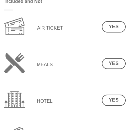
Included and Not
YES
AIR TICKET
YES
MEALS
YES
HOTEL