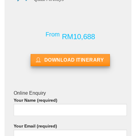
From
RM10,688
DOWNLOAD ITINERARY
Online Enquiry
Your Name (required)
Your Email (required)