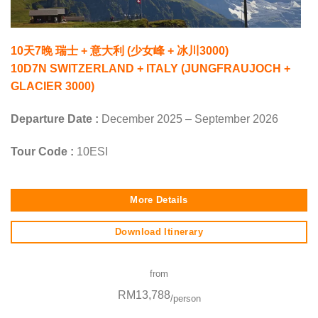
10天7晚 瑞士 + 意大利 (少女峰 + 冰川3000)
10D7N SWITZERLAND + ITALY (JUNGFRAUJOCH +
GLACIER 3000)
Departure Date :
December 2025 – September 2026
Tour Code :
10ESI
More Details
Download Itinerary
from
RM13,788
/person