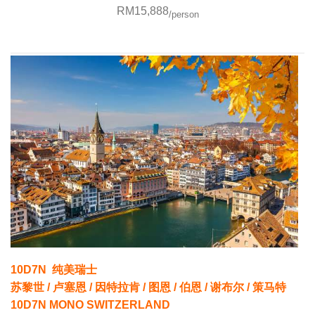
RM15,888
/person
10D7N 纯美瑞士
苏黎世 / 卢塞恩 / 因特拉肯 / 图恩 / 伯恩 / 谢布尔 / 策马特
10D7N MONO SWITZERLAND