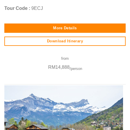
Tour Code :
9ECJ
More Details
Download Itinerary
from
RM14,888
/person