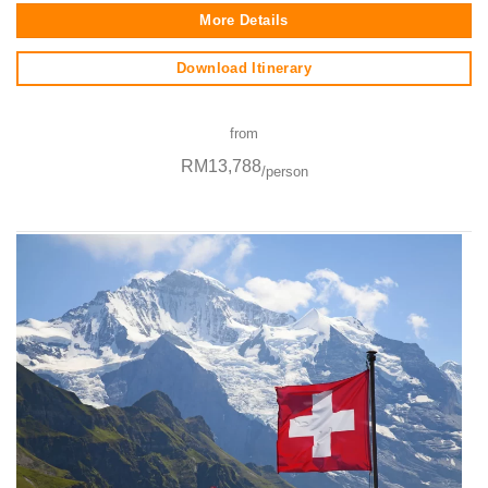
More Details
Download Itinerary
from
RM13,788
/person