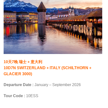
10天7晚 瑞士 + 意大利
10D7N SWITZERLAND + ITALY (SCHILTHORN +
GLACIER 3000)
Departure Date :
January – September 2026
Tour Code :
10ESS