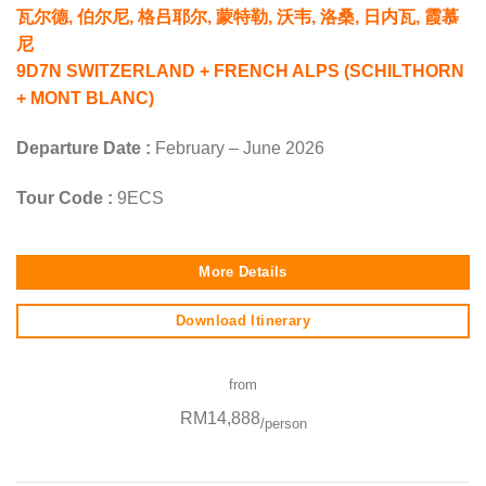
瓦尔德, 伯尔尼, 格吕耶尔, 蒙特勒, 沃韦, 洛桑, 日内瓦, 霞慕
尼
9D7N SWITZERLAND + FRENCH ALPS (SCHILTHORN
+ MONT BLANC)
Departure Date :
February – June 2026
Tour Code :
9ECS
More Details
Download Itinerary
from
RM14,888
/person