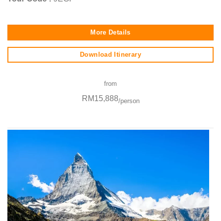
More Details
Download Itinerary
from
RM15,888
/person