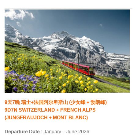
9天7晚 瑞士+法国阿尔卑斯山 (少女峰 + 勃朗峰)
9D7N SWITZERLAND + FRENCH ALPS
(JUNGFRAUJOCH + MONT BLANC)
Departure Date :
January – June 2026