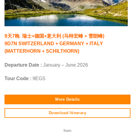
9天7晚 瑞士+德国+意大利 (马特宏峰 + 雪朗峰)
9D7N SWITZERLAND + GERMANY + ITALY
(MATTERHORN + SCHILTHORN)
Departure Date :
January – June 2026
Tour Code :
9EGS
More Details
Download Itinerary
from