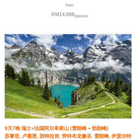
from
RM14,888
/person
9天7晚 瑞士+法国阿尔卑斯山 (雪朗峰 + 勃朗峰)
苏黎世, 卢塞恩, 因特拉肯, 劳特布龙嫩谷, 雪朗峰, 伊瑟尔特