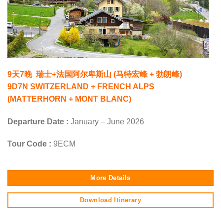
9天7晚 瑞士+法国阿尔卑斯山 (马特宏峰 + 勃朗峰)
9D7N SWITZERLAND + FRENCH ALPS
(MATTERHORN + MONT BLANC)
Departure Date :
January – June 2026
Tour Code :
9ECM
More Details
Download Itinerary