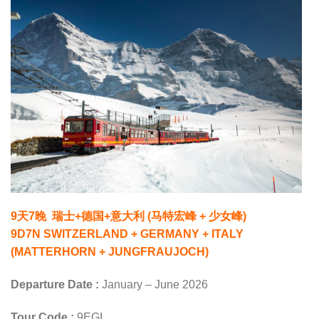
9天7晚 瑞士+德国+意大利 (马特宏峰 + 少女峰)
9D7N SWITZERLAND + GERMANY + ITALY
(MATTERHORN + JUNGFRAUJOCH)
Departure Date :
January – June 2026
Tour Code :
9EGI