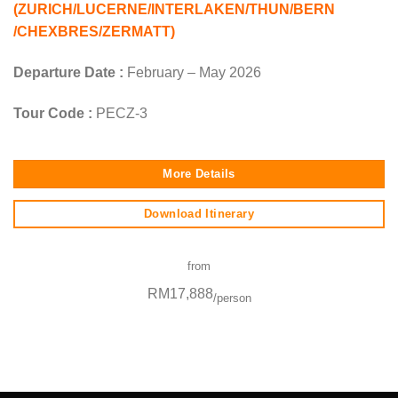
(ZURICH/LUCERNE/INTERLAKEN/THUN/BERN
/CHEXBRES/ZERMATT)
Departure Date :
February – May 2026
Tour Code :
PECZ-3
More Details
Download Itinerary
from
RM17,888
/person
SEO Malaysia