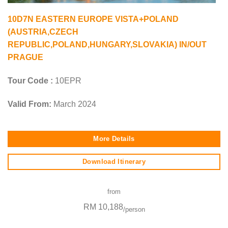
10D7N EASTERN EUROPE VISTA+POLAND
(AUSTRIA,CZECH
REPUBLIC,POLAND,HUNGARY,SLOVAKIA) IN/OUT
PRAGUE
Tour Code :
10EPR
Valid From:
March 2024
More Details
Download Itinerary
from
RM 10,188
/person