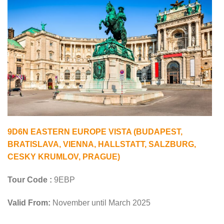
9D6N EASTERN EUROPE VISTA (BUDAPEST,
BRATISLAVA, VIENNA, HALLSTATT, SALZBURG,
CESKY KRUMLOV, PRAGUE)
Tour Code :
9EBP
Valid From:
November until March 2025