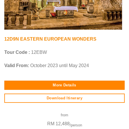
12D9N EASTERN EUROPEAN WONDERS
Tour Code :
12EBW
Valid From:
October 2023 until May 2024
More Details
Download Itinerary
from
RM 12,488
/person