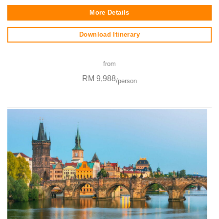
More Details
Download Itinerary
from
RM 9,988
/person