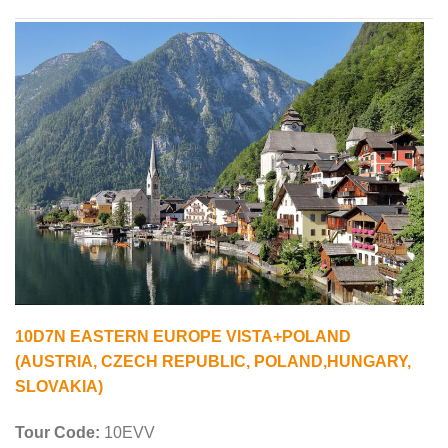
10D7N EASTERN EUROPE VISTA+POLAND
(AUSTRIA, CZECH REPUBLIC, POLAND,HUNGARY,
SLOVAKIA)
Tour Code:
10EVV