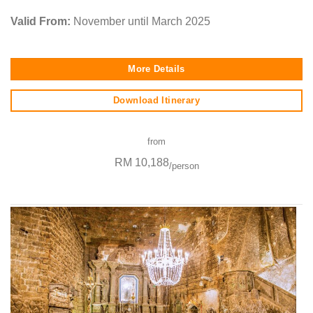
Valid From:
November until March 2025
More Details
Download Itinerary
from
RM 10,188
/person