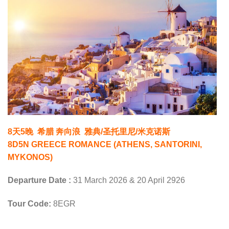
8天5晚 希腊 奔向浪 雅典/圣托里尼/米克诺斯
8D5N GREECE ROMANCE (ATHENS, SANTORINI,
MYKONOS)
Departure Date :
31 March 2026 & 20 April 2926
Tour Code:
8EGR