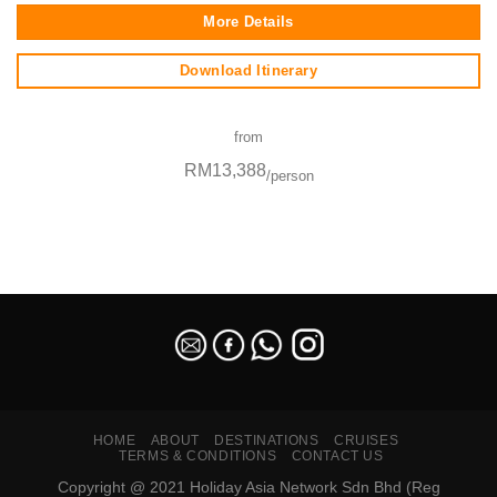
More Details
Download Itinerary
from
RM13,388
/person
SEO Malaysia
HOME
ABOUT
DESTINATIONS
CRUISES
TERMS & CONDITIONS
CONTACT US
Copyright @ 2021 Holiday Asia Network Sdn Bhd (Reg